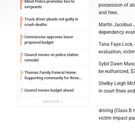
Minot Police promotes two to
2
possession of alc
sergeants
and fees.
Truck driver pleads not guilty in
3
Martin Jacobus J
crash deaths
dependency evalua
Commission approves lower
4
proposed budget
Tana Faye Lock, 
evaluation, victi
Council moves on police station
5
remodel
Sybil Dawn Masca
be euthanized, $2
Thomas Family Funeral Home:
6
Supporting community for three
Shelby Leigh McC
generations
Council moves budget ahead
in court fines and
7
view more
driving (Class B
victim impact pan