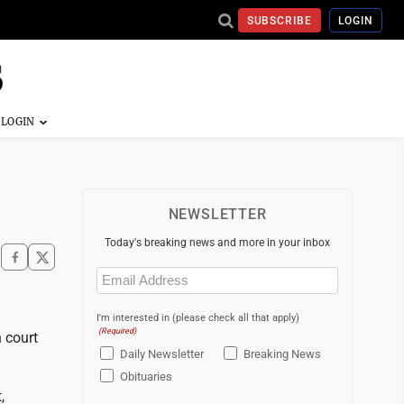
SUBSCRIBE
LOGIN
NEWSLETTER
Today's breaking news and more in your inbox
Email
(Required)
I'm interested in (please check all that apply)
(Required)
 court
Daily Newsletter
Breaking News
Obituaries
,