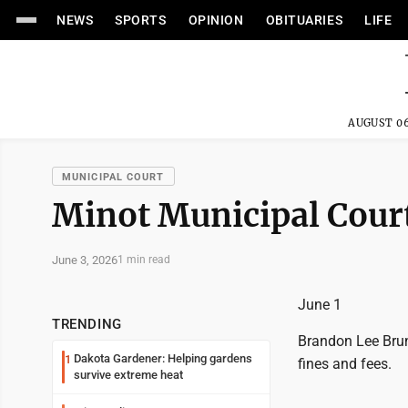
NEWS
SPORTS
OPINION
OBITUARIES
LIFE
AUGUST 06
MUNICIPAL COURT
Minot Municipal Court
June 3, 2026
1 min read
June 1
TRENDING
Brandon Lee Brun
Dakota Gardener: Helping gardens
1
fines and fees.
survive extreme heat