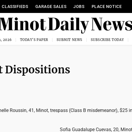
CLASSIFIEDS
GARAGE SALES
JOBS
PLACE NOTICE
, 2026
TODAY'S PAPER
SUBMIT NEWS
SUBSCRIBE TODAY
 Dispositions
elle Roussin, 41, Minot, trespass (Class B misdemeanor), $25 in
Sofia Guadalupe Cuevas, 20, Minot