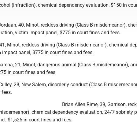
ohol (infraction), chemical dependency evaluation, $150 in cour
ordaan, 40, Minot, reckless driving (Class B misdemeanor), che
tion, victim impact panel, $775 in court fines and fees.
41, Minot, reckless driving (Class B misdemeanor), chemical d
m impact panel, $775 in court fines and fees.
rena, 21, Minot, dangerous animal (Class B misdemeanor), an
75 in court fines and fees.
ulley, 28, New Salem, disorderly conduct (Class B misdemeanor
 fees.
Brian Allen Rime, 39, Garrison, reck
 misdemeanor), chemical dependency evaluation, 24/7 sobriety 
el, $1,525 in court fines and fees.