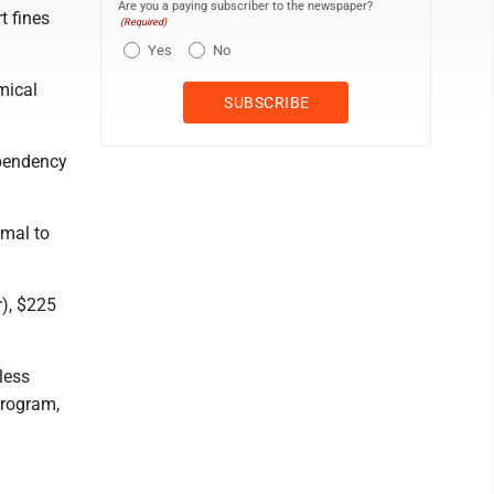
Are you a paying subscriber to the newspaper?
t fines
(Required)
Yes
No
mical
ependency
imal to
), $225
less
program,