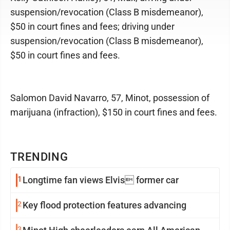
suspension/revocation (Class B misdemeanor),
$50 in court fines and fees; driving under
suspension/revocation (Class B misdemeanor),
$50 in court fines and fees.
Salomon David Navarro, 57, Minot, possession of
marijuana (infraction), $150 in court fines and fees.
TRENDING
1
Longtime fan views Elvis former car
2
Key flood protection features advancing
3