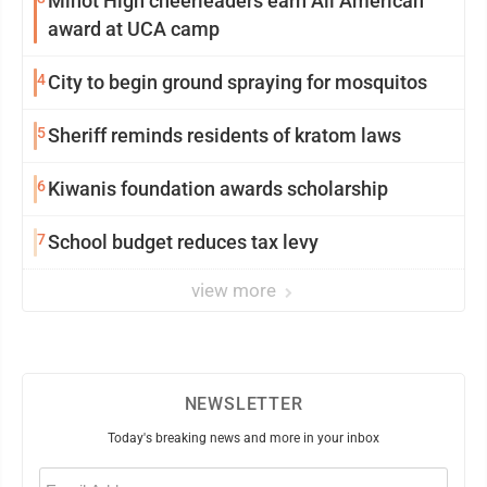
Minot High cheerleaders earn All American
award at UCA camp
4
City to begin ground spraying for mosquitos
5
Sheriff reminds residents of kratom laws
6
Kiwanis foundation awards scholarship
7
School budget reduces tax levy
view more
NEWSLETTER
Today's breaking news and more in your inbox
Email