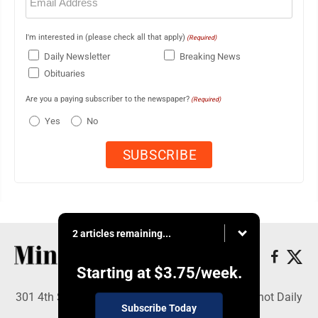
(Required)
I'm interested in (please check all that apply)
(Required)
Daily Newsletter
Breaking News
Obituaries
Are you a paying subscriber to the newspaper?
(Required)
Yes
No
2 articles remaining...
Starting at
$3.75
/week.
301 4th St SE, Minot, ND 58701 - Copyright © Minot Daily
Subscribe Today
News