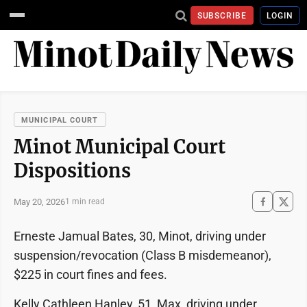
SUBSCRIBE
LOGIN
MUNICIPAL COURT
Minot Municipal Court
Dispositions
May 20, 2026
1 min read
Erneste Jamual Bates, 30, Minot, driving under
suspension/revocation (Class B misdemeanor),
$225 in court fines and fees.
Kelly Cathleen Hanley, 51, Max, driving under