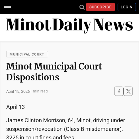
SUBSCRIBE
LOGIN
MUNICIPAL COURT
Minot Municipal Court
Dispositions
April 15, 2026
1 min read
April 13
James Clinton Morrison, 64, Minot, driving under
suspension/revocation (Class B misdemeanor),
$225 in court fines and fees.