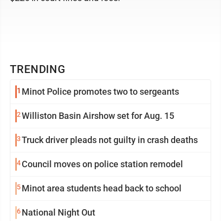
TRENDING
1
Minot Police promotes two to sergeants
2
Williston Basin Airshow set for Aug. 15
3
Truck driver pleads not guilty in crash deaths
4
Council moves on police station remodel
5
Minot area students head back to school
6
National Night Out