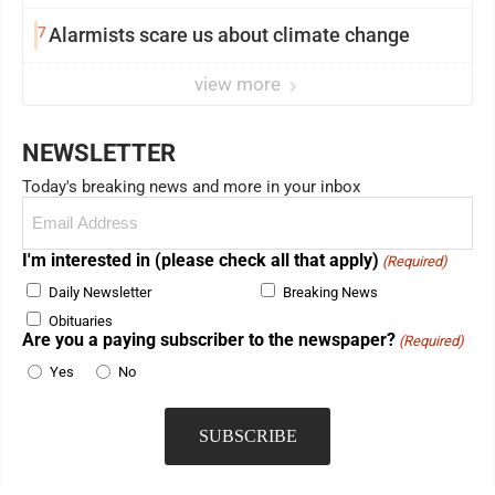
7
Alarmists scare us about climate change
view more
NEWSLETTER
Today's breaking news and more in your inbox
Email
(Required)
I'm interested in (please check all that apply)
(Required)
Daily Newsletter
Breaking News
Obituaries
Are you a paying subscriber to the newspaper?
(Required)
Yes
No