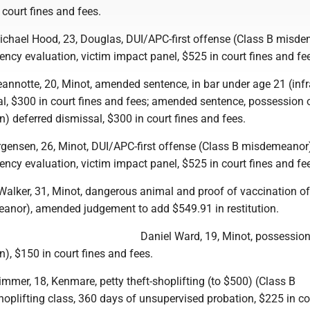
 court fines and fees.
hael Hood, 23, Douglas, DUI/APC-first offense (Class B misde
ncy evaluation, victim impact panel, $525 in court fines and fe
eannotte, 20, Minot, amended sentence, in bar under age 21 (infr
al, $300 in court fines and fees; amended sentence, possession 
on) deferred dismissal, $300 in court fines and fees.
rgensen, 26, Minot, DUI/APC-first offense (Class B misdemeanor)
ncy evaluation, victim impact panel, $525 in court fines and fe
-Walker, 31, Minot, dangerous animal and proof of vaccination o
anor), amended judgement to add $549.91 in restitution.
Daniel Ward, 19, Minot, possession
n), $150 in court fines and fees.
mer, 18, Kenmare, petty theft-shoplifting (to $500) (Class B
plifting class, 360 days of unsupervised probation, $225 in co