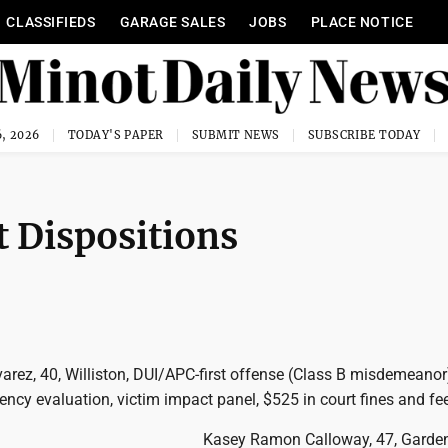
CLASSIFIEDS
GARAGE SALES
JOBS
PLACE NOTICE
, 2026
TODAY'S PAPER
SUBMIT NEWS
SUBSCRIBE TODAY
 Dispositions
lvarez, 40, Williston, DUI/APC-first offense (Class B misdemeanor
ncy evaluation, victim impact panel, $525 in court fines and fe
Kasey Ramon Calloway, 47, Gardena