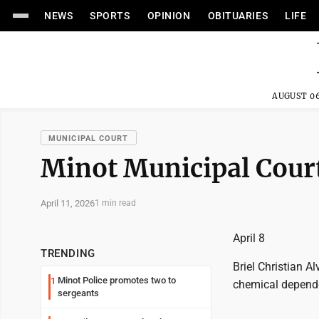
NEWS
SPORTS
OPINION
OBITUARIES
LIFE
AUGUST 06
MUNICIPAL COURT
Minot Municipal Court
April 11, 2026
1 min read
April 8
TRENDING
Briel Christian A
Minot Police promotes two to
1
chemical depende
sergeants