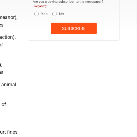
Are you a paying subscriber to the newspaper?
(Required)
Yes
No
meanor),
es.
action),
of
,
es.
f animal
 of
urt fines