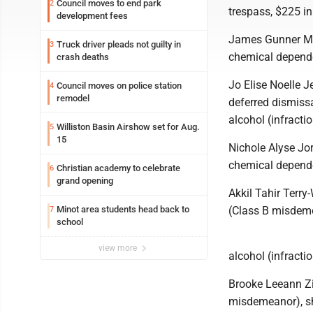
Council moves to end park
2
trespass, $225 in
development fees
James Gunner Mic
Truck driver pleads not guilty in
3
chemical depende
crash deaths
Jo Elise Noelle J
Council moves on police station
4
remodel
deferred dismiss
alcohol (infracti
Williston Basin Airshow set for Aug.
5
15
Nichole Alyse Jo
chemical depende
Christian academy to celebrate
6
grand opening
Akkil Tahir Terry
Minot area students head back to
(Class B misdeme
7
school
view more
alcohol (infractio
Brooke Leeann Zim
misdemeanor), sho