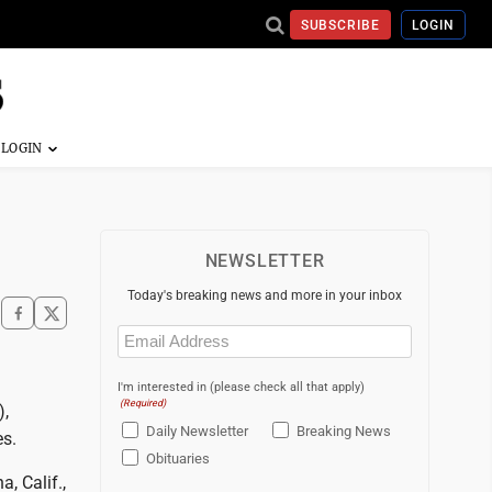
SUBSCRIBE
LOGIN
NEWSLETTER
Today's breaking news and more in your inbox
Email
(Required)
I'm interested in (please check all that apply)
(Required)
),
Daily Newsletter
Breaking News
es.
Obituaries
, Calif.,