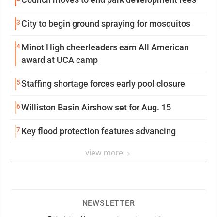
3
City to begin ground spraying for mosquitos
4
Minot High cheerleaders earn All American
award at UCA camp
5
Staffing shortage forces early pool closure
6
Williston Basin Airshow set for Aug. 15
7
Key flood protection features advancing
view more
NEWSLETTER