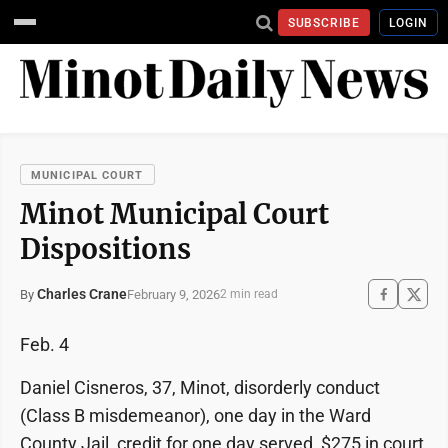
SUBSCRIBE
LOGIN
MUNICIPAL COURT
Minot Municipal Court
Dispositions
Charles Crane
February 9, 2026
By
2 min read
Feb. 4
Daniel Cisneros, 37, Minot, disorderly conduct
(Class B misdemeanor), one day in the Ward
County Jail, credit for one day served, $275 in court