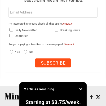
Today's breaking news and more in your inbox
Email
(Required)
I'm interested in (please check all that apply)
(Required)
Daily Newsletter
Breaking News
Obituaries
Are you a paying subscriber to the newspaper?
(Required)
Yes
No
2 articles remaining...
Starting at
$3.75
/week.