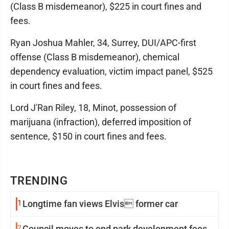
(Class B misdemeanor), $225 in court fines and
fees.
Ryan Joshua Mahler, 34, Surrey, DUI/APC-first
offense (Class B misdemeanor), chemical
dependency evaluation, victim impact panel, $525
in court fines and fees.
Lord J'Ran Riley, 18, Minot, possession of
marijuana (infraction), deferred imposition of
sentence, $150 in court fines and fees.
TRENDING
1
Longtime fan views Elvis former car
2
Council moves to end park development fees