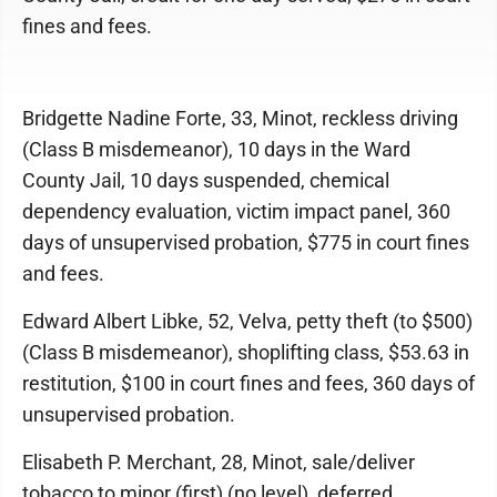
fines and fees.
Bridgette Nadine Forte, 33, Minot, reckless driving
(Class B misdemeanor), 10 days in the Ward
County Jail, 10 days suspended, chemical
dependency evaluation, victim impact panel, 360
days of unsupervised probation, $775 in court fines
and fees.
Edward Albert Libke, 52, Velva, petty theft (to $500)
(Class B misdemeanor), shoplifting class, $53.63 in
restitution, $100 in court fines and fees, 360 days of
unsupervised probation.
Elisabeth P. Merchant, 28, Minot, sale/deliver
tobacco to minor (first) (no level), deferred