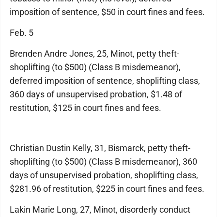
imposition of sentence, $50 in court fines and fees.
Feb. 5
Brenden Andre Jones, 25, Minot, petty theft-
shoplifting (to $500) (Class B misdemeanor),
deferred imposition of sentence, shoplifting class,
360 days of unsupervised probation, $1.48 of
restitution, $125 in court fines and fees.
Christian Dustin Kelly, 31, Bismarck, petty theft-
shoplifting (to $500) (Class B misdemeanor), 360
days of unsupervised probation, shoplifting class,
$281.96 of restitution, $225 in court fines and fees.
Lakin Marie Long, 27, Minot, disorderly conduct