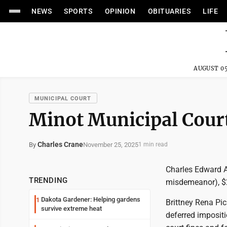
NEWS
SPORTS
OPINION
OBITUARIES
LIFE
AUGUST 05
MUNICIPAL COURT
Minot Municipal Cour
Charles Crane
November 25, 2025
By
1 min read
Charles Edward A
TRENDING
misdemeanor), $2
Dakota Gardener: Helping gardens
1
Brittney Rena Pic
survive extreme heat
deferred impositi