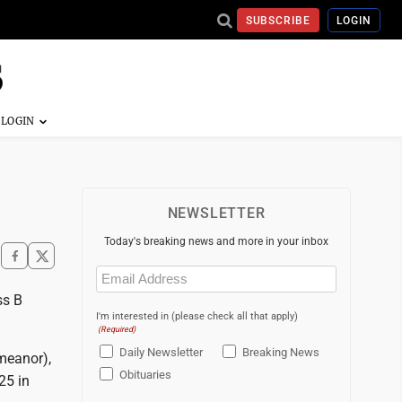
SUBSCRIBE
LOGIN
NEWSLETTER
Today's breaking news and more in your inbox
Email
(Required)
ss B
I'm interested in (please check all that apply)
(Required)
Daily Newsletter
Breaking News
emeanor),
Obituaries
25 in