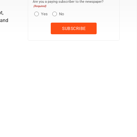
Are you a paying subscriber to the newspaper?
(Required)
t,
Yes
No
 and