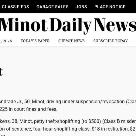
CLASSIFIEDS
GARAGE SALES
JOBS
PLACE NOTICE
, 2026
TODAY'S PAPER
SUBMIT NEWS
SUBSCRIBE TODAY
t
ndrade Jr., 50, Minot, driving under suspension/revocation (Cla
25 in court fines and fees.
kens, 38, Minot, petty theft-shoplifting (to $500) (Class B misd
on of sentence, four hour shoplifting class, $18 in restitution, $2