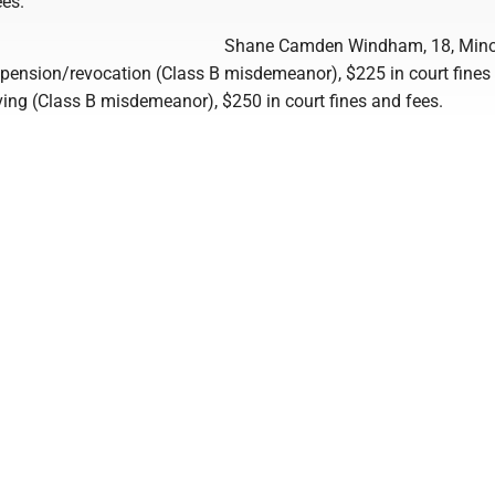
ees.
Shane Camden Windham, 18, Mino
spension/revocation (Class B misdemeanor), $225 in court fines
iving (Class B misdemeanor), $250 in court fines and fees.