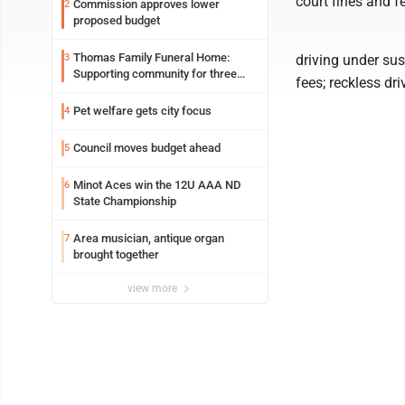
court fines and f
Commission approves lower
2
proposed budget
Thomas Family Funeral Home:
3
driving under su
Supporting community for three
fees; reckless dr
generations
Pet welfare gets city focus
4
Council moves budget ahead
5
Minot Aces win the 12U AAA ND
6
State Championship
Area musician, antique organ
7
brought together
view more