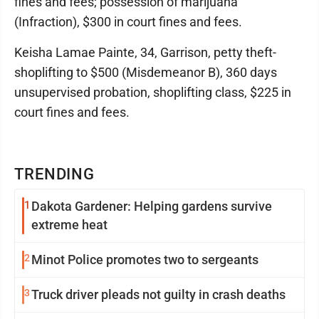
fines and fees; possession of marijuana
(Infraction), $300 in court fines and fees.
Keisha Lamae Painte, 34, Garrison, petty theft-
shoplifting to $500 (Misdemeanor B), 360 days
unsupervised probation, shoplifting class, $225 in
court fines and fees.
TRENDING
1
Dakota Gardener: Helping gardens survive
extreme heat
2
Minot Police promotes two to sergeants
3
Truck driver pleads not guilty in crash deaths