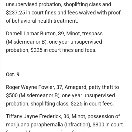
unsupervised probation, shoplifting class and
$237.25 in court fines and fees waived with proof
of behavioral health treatment.
Darnell Lamar Burton, 39, Minot, trespass
(Misdemeanor B), one year unsupervised
probation, $225 in court fines and fees.
Oct. 9
Roger Wayne Fowler, 37, Arnegard, petty theft to
$500 (Misdemeanor B), one year unsupervised
probation, shoplifting class, $225 in court fees.
Tiffany Jayne Frederick, 36, Minot, possession of
marijuana paraphernalia (Infraction), $300 in court