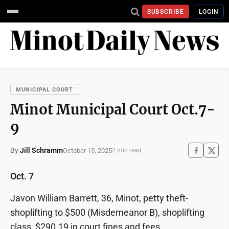
SUBSCRIBE
LOGIN
MUNICIPAL COURT
Minot Municipal Court Oct.7-
9
By
Jill Schramm
October 15, 2025
2 min read
Oct. 7
Javon William Barrett, 36, Minot, petty theft-
shoplifting to $500 (Misdemeanor B), shoplifting
class, $290.19 in court fines and fees.