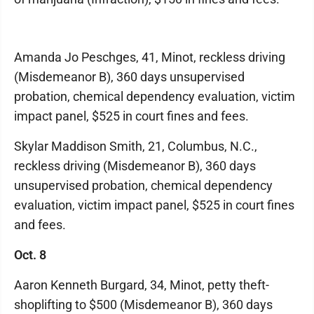
Amanda Jo Peschges, 41, Minot, reckless driving
(Misdemeanor B), 360 days unsupervised
probation, chemical dependency evaluation, victim
impact panel, $525 in court fines and fees.
Skylar Maddison Smith, 21, Columbus, N.C.,
reckless driving (Misdemeanor B), 360 days
unsupervised probation, chemical dependency
evaluation, victim impact panel, $525 in court fines
and fees.
Oct. 8
Aaron Kenneth Burgard, 34, Minot, petty theft-
shoplifting to $500 (Misdemeanor B), 360 days