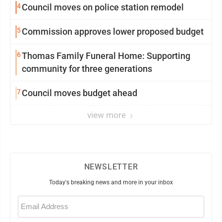
4
Council moves on police station remodel
5
Commission approves lower proposed budget
6
Thomas Family Funeral Home: Supporting
community for three generations
7
Council moves budget ahead
view more
NEWSLETTER
Today's breaking news and more in your inbox
Email
(Required)