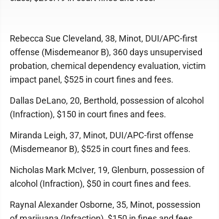
Rebecca Sue Cleveland, 38, Minot, DUI/APC-first
offense (Misdemeanor B), 360 days unsupervised
probation, chemical dependency evaluation, victim
impact panel, $525 in court fines and fees.
Dallas DeLano, 20, Berthold, possession of alcohol
(Infraction), $150 in court fines and fees.
Miranda Leigh, 37, Minot, DUI/APC-first offense
(Misdemeanor B), $525 in court fines and fees.
Nicholas Mark McIver, 19, Glenburn, possession of
alcohol (Infraction), $50 in court fines and fees.
Raynal Alexander Osborne, 35, Minot, possession
of marijuana (Infraction), $150 in fines and fees.