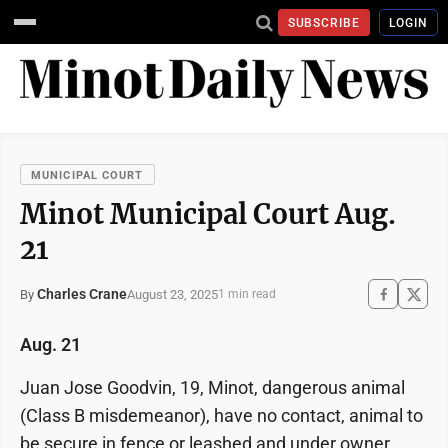
SUBSCRIBE
LOGIN
MUNICIPAL COURT
Minot Municipal Court Aug.
21
Charles Crane
August 23, 2025
By
1 min read
Aug. 21
Juan Jose Goodvin, 19, Minot, dangerous animal
(Class B misdemeanor), have no contact, animal to
be secure in fence or leashed and under owner