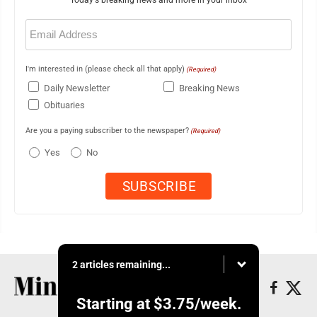
Today's breaking news and more in your inbox
Email
(Required)
I'm interested in (please check all that apply)
(Required)
Daily Newsletter
Breaking News
Obituaries
Are you a paying subscriber to the newspaper?
(Required)
Yes
No
2 articles remaining...
Starting at
$3.75
/week.