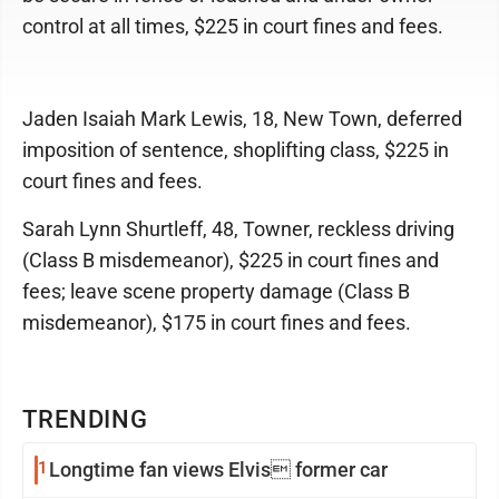
control at all times, $225 in court fines and fees.
Jaden Isaiah Mark Lewis, 18, New Town, deferred
imposition of sentence, shoplifting class, $225 in
court fines and fees.
Sarah Lynn Shurtleff, 48, Towner, reckless driving
(Class B misdemeanor), $225 in court fines and
fees; leave scene property damage (Class B
misdemeanor), $175 in court fines and fees.
TRENDING
1
Longtime fan views Elvis former car