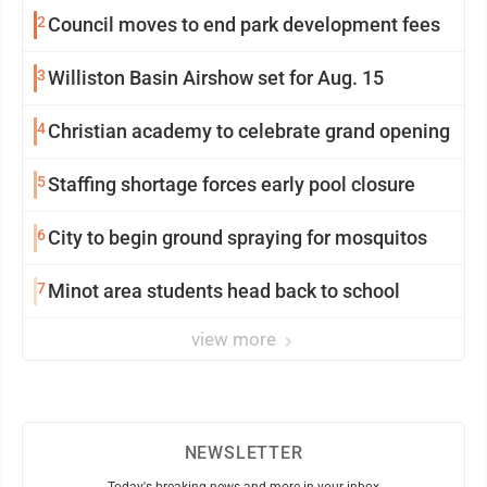
2
Council moves to end park development fees
3
Williston Basin Airshow set for Aug. 15
4
Christian academy to celebrate grand opening
5
Staffing shortage forces early pool closure
6
City to begin ground spraying for mosquitos
7
Minot area students head back to school
view more
NEWSLETTER