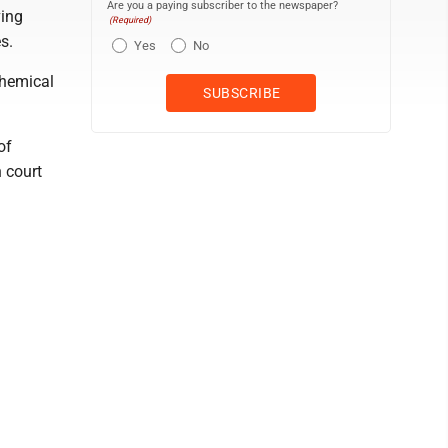
Are you a paying subscriber to the newspaper?
ving
(Required)
s.
Yes
No
chemical
of
n court