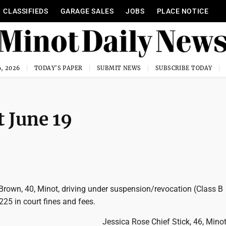
CLASSIFIEDS
GARAGE SALES
JOBS
PLACE NOTICE
, 2026
TODAY'S PAPER
SUBMIT NEWS
SUBSCRIBE TODAY
 June 19
rown, 40, Minot, driving under suspension/revocation (Class B
25 in court fines and fees.
Jessica Rose Chief Stick, 46, Minot