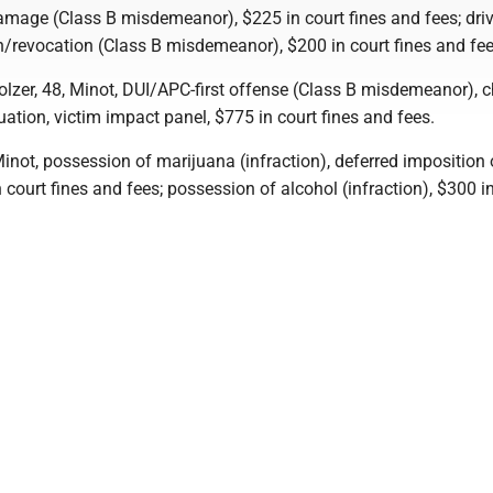
amage (Class B misdemeanor), $225 in court fines and fees; dri
/revocation (Class B misdemeanor), $200 in court fines and fee
olzer, 48, Minot, DUI/APC-first offense (Class B misdemeanor), 
tion, victim impact panel, $775 in court fines and fees.
Minot, possession of marijuana (infraction), deferred imposition 
 court fines and fees; possession of alcohol (infraction), $300 i