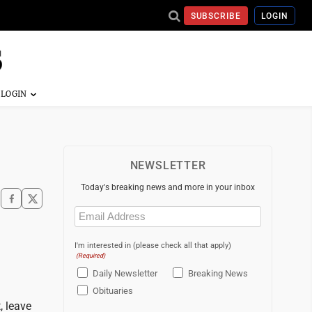
SUBSCRIBE
LOGIN
NEWSLETTER
Today's breaking news and more in your inbox
Email
(Required)
I'm interested in (please check all that apply)
(Required)
Daily Newsletter
Breaking News
Obituaries
, leave