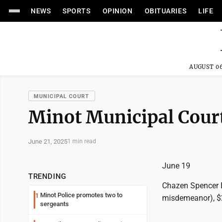
NEWS
SPORTS
OPINION
OBITUARIES
LIFE
AUGUST 06
MUNICIPAL COURT
Minot Municipal Court
June 21, 2025
1 min read
June 19
TRENDING
Chazen Spencer B
Minot Police promotes two to
1
misdemeanor), $2
sergeants