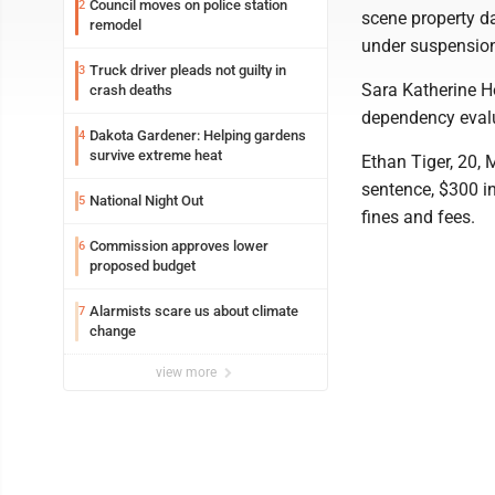
Council moves on police station
2
scene property d
remodel
under suspension
Truck driver pleads not guilty in
3
Sara Katherine H
crash deaths
dependency evalua
Dakota Gardener: Helping gardens
4
survive extreme heat
Ethan Tiger, 20, 
sentence, $300 in
National Night Out
5
fines and fees.
Commission approves lower
6
proposed budget
Alarmists scare us about climate
7
change
view more