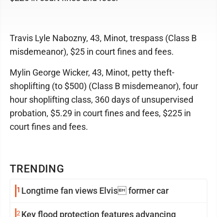
Travis Lyle Nabozny, 43, Minot, trespass (Class B
misdemeanor), $25 in court fines and fees.
Mylin George Wicker, 43, Minot, petty theft-
shoplifting (to $500) (Class B misdemeanor), four
hour shoplifting class, 360 days of unsupervised
probation, $5.29 in court fines and fees, $225 in
court fines and fees.
TRENDING
1
Longtime fan views Elvis former car
2
Key flood protection features advancing