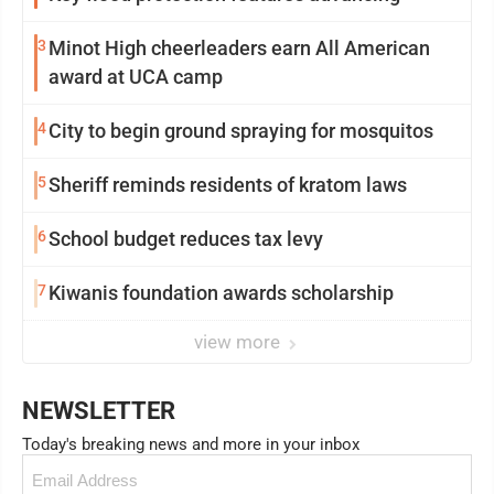
3
Minot High cheerleaders earn All American
award at UCA camp
4
City to begin ground spraying for mosquitos
5
Sheriff reminds residents of kratom laws
6
School budget reduces tax levy
7
Kiwanis foundation awards scholarship
view more
NEWSLETTER
Today's breaking news and more in your inbox
Email
(Required)