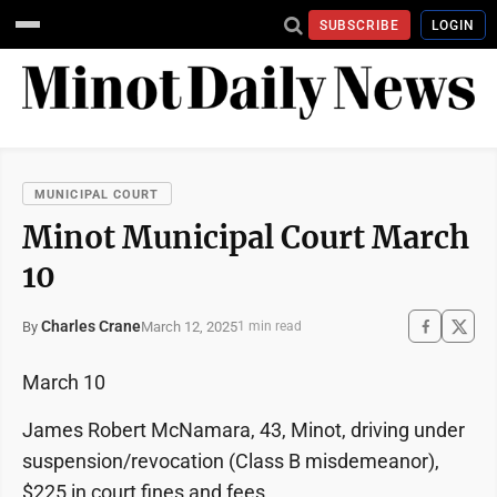
SUBSCRIBE
LOGIN
MUNICIPAL COURT
Minot Municipal Court March
10
Charles Crane
March 12, 2025
By
1 min read
March 10
James Robert McNamara, 43, Minot, driving under
suspension/revocation (Class B misdemeanor),
$225 in court fines and fees.