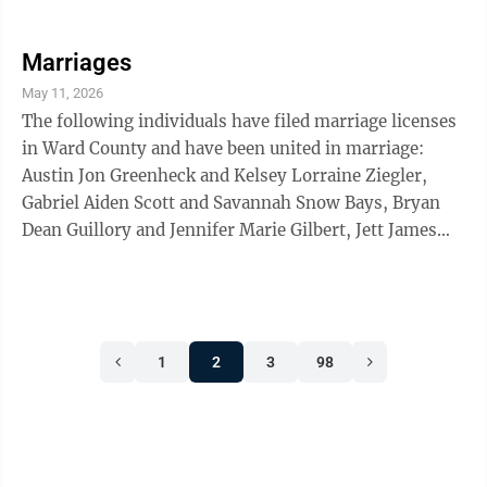
Daniel, Quyen Thi Thao Duong and Kieu Thi Bui, Carter
Charles Gage and Hannah Marie Witmer, Cody
Nathaniel Swider and Mikayla Raye Eklund, all of
Marriages
Minot; Antonio Reyes Jr. Minot Air Force Base, and
May 11, 2026
Allyson Pamela Courtenay Harris of Riverview, Fla.
The following individuals have filed marriage licenses
in Ward County and have been united in marriage:
Austin Jon Greenheck and Kelsey Lorraine Ziegler,
Gabriel Aiden Scott and Savannah Snow Bays, Bryan
Dean Guillory and Jennifer Marie Gilbert, Jett James
Dean Hettich and McKensie Kay Popinga, Tiaan Van
Der Merwe and Paige Alise Bolander, all of Minot;
Brand Mitchell McEvers and Kenedi Marie Mahlum,
both of Sawyer; Jamie Burgueno Lerma and Shannon
1
2
3
98
Joy Burgueno, both of Surrey.