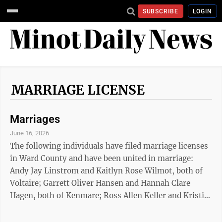
SUBSCRIBE
LOGIN
MARRIAGE LICENSE
Marriages
June 16, 2026
The following individuals have filed marriage licenses
in Ward County and have been united in marriage:
Andy Jay Linstrom and Kaitlyn Rose Wilmot, both of
Voltaire; Garrett Oliver Hansen and Hannah Clare
Hagen, both of Kenmare; Ross Allen Keller and Kristi
Renae Novak, both of Velva; Jason Thomas Furino and
Shelbie Kaitlyn Zeltinger, both of Denison, Texas; Jeff