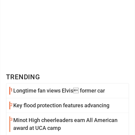
TRENDING
1
Longtime fan views Elvis former car
2
Key flood protection features advancing
3
Minot High cheerleaders earn All American
award at UCA camp