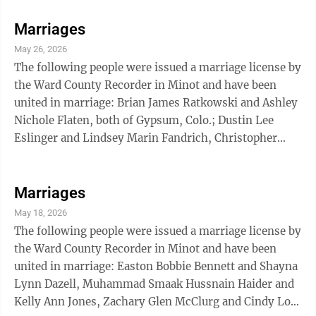
Allison Marie Friesz, Jake Tyler Adams and Katherine
Rose Nelson, Zaveion Tyrone Hoyte and Raelen Siara
Marriages
Randle, Christian Michael Combs and Kelsey Leigh
May 26, 2026
Mock, all of Minot; Roy Don Quick and Sheryl Rae
The following people were issued a marriage license by
Ewing, both of Parshall; Donavon Ray Gotvaslee and
the Ward County Recorder in Minot and have been
Deann Louise Isakson, both of Norwich; ...
united in marriage: Brian James Ratkowski and Ashley
Nichole Flaten, both of Gypsum, Colo.; Dustin Lee
Eslinger and Lindsey Marin Fandrich, Christopher
Michael Scalf and Hannah Grace Cundell, Kale Alan
Farrington and Te’a Nicole Boeckel, Lane Michael
Bachmeier and Sheyenne Kay Schmidt, Seth G. Michael
Marriages
Stewart and Nicole Renae Postovit, David Christopher
May 18, 2026
Adcox and Karren Star Crow, all of Minot.
The following people were issued a marriage license by
the Ward County Recorder in Minot and have been
united in marriage: Easton Bobbie Bennett and Shayna
Lynn Dazell, Muhammad Smaak Hussnain Haider and
Kelly Ann Jones, Zachary Glen McClurg and Cindy Lou