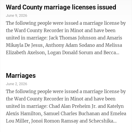
Loren Bertus of Avon, S.D., and Shelby Lynn Hennessy
Ward County marriage licenses issued
of Minot; Ben Jacob Kirsch of Bowdon and Taylor Jade
June 9, 2026
Inches of Minot; Brentee Nicholas Burckhard and
The following people were issued a marriage license by
Lauren Rae Larson, Logan Daniel Merck and Madeline
the Ward County Recorder in Minot and have been
Jean Hedberg, Tyrone ...
united in marriage: Jack Thomas Johnson and Amaris
Mikayla De Jesus, Anthony Adam Sodano and Melissa
Elizabeth Axelson, Logan Donald Sorum and Becca
Lynn Tschetter, Jarid Charles Hoffman and Brenna
Taylor Dyke, Zachary Wayne Seidler and Breanna Jane
Hoskin, Zachary Lee Wild and Lillian Jo Scarbrough,
Marriages
Garrett Wade Willever and Jenell Larissa Alfaro,
June 2, 2026
Dacosta Kofi Kankam and Ruth Afia Yeli, all of Minot;
The following people were issued a marriage license by
Joshua Allen Schalesky and Emily Sharon Krizan, both
the Ward County Recorder in Minot and have been
of Berthold; Katelynn Destiney ...
united in marriage: Chad Alan Preheim Jr. and Katelyn
Alexis Hamilton, Samuel Charles Buchanan and Emelea
Lou Miller, Jonoi Romon Ramsay and Schecshika
Shamone Nevins, Brennan Jordan Thompson and