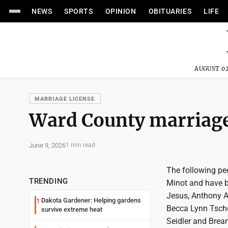
NEWS
SPORTS
OPINION
OBITUARIES
LIFE
AUGUST 02
MARRIAGE LICENSE
Ward County marriage 
June 9, 2026
1 min read
The following pe
TRENDING
Minot and have 
Jesus, Anthony 
Dakota Gardener: Helping gardens
1
Becca Lynn Tsche
survive extreme heat
Seidler and Brea