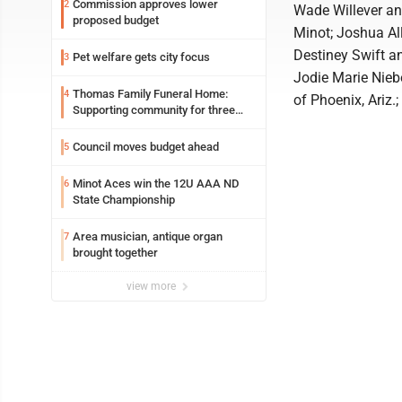
Commission approves lower
2
Wade Willever and
proposed budget
Minot; Joshua Al
Destiney Swift a
Pet welfare gets city focus
3
Jodie Marie Nieb
Thomas Family Funeral Home:
4
of Phoenix, Ariz
Supporting community for three
generations
Council moves budget ahead
5
Minot Aces win the 12U AAA ND
6
State Championship
Area musician, antique organ
7
brought together
view more