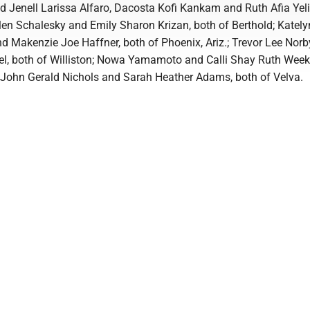
 Jenell Larissa Alfaro, Dacosta Kofi Kankam and Ruth Afia Yeli,
len Schalesky and Emily Sharon Krizan, both of Berthold; Katel
nd Makenzie Joe Haffner, both of Phoenix, Ariz.; Trevor Lee Nor
el, both of Williston; Nowa Yamamoto and Calli Shay Ruth Weekl
.; John Gerald Nichols and Sarah Heather Adams, both of Velva.