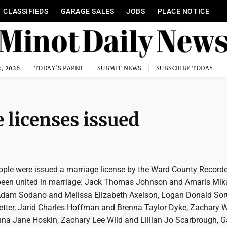
CLASSIFIEDS
GARAGE SALES
JOBS
PLACE NOTICE
, 2026
TODAY'S PAPER
SUBMIT NEWS
SUBSCRIBE TODAY
licenses issued
ople were issued a marriage license by the Ward County Recorde
been united in marriage: Jack Thomas Johnson and Amaris Mik
Adam Sodano and Melissa Elizabeth Axelson, Logan Donald So
tter, Jarid Charles Hoffman and Brenna Taylor Dyke, Zachary 
nna Jane Hoskin, Zachary Lee Wild and Lillian Jo Scarbrough, Ga