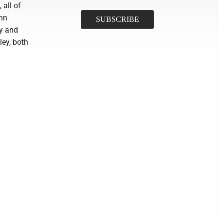
 all of
ynn
by and
ey, both