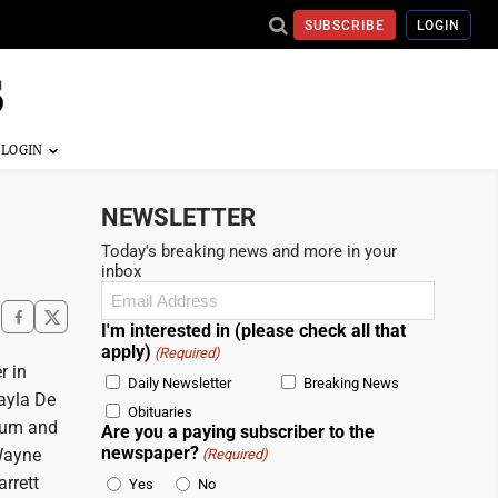
SUBSCRIBE
LOGIN
NEWSLETTER
Today's breaking news and more in your
inbox
Email
(Required)
I'm interested in (please check all that
apply)
(Required)
r in
Daily Newsletter
Breaking News
ayla De
Obituaries
rum and
Are you a paying subscriber to the
newspaper?
Wayne
(Required)
rrett
Yes
No