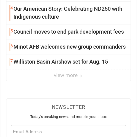
4
Our American Story: Celebrating ND250 with
Indigenous culture
5
Council moves to end park development fees
6
Minot AFB welcomes new group commanders
7
Williston Basin Airshow set for Aug. 15
view more
NEWSLETTER
Today's breaking news and more in your inbox
Email
(Required)