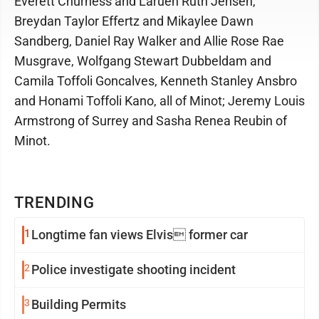
Everett Churness and Laruen Ruth Jensen,
Breydan Taylor Effertz and Mikaylee Dawn
Sandberg, Daniel Ray Walker and Allie Rose Rae
Musgrave, Wolfgang Stewart Dubbeldam and
Camila Toffoli Goncalves, Kenneth Stanley Ansbro
and Honami Toffoli Kano, all of Minot; Jeremy Louis
Armstrong of Surrey and Sasha Renea Reubin of
Minot.
TRENDING
1
Longtime fan views Elvis former car
2
Police investigate shooting incident
3
Building Permits