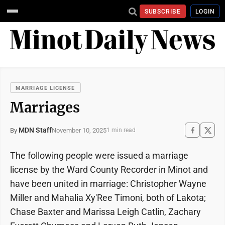
SUBSCRIBE
LOGIN
MARRIAGE LICENSE
Marriages
MDN Staff
November 10, 2025
By
1 min read
The following people were issued a marriage
license by the Ward County Recorder in Minot and
have been united in marriage: Christopher Wayne
Miller and Mahalia Xy'Ree Timoni, both of Lakota;
Chase Baxter and Marissa Leigh Catlin, Zachary