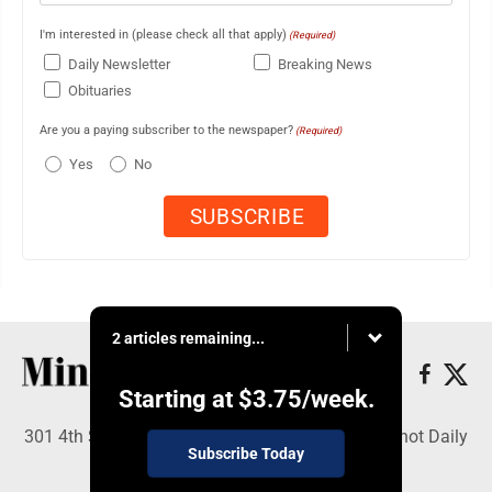
I'm interested in (please check all that apply)
(Required)
Daily Newsletter
Breaking News
Obituaries
Are you a paying subscriber to the newspaper?
(Required)
Yes
No
2 articles remaining...
Starting at
$3.75
/week.
301 4th St SE, Minot, ND 58701 - Copyright © Minot Daily
Subscribe Today
News