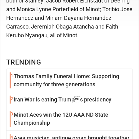
both of Stanley; Jacob Robert Eichstadt of Deering
and Monica Lynne Porterfield of Minot; Toribio Jose
Hernandez and Miriam Dayana Hernandez
Carrasco, Jeremiah Obaga Atancha and Faith
Kerubo Nyangau, all of Minot.
TRENDING
1
Thomas Family Funeral Home: Supporting
community for three generations
2
Iran War is eating Trumps presidency
3
Minot Aces win the 12U AAA ND State
Championship
4
Area musician, antique organ brought together