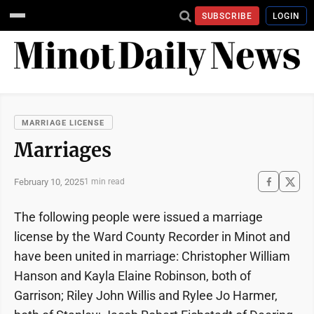
SUBSCRIBE
LOGIN
MARRIAGE LICENSE
Marriages
February 10, 2025
1 min read
The following people were issued a marriage
license by the Ward County Recorder in Minot and
have been united in marriage: Christopher William
Hanson and Kayla Elaine Robinson, both of
Garrison; Riley John Willis and Rylee Jo Harmer,