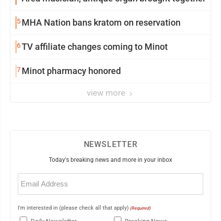
5
MHA Nation bans kratom on reservation
6
TV affiliate changes coming to Minot
7
Minot pharmacy honored
view more
NEWSLETTER
Today's breaking news and more in your inbox
Email
(Required)
I'm interested in (please check all that apply)
(Required)