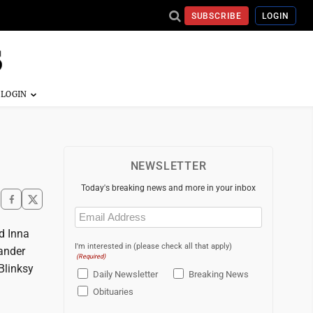
SUBSCRIBE
LOGIN
NEWSLETTER
Today's breaking news and more in your inbox
Email
(Required)
d Inna
I'm interested in (please check all that apply)
kander
(Required)
Blinksy
Daily Newsletter
Breaking News
Obituaries