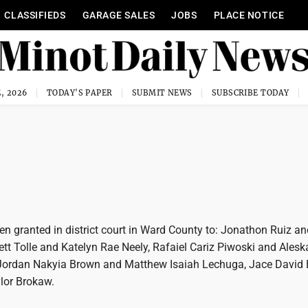
CLASSIFIEDS
GARAGE SALES
JOBS
PLACE NOTICE
, 2026
TODAY'S PAPER
SUBMIT NEWS
SUBSCRIBE TODAY
n granted in district court in Ward County to: Jonathon Ruiz an
ett Tolle and Katelyn Rae Neely, Rafaiel Cariz Piwoski and Ales
Jordan Nakyia Brown and Matthew Isaiah Lechuga, Jace David 
lor Brokaw.