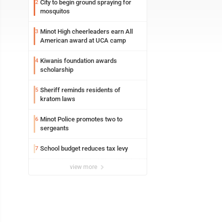
City to begin ground spraying for
2
mosquitos
Minot High cheerleaders earn All
3
American award at UCA camp
Kiwanis foundation awards
4
scholarship
Sheriff reminds residents of
5
kratom laws
Minot Police promotes two to
6
sergeants
School budget reduces tax levy
7
view more