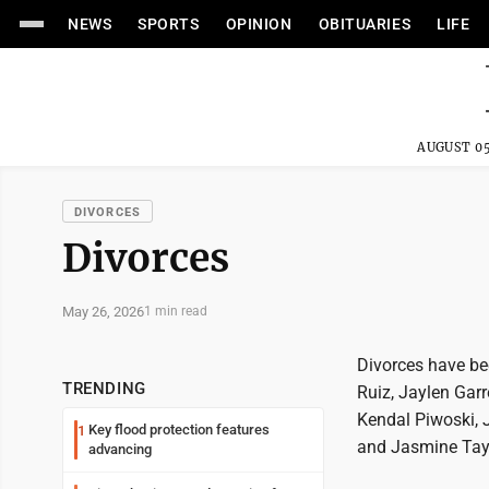
NEWS
SPORTS
OPINION
OBITUARIES
LIFE
AUGUST 05
DIVORCES
Divorces
May 26, 2026
1 min read
Divorces have bee
TRENDING
Ruiz, Jaylen Garr
Kendal Piwoski, 
Key flood protection features
1
and Jasmine Tay
advancing