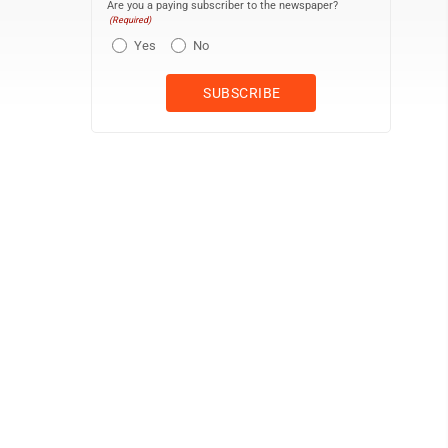
Are you a paying subscriber to the newspaper?
(Required)
Yes
No