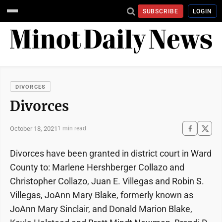
SUBSCRIBE
LOGIN
DIVORCES
Divorces
October 18, 2021
1 min read
Divorces have been granted in district court in Ward
County to: Marlene Hershberger Collazo and
Christopher Collazo, Juan E. Villegas and Robin S.
Villegas, JoAnn Mary Blake, formerly known as
JoAnn Mary Sinclair, and Donald Marion Blake,