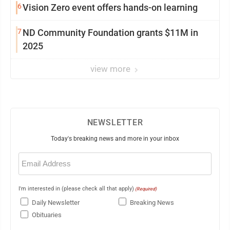
6
Vision Zero event offers hands-on learning
7
ND Community Foundation grants $11M in
2025
view more
NEWSLETTER
Today's breaking news and more in your inbox
Email
(Required)
I'm interested in (please check all that apply)
(Required)
Daily Newsletter
Breaking News
Obituaries