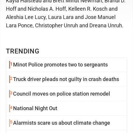
Kayla Halstead and Brett Mindt Newman, Brandi D.
Hoff and Nicholas A. Hoff, Kelleen R. Kosch and
Aleshia Lee Lucy, Laura Lara and Jose Manuel
Lara Ponce, Christopher Unruh and Dreana Unruh.
TRENDING
1
Minot Police promotes two to sergeants
2
Truck driver pleads not guilty in crash deaths
3
Council moves on police station remodel
4
National Night Out
5
Alarmists scare us about climate change