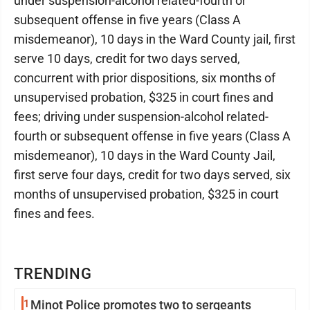
under suspension-alcohol related-fourth or
subsequent offense in five years (Class A
misdemeanor), 10 days in the Ward County jail, first
serve 10 days, credit for two days served,
concurrent with prior dispositions, six months of
unsupervised probation, $325 in court fines and
fees; driving under suspension-alcohol related-
fourth or subsequent offense in five years (Class A
misdemeanor), 10 days in the Ward County Jail,
first serve four days, credit for two days served, six
months of unsupervised probation, $325 in court
fines and fees.
TRENDING
1
Minot Police promotes two to sergeants