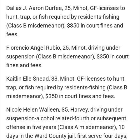
Dallas J. Aaron Durfee, 25, Minot, GF-licenses to
hunt, trap, or fish required by residents-fishing
(Class B misdemeanor), $350 in court fines and
fees.
Florencio Angel Rubio, 25, Minot, driving under
suspension (Class B misdemeanor), $350 in court
fines and fees.
Kaitlin Elle Snead, 33, Minot, GF-licenses to hunt,
trap, or fish required by residents-fishing (Class B
misdemeanor), $350 in court fines and fees.
Nicole Helen Walleen, 35, Harvey, driving under
suspension-alcohol related-fourth or subsequent
offense in five years (Class A misdemeanor), 10
days in the Ward County jail, first serve four days,