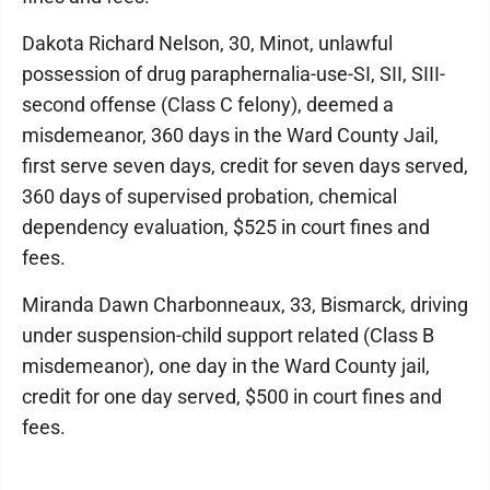
Dakota Richard Nelson, 30, Minot, unlawful
possession of drug paraphernalia-use-SI, SII, SIII-
second offense (Class C felony), deemed a
misdemeanor, 360 days in the Ward County Jail,
first serve seven days, credit for seven days served,
360 days of supervised probation, chemical
dependency evaluation, $525 in court fines and
fees.
Miranda Dawn Charbonneaux, 33, Bismarck, driving
under suspension-child support related (Class B
misdemeanor), one day in the Ward County jail,
credit for one day served, $500 in court fines and
fees.