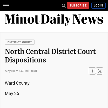
SUBSCRIBE
LOGIN
DISTRICT COURT
North Central District Court
Dispositions
May 30, 2026
3 min read
Ward County
May 26