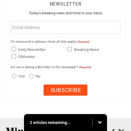
NEWSLETTER
Today's breaking news and more in your inbox
Email
(Required)
I'm interested in (please check all that apply)
(Required)
Daily Newsletter
Breaking News
Obituaries
Are you a paying subscriber to the newspaper?
(Required)
Yes
No
2 articles remaining...