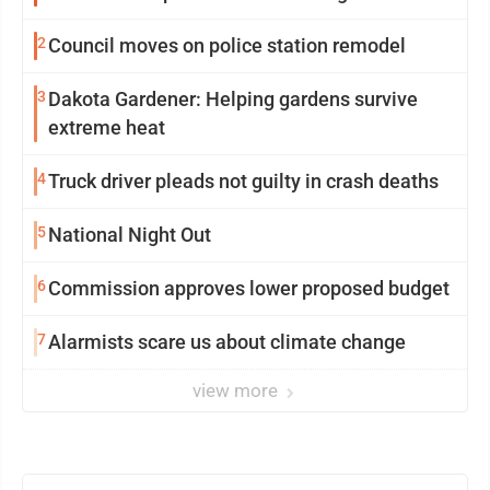
2
Council moves on police station remodel
3
Dakota Gardener: Helping gardens survive
extreme heat
4
Truck driver pleads not guilty in crash deaths
5
National Night Out
6
Commission approves lower proposed budget
7
Alarmists scare us about climate change
view more