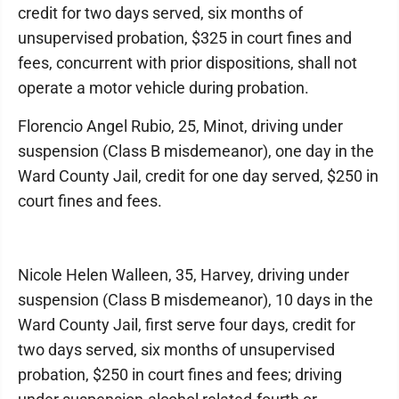
credit for two days served, six months of
unsupervised probation, $325 in court fines and
fees, concurrent with prior dispositions, shall not
operate a motor vehicle during probation.
Florencio Angel Rubio, 25, Minot, driving under
suspension (Class B misdemeanor), one day in the
Ward County Jail, credit for one day served, $250 in
court fines and fees.
Nicole Helen Walleen, 35, Harvey, driving under
suspension (Class B misdemeanor), 10 days in the
Ward County Jail, first serve four days, credit for
two days served, six months of unsupervised
probation, $250 in court fines and fees; driving