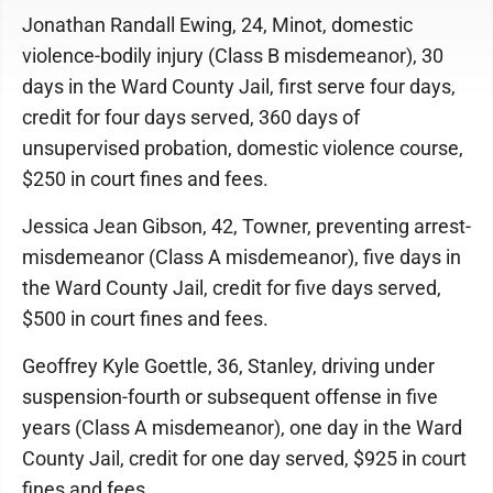
Jonathan Randall Ewing, 24, Minot, domestic
violence-bodily injury (Class B misdemeanor), 30
days in the Ward County Jail, first serve four days,
credit for four days served, 360 days of
unsupervised probation, domestic violence course,
$250 in court fines and fees.
Jessica Jean Gibson, 42, Towner, preventing arrest-
misdemeanor (Class A misdemeanor), five days in
the Ward County Jail, credit for five days served,
$500 in court fines and fees.
Geoffrey Kyle Goettle, 36, Stanley, driving under
suspension-fourth or subsequent offense in five
years (Class A misdemeanor), one day in the Ward
County Jail, credit for one day served, $925 in court
fines and fees.