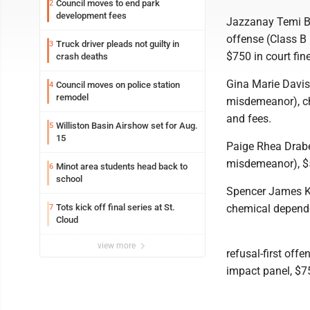
Council moves to end park
2
development fees
Jazzanay Temi Bel
offense (Class B
Truck driver pleads not guilty in
3
$750 in court fin
crash deaths
Gina Marie Davis,
Council moves on police station
4
remodel
misdemeanor), ch
and fees.
Williston Basin Airshow set for Aug.
5
15
Paige Rhea Drabek
misdemeanor), $5
Minot area students head back to
6
school
Spencer James Kle
Tots kick off final series at St.
chemical depende
7
Cloud
view more
refusal-first of
impact panel, $75