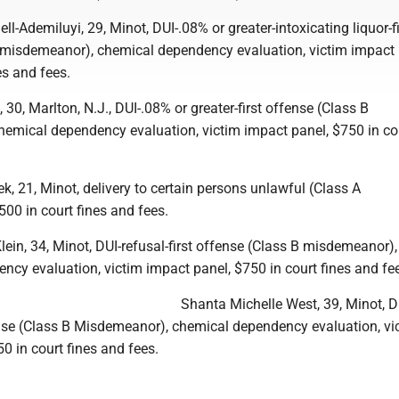
l-Ademiluyi, 29, Minot, DUI-.08% or greater-intoxicating liquor-fi
 misdemeanor), chemical dependency evaluation, victim impact 
es and fees.
 30, Marlton, N.J., DUI-.08% or greater-first offense (Class B
emical dependency evaluation, victim impact panel, $750 in cou
, 21, Minot, delivery to certain persons unlawful (Class A
00 in court fines and fees.
in, 34, Minot, DUI-refusal-first offense (Class B misdemeanor),
ncy evaluation, victim impact panel, $750 in court fines and fe
Shanta Michelle West, 39, Minot, D
fense (Class B Misdemeanor), chemical dependency evaluation, vi
0 in court fines and fees.