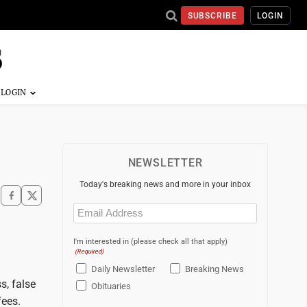
SUBSCRIBE
LOGIN
NEWSLETTER
Today's breaking news and more in your inbox
Email
(Required)
I'm interested in (please check all that apply)
(Required)
Daily Newsletter
Breaking News
s, false
Obituaries
fees.