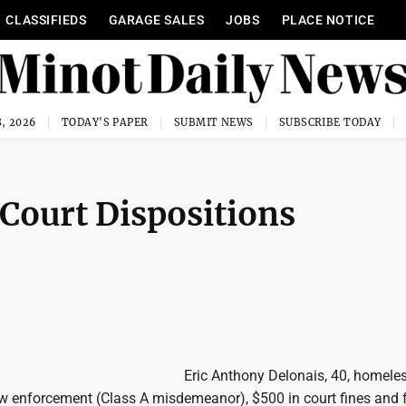
CLASSIFIEDS
GARAGE SALES
JOBS
PLACE NOTICE
, 2026
TODAY'S PAPER
SUBMIT NEWS
SUBSCRIBE TODAY
 Court Dispositions
Eric Anthony Delonais, 40, homeles
aw enforcement (Class A misdemeanor), $500 in court fines and 