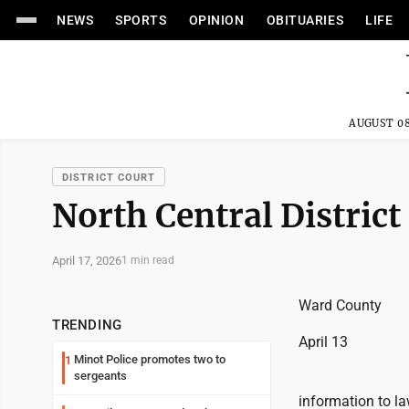
NEWS
SPORTS
OPINION
OBITUARIES
LIFE
AUGUST 08
DISTRICT COURT
North Central District
April 17, 2026
1 min read
Ward County
TRENDING
April 13
Minot Police promotes two to
1
sergeants
information to l