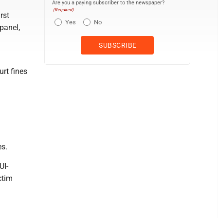
Are you a paying subscriber to the newspaper?
(Required)
rst
Yes
No
panel,
rt fines
es.
UI-
ctim