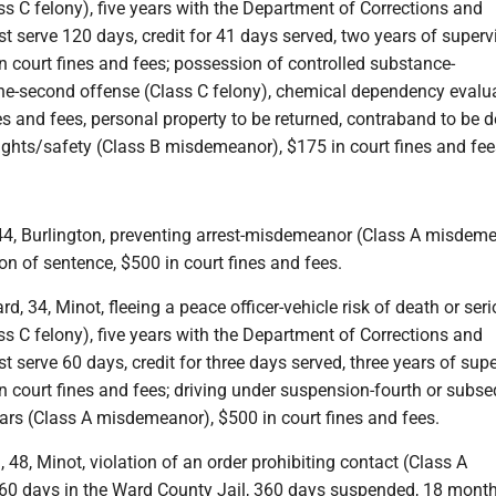
ass C felony), five years with the Department of Corrections and
irst serve 120 days, credit for 41 days served, two years of superv
n court fines and fees; possession of controlled substance-
second offense (Class C felony), chemical dependency evalua
es and fees, personal property to be returned, contraband to be d
rights/safety (Class B misdemeanor), $175 in court fines and fee
 44, Burlington, preventing arrest-misdemeanor (Class A misdeme
on of sentence, $500 in court fines and fees.
d, 34, Minot, fleeing a peace officer-vehicle risk of death or ser
ass C felony), five years with the Department of Corrections and
rst serve 60 days, credit for three days served, three years of sup
n court fines and fees; driving under suspension-fourth or subs
ears (Class A misdemeanor), $500 in court fines and fees.
, 48, Minot, violation of an order prohibiting contact (Class A
0 days in the Ward County Jail, 360 days suspended, 18 month