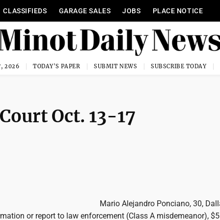
CLASSIFIEDS
GARAGE SALES
JOBS
PLACE NOTICE
, 2026
TODAY'S PAPER
SUBMIT NEWS
SUBSCRIBE TODAY
 Court Oct. 13-17
Mario Alejandro Ponciano, 30, Dall
ormation or report to law enforcement (Class A misdemeanor), $5