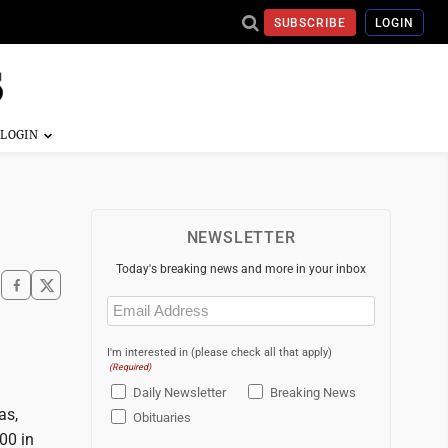
SUBSCRIBE
LOGIN
NEWSLETTER
Today's breaking news and more in your inbox
Email
(Required)
I'm interested in (please check all that apply)
(Required)
Daily Newsletter
Breaking News
as,
Obituaries
00 in