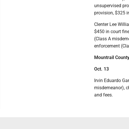
unsupervised pro
provision, $325 i
Clenter Lee Willi
$450 in court fin
(Class A misdemea
enforcement (Cla
Mountrail Count
Oct. 13
Irvin Eduardo Gar
misdemeanor), ch
and fees.