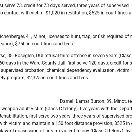
rst serve 73, credit for 73 days served, three years of supervised
o contact with victim, $1,020 in restitution, $525 in court fines a
henberger, 41, Minot, licenses to hunt, trap, or fish required of 
anor), $750 in court fines and fees.
e, 38, Roseglen, DUI-refusal-third offense in seven years (Class
 days in the Ward County Jail, first serve 120 days, credit for 
f supervised probation, chemical dependency evaluation, victim
ety program, $2,325 in court fines and fees.
Darnell Lamar Burton, 39, Minot, ter
weapon-adult victim (Class C felony), five years with the Depar
ehabilitation, first serve two years, three years of supervised pr
ith victim and maintain a 150 foot distance provision, $525 in 
nlawful possession of firearm-violent felony (Class C felony), fiv