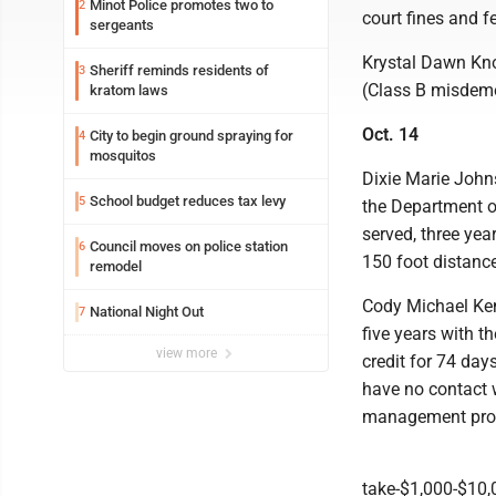
Minot Police promotes two to
2
court fines and f
sergeants
Krystal Dawn Knok
Sheriff reminds residents of
3
(Class B misdeme
kratom laws
Oct. 14
City to begin ground spraying for
4
mosquitos
Dixie Marie Johns
School budget reduces tax levy
5
the Department of
served, three yea
Council moves on police station
6
150 foot distance
remodel
Cody Michael Kent
National Night Out
7
five years with t
view more
credit for 74 day
have no contact 
management progr
take-$1,000-$10,0