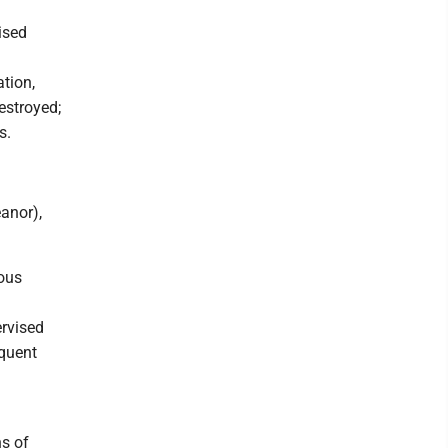
ised
tion,
estroyed;
s.
anor),
ious
ervised
equent
s of