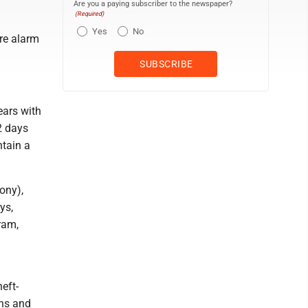
Are you a paying subscriber to the newspaper?
(Required)
Yes
No
ire alarm
ears with
2 days
ntain a
ony),
ys,
ram,
eft-
ons and