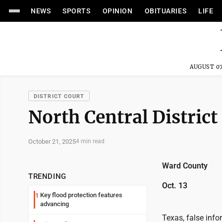
NEWS
SPORTS
OPINION
OBITUARIES
LIFE
AUGUST 07
DISTRICT COURT
North Central District
October 21, 2025
4 min read
Ward County
TRENDING
Oct. 13
Key flood protection features
1
advancing
Texas, false inf