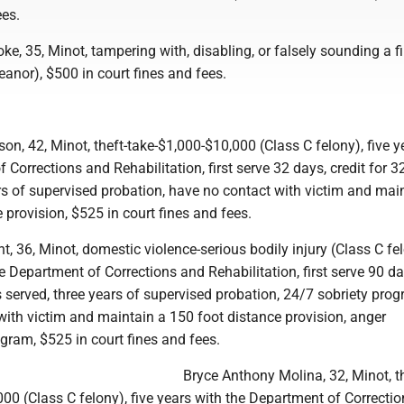
ees.
e, 35, Minot, tampering with, disabling, or falsely sounding a f
anor), $500 in court fines and fees.
on, 42, Minot, theft-take-$1,000-$10,000 (Class C felony), five y
 Corrections and Rehabilitation, first serve 32 days, credit for 3
rs of supervised probation, have no contact with victim and mai
 provision, $525 in court fines and fees.
, 36, Minot, domestic violence-serious bodily injury (Class C fel
he Department of Corrections and Rehabilitation, first serve 90 da
s served, three years of supervised probation, 24/7 sobriety prog
with victim and maintain a 150 foot distance provision, anger
am, $525 in court fines and fees.
Bryce Anthony Molina, 32, Minot, th
00 (Class C felony), five years with the Department of Correcti