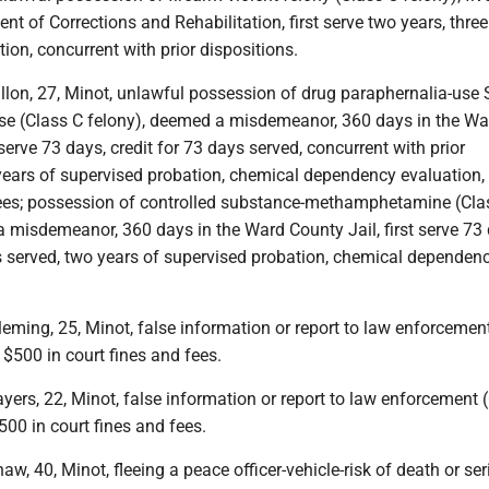
nt of Corrections and Rehabilitation, first serve two years, three
ion, concurrent with prior dispositions.
lon, 27, Minot, unlawful possession of drug paraphernalia-use SI
nse (Class C felony), deemed a misdemeanor, 360 days in the Wa
 serve 73 days, credit for 73 days served, concurrent with prior
 years of supervised probation, chemical dependency evaluation,
fees; possession of controlled substance-methamphetamine (Cla
 misdemeanor, 360 days in the Ward County Jail, first serve 73 
ys served, two years of supervised probation, chemical dependen
ming, 25, Minot, false information or report to law enforcemen
$500 in court fines and fees.
ers, 22, Minot, false information or report to law enforcement 
00 in court fines and fees.
, 40, Minot, fleeing a peace officer-vehicle-risk of death or se