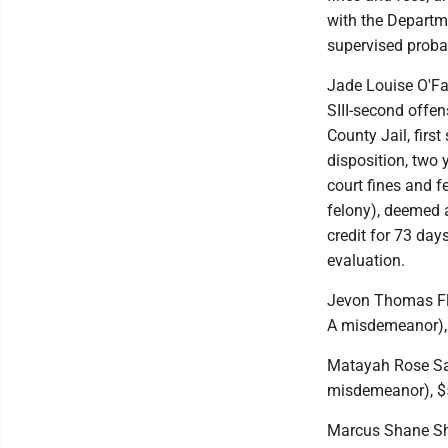
with the Departme
supervised probat
Jade Louise O'Fal
SIII-second offe
County Jail, first
disposition, two
court fines and 
felony), deemed a
credit for 73 da
evaluation.
Jevon Thomas Fle
A misdemeanor), 
Matayah Rose Say
misdemeanor), $5
Marcus Shane Shaw