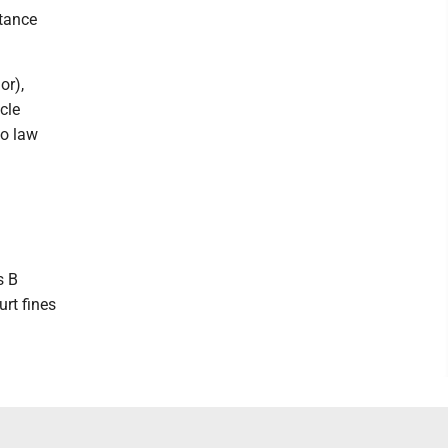
stance
or),
cle
to law
s B
rt fines