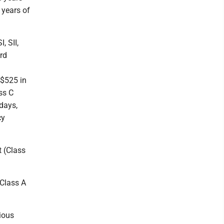
 years of
, SII,
rd
 $525 in
ss C
days,
cy
t (Class
(Class A
rious