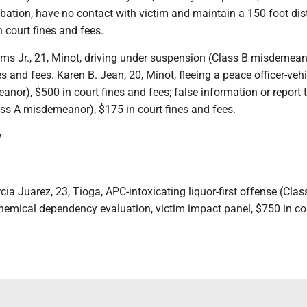
bation, have no contact with victim and maintain a 150 foot di
n court fines and fees.
ams Jr., 21, Minot, driving under suspension (Class B misdemean
es and fees. Karen B. Jean, 20, Minot, fleeing a peace officer-vehi
nor), $500 in court fines and fees; false information or report 
ss A misdemeanor), $175 in court fines and fees.
y
cia Juarez, 23, Tioga, APC-intoxicating liquor-first offense (Clas
emical dependency evaluation, victim impact panel, $750 in cou