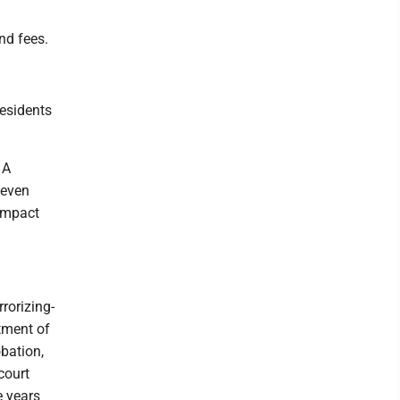
nd fees.
residents
 A
seven
 impact
rorizing-
tment of
obation,
court
e years