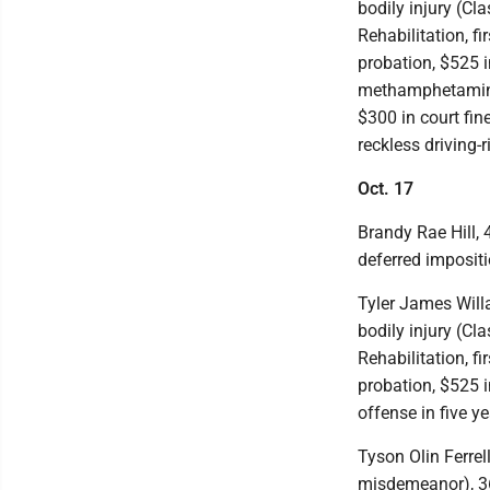
bodily injury (Cl
Rehabilitation, f
probation, $525 i
methamphetamine-
$300 in court fin
reckless driving-
Oct. 17
Brandy Rae Hill,
deferred impositi
Tyler James Willar
bodily injury (Cl
Rehabilitation, fi
probation, $525 i
offense in five y
Tyson Olin Ferrell
misdemeanor), 36