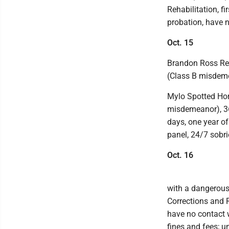
Rehabilitation, fi
probation, have n
Oct. 15
Brandon Ross Reic
(Class B misdeme
Mylo Spotted Hors
misdemeanor), 360
days, one year o
panel, 24/7 sobri
Oct. 16
with a dangerous 
Corrections and R
have no contact w
fines and fees; u