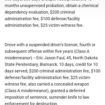
months unsupervised probation, obtain a chemical
dependency evaluation, $200 criminal
administration fee, $100 defense/facility
administration fee, $25 victim-witness fee.
Drove with a suspended driver's license, fourth or
subsequent offense within five years (Class A
misdemeanor) -- Eric Jason Faul, 45, North Dakota
State Penitentiary, Bismarck, 10 days, credit for 10
days served, $200 criminal administration fee, $100
defense/facility administration fee, $25 victim-
witness fee, also carried a concealed weapon
(Class A misdemeanor), granted a deferred
imposition of sentence, surrender knife to law
enforcement for destruction.