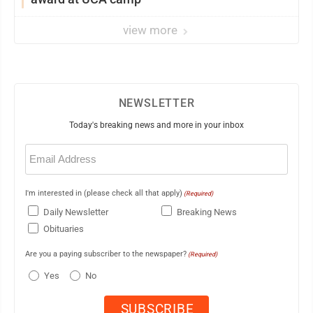
view more
NEWSLETTER
Today's breaking news and more in your inbox
Email
(Required)
I'm interested in (please check all that apply)
(Required)
Daily Newsletter
Breaking News
Obituaries
Are you a paying subscriber to the newspaper?
(Required)
Yes
No