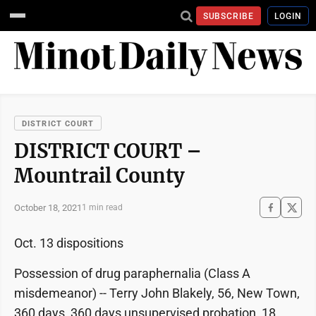
SUBSCRIBE
LOGIN
DISTRICT COURT
DISTRICT COURT –
Mountrail County
October 18, 2021
1 min read
Oct. 13 dispositions
Possession of drug paraphernalia (Class A
misdemeanor) -- Terry John Blakely, 56, New Town,
360 days, 360 days unsupervised probation, 18