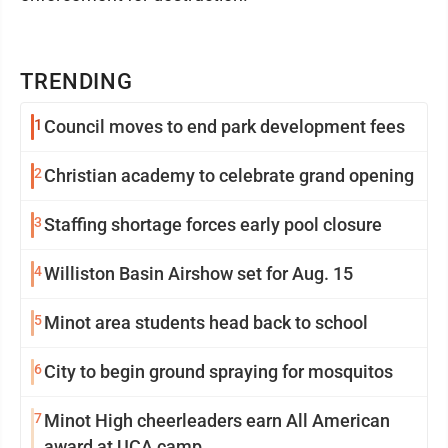
TRENDING
1
Council moves to end park development fees
2
Christian academy to celebrate grand opening
3
Staffing shortage forces early pool closure
4
Williston Basin Airshow set for Aug. 15
5
Minot area students head back to school
6
City to begin ground spraying for mosquitos
7
Minot High cheerleaders earn All American
award at UCA camp