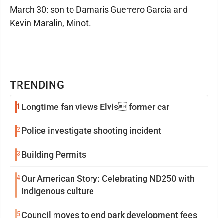
March 30: son to Damaris Guerrero Garcia and
Kevin Maralin, Minot.
TRENDING
1
Longtime fan views Elvis former car
2
Police investigate shooting incident
3
Building Permits
4
Our American Story: Celebrating ND250 with
Indigenous culture
5
Council moves to end park development fees