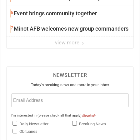
6
Event brings community together
7
Minot AFB welcomes new group commanders
view more
NEWSLETTER
Today's breaking news and more in your inbox
Email
(Required)
I'm interested in (please check all that apply)
(Required)
Daily Newsletter
Breaking News
Obituaries