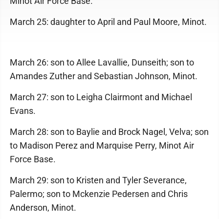
Minot Air Force Base.
March 25: daughter to April and Paul Moore, Minot.
March 26: son to Allee Lavallie, Dunseith; son to
Amandes Zuther and Sebastian Johnson, Minot.
March 27: son to Leigha Clairmont and Michael
Evans.
March 28: son to Baylie and Brock Nagel, Velva; son
to Madison Perez and Marquise Perry, Minot Air
Force Base.
March 29: son to Kristen and Tyler Severance,
Palermo; son to Mckenzie Pedersen and Chris
Anderson, Minot.