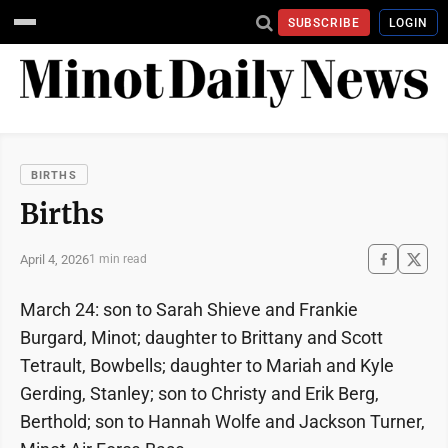
SUBSCRIBE
LOGIN
BIRTHS
Births
April 4, 2026
1 min read
March 24: son to Sarah Shieve and Frankie
Burgard, Minot; daughter to Brittany and Scott
Tetrault, Bowbells; daughter to Mariah and Kyle
Gerding, Stanley; son to Christy and Erik Berg,
Berthold; son to Hannah Wolfe and Jackson Turner,