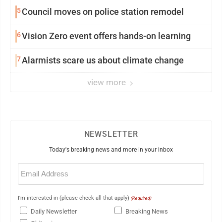
5
Council moves on police station remodel
6
Vision Zero event offers hands-on learning
7
Alarmists scare us about climate change
view more
NEWSLETTER
Today's breaking news and more in your inbox
Email
(Required)
I'm interested in (please check all that apply)
(Required)
Daily Newsletter
Breaking News