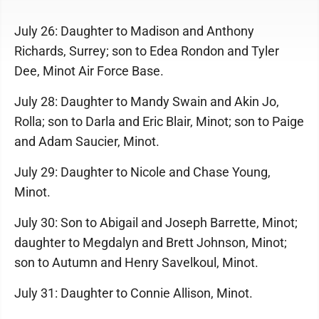
July 26: Daughter to Madison and Anthony
Richards, Surrey; son to Edea Rondon and Tyler
Dee, Minot Air Force Base.
July 28: Daughter to Mandy Swain and Akin Jo,
Rolla; son to Darla and Eric Blair, Minot; son to Paige
and Adam Saucier, Minot.
July 29: Daughter to Nicole and Chase Young,
Minot.
July 30: Son to Abigail and Joseph Barrette, Minot;
daughter to Megdalyn and Brett Johnson, Minot;
son to Autumn and Henry Savelkoul, Minot.
July 31: Daughter to Connie Allison, Minot.