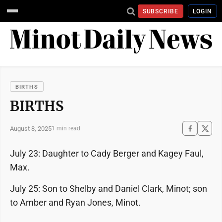
SUBSCRIBE
LOGIN
BIRTHS
BIRTHS
August 8, 2025
1 min read
July 23: Daughter to Cady Berger and Kagey Faul,
Max.
July 25: Son to Shelby and Daniel Clark, Minot; son
to Amber and Ryan Jones, Minot.