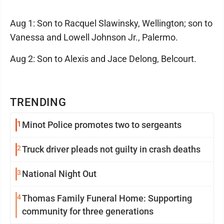
Aug 1: Son to Racquel Slawinsky, Wellington; son to
Vanessa and Lowell Johnson Jr., Palermo.
Aug 2: Son to Alexis and Jace Delong, Belcourt.
TRENDING
1
Minot Police promotes two to sergeants
2
Truck driver pleads not guilty in crash deaths
3
National Night Out
4
Thomas Family Funeral Home: Supporting
community for three generations