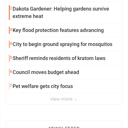
2
Dakota Gardener: Helping gardens survive
extreme heat
3
Key flood protection features advancing
4
City to begin ground spraying for mosquitos
5
Sheriff reminds residents of kratom laws
6
Council moves budget ahead
7
Pet welfare gets city focus
view more