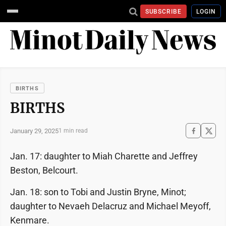
SUBSCRIBE
LOGIN
BIRTHS
BIRTHS
January 29, 2025
1 min read
Jan. 17: daughter to Miah Charette and Jeffrey
Beston, Belcourt.
Jan. 18: son to Tobi and Justin Bryne, Minot;
daughter to Nevaeh Delacruz and Michael Meyoff,
Kenmare.