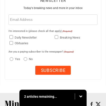
NEWSLETTER
Today's breaking news and more in your inbox
Email
(Required)
I'm interested in (please check all that apply)
(Required)
Daily Newsletter
Breaking News
Obituaries
Are you a paying subscriber to the newspaper?
(Required)
Yes
No
2 articles remaining...