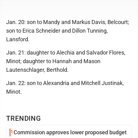
Jan. 20: son to Mandy and Markus Davis, Belcourt;
son to Erica Schneider and Dillon Tunning,
Lansford.
Jan. 21: daughter to Alechia and Salvador Flores,
Minot; daughter to Hannah and Mason
Lautenschlager, Berthold.
Jan. 22: son to Alexandria and Mitchell Justinak,
Minot.
TRENDING
1
Commission approves lower proposed budget