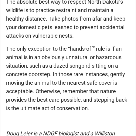
The absolute best way to respect North Dakota’s
wildlife is to practice restraint and maintain a
healthy distance. Take photos from afar and keep
your domestic pets leashed to prevent accidental
attacks on vulnerable nests.
The only exception to the “hands-off” rule is if an
animal is in an obviously unnatural or hazardous
situation, such as a dazed songbird sitting on a
concrete doorstep. In those rare instances, gently
moving the animal to the nearest safe cover is
acceptable. Otherwise, remember that nature
provides the best care possible, and stepping back
is the ultimate act of conservation.
Doug Leier is a NDGF biologist and a Williston