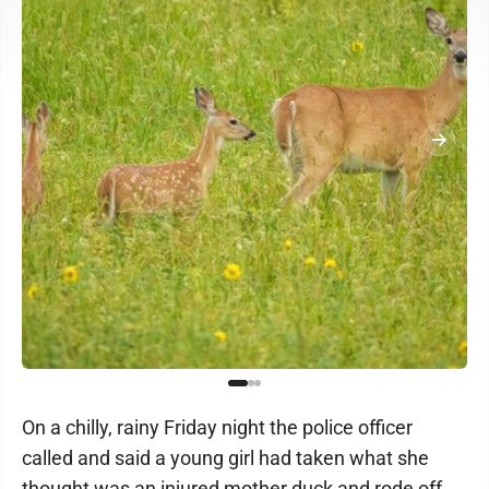
On a chilly, rainy Friday night the police officer
called and said a young girl had taken what she
thought was an injured mother duck and rode off