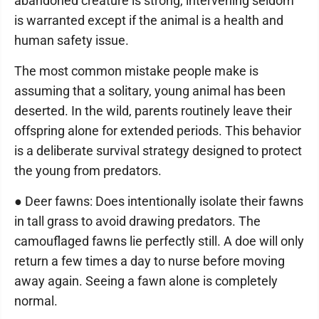
abandoned creature is strong, intervening seldom
is warranted except if the animal is a health and
human safety issue.
The most common mistake people make is
assuming that a solitary, young animal has been
deserted. In the wild, parents routinely leave their
offspring alone for extended periods. This behavior
is a deliberate survival strategy designed to protect
the young from predators.
● Deer fawns: Does intentionally isolate their fawns
in tall grass to avoid drawing predators. The
camouflaged fawns lie perfectly still. A doe will only
return a few times a day to nurse before moving
away again. Seeing a fawn alone is completely
normal.