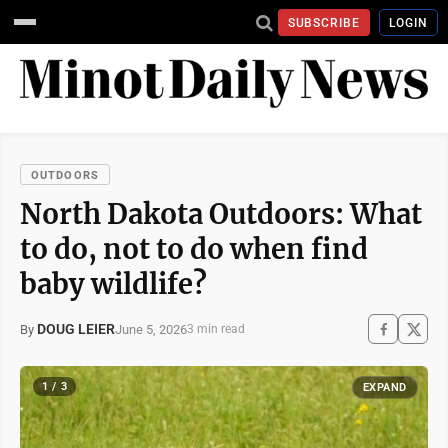
SUBSCRIBE
LOGIN
OUTDOORS
North Dakota Outdoors: What
to do, not to do when find
baby wildlife?
DOUG LEIER
June 5, 2026
By
3 min read
1 / 3
EXPAND