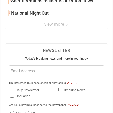
6
Sheriff reminds residents of kratom laws
7
National Night Out
view more
NEWSLETTER
Today's breaking news and more in your inbox
Email
(Required)
I'm interested in (please check all that apply)
(Required)
Daily Newsletter
Breaking News
Obituaries
Are you a paying subscriber to the newspaper?
(Required)
Yes
No