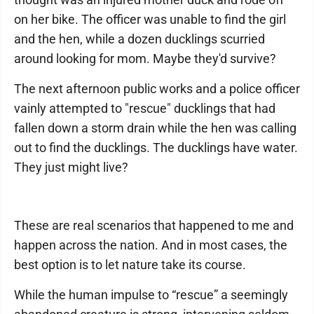
on her bike. The officer was unable to find the girl
and the hen, while a dozen ducklings scurried
around looking for mom. Maybe they'd survive?
The next afternoon public works and a police officer
vainly attempted to "rescue" ducklings that had
fallen down a storm drain while the hen was calling
out to find the ducklings. The ducklings have water.
They just might live?
These are real scenarios that happened to me and
happen across the nation. And in most cases, the
best option is to let nature take its course.
While the human impulse to “rescue” a seemingly