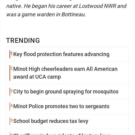
native. He began his career at Lostwood NWR and
was a game warden in Bottineau.
TRENDING
1
Key flood protection features advancing
2
Minot High cheerleaders earn All American
award at UCA camp
3
City to begin ground spraying for mosquitos
4
Minot Police promotes two to sergeants
5
School budget reduces tax levy