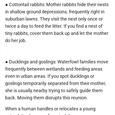
● Cottontail rabbits: Mother rabbits hide their nests
in shallow ground depressions, frequently right in
suburban lawns. They visit the nest only once or
twice a day to feed the litter. If you find a nest of
tiny rabbits, cover them back up and let the mother
do her job.
● Ducklings and goslings: Waterfowl families move
frequently between wetlands and feeding areas
even in urban areas. If you spot ducklings or
goslings temporarily separated from their mother,
she is usually nearby trying to safely guide them
back. Moving them disrupts this reunion.
When a human handles or relocates a young