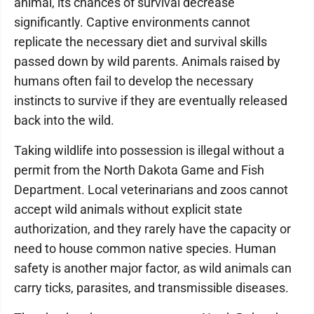
animal, its chances of survival decrease
significantly. Captive environments cannot
replicate the necessary diet and survival skills
passed down by wild parents. Animals raised by
humans often fail to develop the necessary
instincts to survive if they are eventually released
back into the wild.
Taking wildlife into possession is illegal without a
permit from the North Dakota Game and Fish
Department. Local veterinarians and zoos cannot
accept wild animals without explicit state
authorization, and they rarely have the capacity or
need to house common native species. Human
safety is another major factor, as wild animals can
carry ticks, parasites, and transmissible diseases.