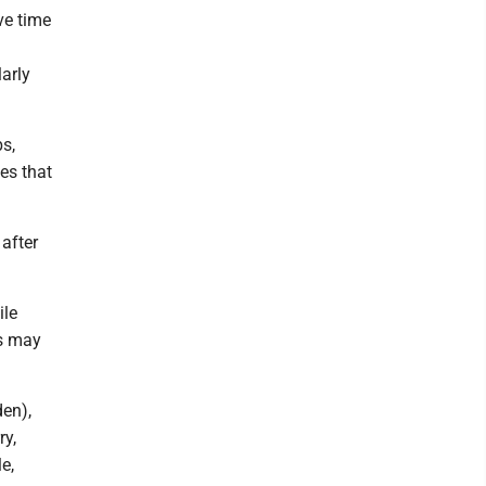
ve time
larly
bs,
ies that
 after
ile
es may
den),
ry,
e,