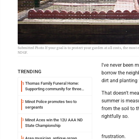
Submitted Photo If your goal is to protect your garden at all costs, the most
NDGF.
I've never been m
TRENDING
borrow the neighb
dirt and planting
Thomas Family Funeral Home:
1
Supporting community for three
That doesn't mea
generations
summer is measure
Minot Police promotes two to
2
sergeants
from the soil to 
rightfully so.
Minot Aces win the 12U AAA ND
3
State Championship
frustration.
Area musician, antique organ
4