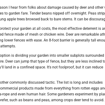
ason I hear from folks about damage caused by deer and other w
es to garden fare. Tender beans nipped off overnight. Peas stri
ung apple trees browsed back to bare stems. It can be discourag
 protect your garden at all costs, the most effective deterrent is a
sed fence made of mesh or chicken wire. Deer are remarkable ath
ng lower fences with ease. An 8-foot barrier is generally tall eno
attempts.
option is dividing your garden into smaller subplots surrounded 
e. Deer can jump that type of fence, but they are less inclined to
'll land in a confined space. It's not foolproof, but it can reduce
other commonly discussed tactic. The list is long and includes
mmercial products made from everything from rotten eggs an
a-rope and even human hair. Some gardeners experiment by pla
prefer, such as beans and peas, among crops deer tend to avoid.