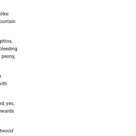
like:
mountain
 phlox,
 bleeding
, peony,
h
with
d, yes,
rewards
stwood