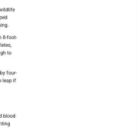
ildlife
pped
ing.
n 8-foot-
letes,
ugh to
by four-
 leap if
d blood
nting