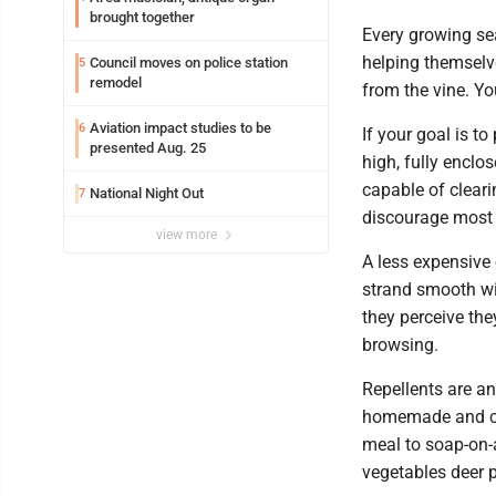
brought together
Every growing se
helping themselv
Council moves on police station
5
remodel
from the vine. Yo
Aviation impact studies to be
6
If your goal is to
presented Aug. 25
high, fully enclo
capable of cleari
National Night Out
7
discourage most 
view more
A less expensive 
strand smooth wir
they perceive they
browsing.
Repellents are an
homemade and co
meal to soap-on-
vegetables deer 