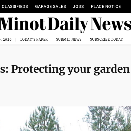
CLASSIFIEDS
GARAGE SALES
JOBS
PLACE NOTICE
, 2026
TODAY'S PAPER
SUBMIT NEWS
SUBSCRIBE TODAY
: Protecting your garden