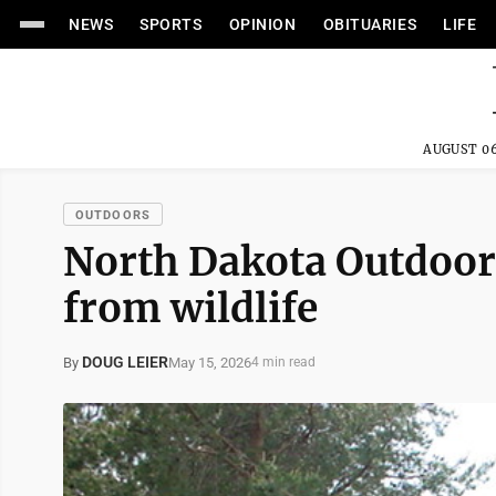
NEWS
SPORTS
OPINION
OBITUARIES
LIFE
AUGUST 06
OUTDOORS
North Dakota Outdoors
from wildlife
DOUG LEIER
May 15, 2026
By
4 min read