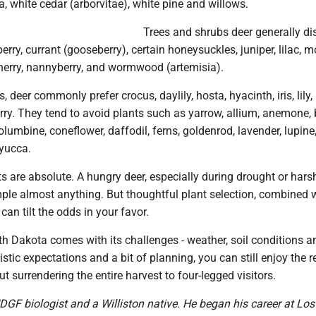
, white cedar (arborvitae), white pine and willows.
Trees and shrubs deer generally dis
berry, currant (gooseberry), certain honeysuckles, juniper, lilac, 
cherry, nannyberry, and wormwood (artemisia).
deer commonly prefer crocus, daylily, hosta, hyacinth, iris, lily,
ry. They tend to avoid plants such as yarrow, allium, anemone,
columbine, coneflower, daffodil, ferns, goldenrod, lavender, lupine
 yucca.
ts are absolute. A hungry deer, especially during drought or hars
ple almost anything. But thoughtful plant selection, combined 
 can tilt the odds in your favor.
h Dakota comes with its challenges - weather, soil conditions an
listic expectations and a bit of planning, you can still enjoy the 
 surrendering the entire harvest to four-legged visitors.
DGF biologist and a Williston native. He began his career at Lo