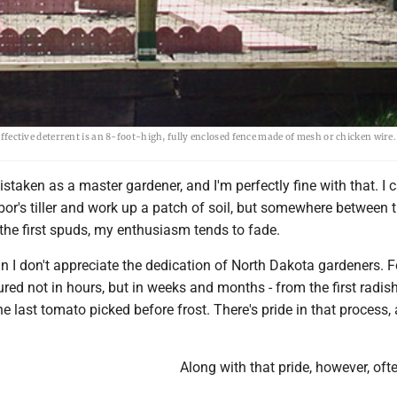
 effective deterrent is an 8-foot-high, fully enclosed fence made of mesh or chicken wire
istaken as a master gardener, and I'm perfectly fine with that. I 
or's tiller and work up a patch of soil, but somewhere between 
 the first spuds, my enthusiasm tends to fade.
n I don't appreciate the dedication of North Dakota gardeners. 
d not in hours, but in weeks and months - from the first radish
the last tomato picked before frost. There's pride in that process,
Along with that pride, however, of