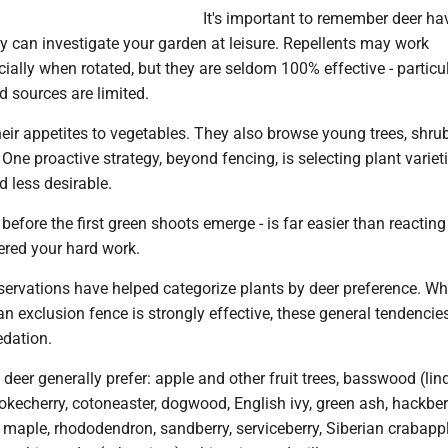
It's important to remember deer ha
ey can investigate your garden at leisure. Repellents may work
cially when rotated, but they are seldom 100% effective - particu
 sources are limited.
their appetites to vegetables. They also browse young trees, shru
 One proactive strategy, beyond fencing, is selecting plant variet
d less desirable.
before the first green shoots emerge - is far easier than reacting
ered your hard work.
ervations have helped categorize plants by deer preference. Wh
an exclusion fence is strongly effective, these general tendenci
edation.
deer generally prefer: apple and other fruit trees, basswood (lin
hokecherry, cotoneaster, dogwood, English ivy, green ash, hackber
 maple, rhododendron, sandberry, serviceberry, Siberian crabappl