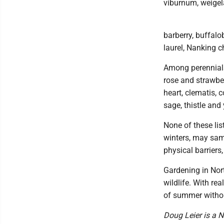
viburnum, weigela
barberry, buffalo
laurel, Nanking 
Among perennials, 
rose and strawber
heart, clematis, 
sage, thistle and
None of these lis
winters, may sam
physical barriers,
Gardening in Nort
wildlife. With rea
of summer without
Doug Leier is a N