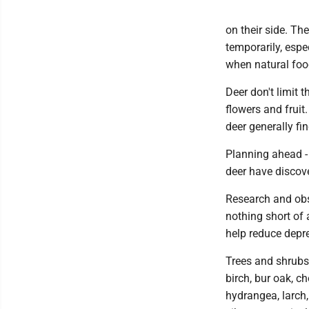
on their side. Th
temporarily, espe
when natural food
Deer don't limit 
flowers and fruit.
deer generally fin
Planning ahead - 
deer have discov
Research and obs
nothing short of 
help reduce depr
Trees and shrubs 
birch, bur oak, c
hydrangea, larch,