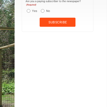
Are you a paying subscriber to the newspaper?
(Required)
Yes
No