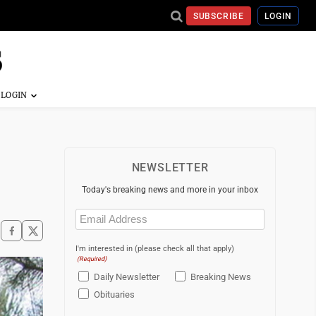
SUBSCRIBE
LOGIN
NEWSLETTER
Today's breaking news and more in your inbox
Email
(Required)
I'm interested in (please check all that apply)
(Required)
Daily Newsletter
Breaking News
Obituaries