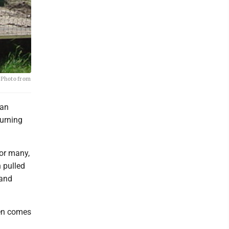
. Photo from
can
turning
For many,
 pulled
 and
ten comes