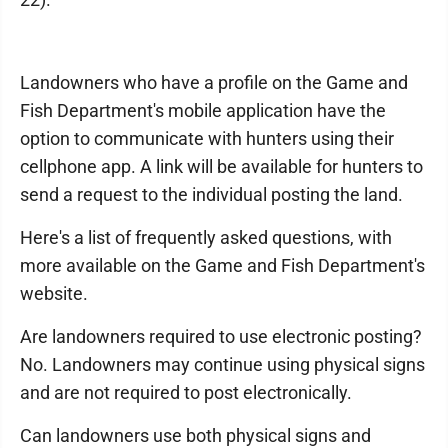
Landowners who have a profile on the Game and
Fish Department's mobile application have the
option to communicate with hunters using their
cellphone app. A link will be available for hunters to
send a request to the individual posting the land.
Here's a list of frequently asked questions, with
more available on the Game and Fish Department's
website.
Are landowners required to use electronic posting?
No. Landowners may continue using physical signs
and are not required to post electronically.
Can landowners use both physical signs and