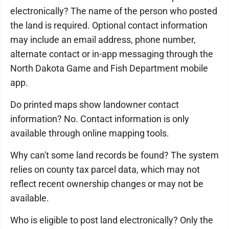
electronically? The name of the person who posted
the land is required. Optional contact information
may include an email address, phone number,
alternate contact or in-app messaging through the
North Dakota Game and Fish Department mobile
app.
Do printed maps show landowner contact
information? No. Contact information is only
available through online mapping tools.
Why can't some land records be found? The system
relies on county tax parcel data, which may not
reflect recent ownership changes or may not be
available.
Who is eligible to post land electronically? Only the