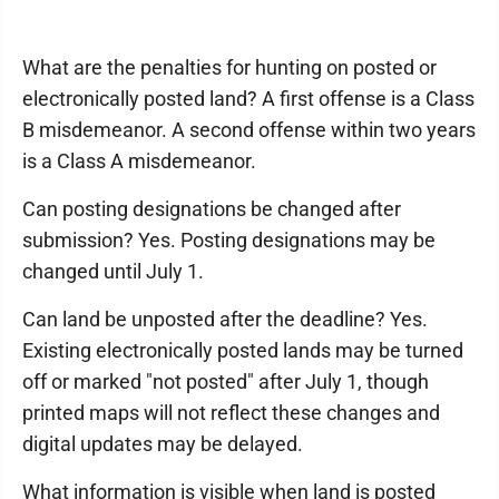
What are the penalties for hunting on posted or
electronically posted land? A first offense is a Class
B misdemeanor. A second offense within two years
is a Class A misdemeanor.
Can posting designations be changed after
submission? Yes. Posting designations may be
changed until July 1.
Can land be unposted after the deadline? Yes.
Existing electronically posted lands may be turned
off or marked "not posted" after July 1, though
printed maps will not reflect these changes and
digital updates may be delayed.
What information is visible when land is posted