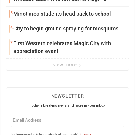
5
Minot area students head back to school
6
City to begin ground spraying for mosquitos
7
First Western celebrates Magic City with
appreciation event
view more
NEWSLETTER
Today's breaking news and more in your inbox
Email
(Required)
I'm interested in (please check all that apply)
(Required)