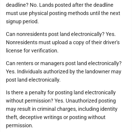
deadline? No. Lands posted after the deadline
must use physical posting methods until the next
signup period.
Can nonresidents post land electronically? Yes.
Nonresidents must upload a copy of their driver's
license for verification.
Can renters or managers post land electronically?
Yes. Individuals authorized by the landowner may
post land electronically.
Is there a penalty for posting land electronically
without permission? Yes. Unauthorized posting
may result in criminal charges, including identity
theft, deceptive writings or posting without
permission.