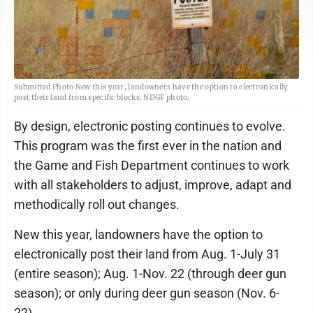
Submitted Photo New this year, landowners have the option to electronically
post their land from specific blocks. NDGF photo.
By design, electronic posting continues to evolve.
This program was the first ever in the nation and
the Game and Fish Department continues to work
with all stakeholders to adjust, improve, adapt and
methodically roll out changes.
New this year, landowners have the option to
electronically post their land from Aug. 1-July 31
(entire season); Aug. 1-Nov. 22 (through deer gun
season); or only during deer gun season (Nov. 6-
22).