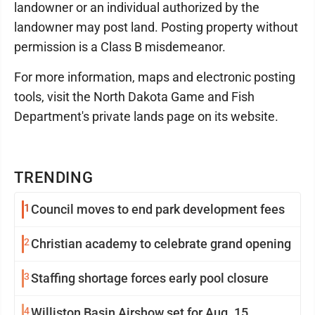
landowner or an individual authorized by the
landowner may post land. Posting property without
permission is a Class B misdemeanor.
For more information, maps and electronic posting
tools, visit the North Dakota Game and Fish
Department's private lands page on its website.
TRENDING
1
Council moves to end park development fees
2
Christian academy to celebrate grand opening
3
Staffing shortage forces early pool closure
4
Williston Basin Airshow set for Aug. 15