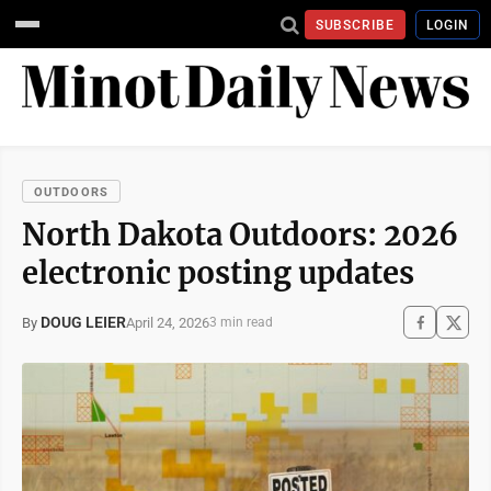
SUBSCRIBE
LOGIN
OUTDOORS
North Dakota Outdoors: 2026
electronic posting updates
DOUG LEIER
April 24, 2026
By
3 min read