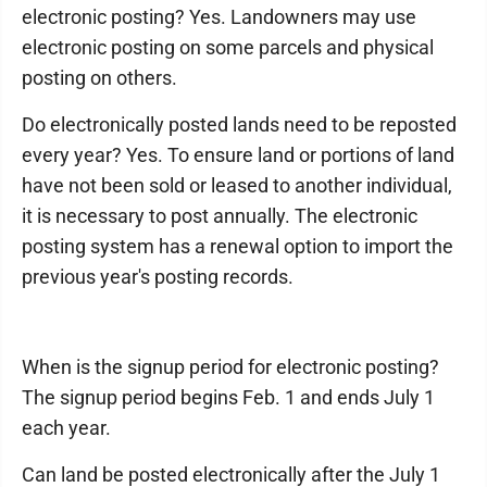
electronic posting? Yes. Landowners may use
electronic posting on some parcels and physical
posting on others.
Do electronically posted lands need to be reposted
every year? Yes. To ensure land or portions of land
have not been sold or leased to another individual,
it is necessary to post annually. The electronic
posting system has a renewal option to import the
previous year's posting records.
When is the signup period for electronic posting?
The signup period begins Feb. 1 and ends July 1
each year.
Can land be posted electronically after the July 1