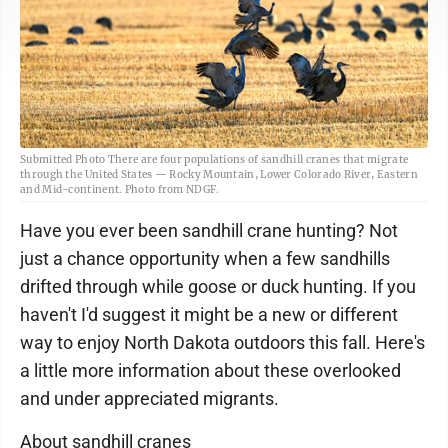
Submitted Photo There are four populations of sandhill cranes that migrate
through the United States — Rocky Mountain, Lower Colorado River, Eastern
and Mid-continent. Photo from NDGF.
Have you ever been sandhill crane hunting? Not
just a chance opportunity when a few sandhills
drifted through while goose or duck hunting. If you
haven't I'd suggest it might be a new or different
way to enjoy North Dakota outdoors this fall. Here's
a little more information about these overlooked
and under appreciated migrants.
About sandhill cranes