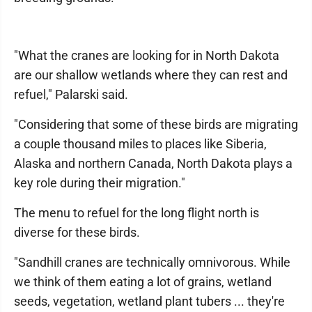
"What the cranes are looking for in North Dakota
are our shallow wetlands where they can rest and
refuel," Palarski said.
"Considering that some of these birds are migrating
a couple thousand miles to places like Siberia,
Alaska and northern Canada, North Dakota plays a
key role during their migration."
The menu to refuel for the long flight north is
diverse for these birds.
"Sandhill cranes are technically omnivorous. While
we think of them eating a lot of grains, wetland
seeds, vegetation, wetland plant tubers ... they're