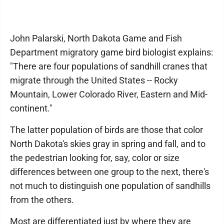
John Palarski, North Dakota Game and Fish
Department migratory game bird biologist explains:
"There are four populations of sandhill cranes that
migrate through the United States -- Rocky
Mountain, Lower Colorado River, Eastern and Mid-
continent."
The latter population of birds are those that color
North Dakota's skies gray in spring and fall, and to
the pedestrian looking for, say, color or size
differences between one group to the next, there's
not much to distinguish one population of sandhills
from the others.
Most are differentiated just by where they are