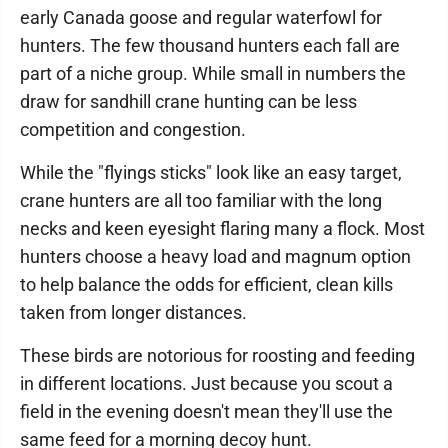
early Canada goose and regular waterfowl for
hunters. The few thousand hunters each fall are
part of a niche group. While small in numbers the
draw for sandhill crane hunting can be less
competition and congestion.
While the "flyings sticks" look like an easy target,
crane hunters are all too familiar with the long
necks and keen eyesight flaring many a flock. Most
hunters choose a heavy load and magnum option
to help balance the odds for efficient, clean kills
taken from longer distances.
These birds are notorious for roosting and feeding
in different locations. Just because you scout a
field in the evening doesn't mean they'll use the
same feed for a morning decoy hunt.