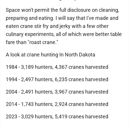
Space won't permit the full disclosure on cleaning,
preparing and eating. I will say that I've made and
eaten crane stir fry and jerky with a few other
culinary experiments, all of which were better table
fare than "roast crane."
A look at crane hunting In North Dakota
1984 - 3,189 hunters, 4,367 cranes harvested
1994 - 2,497 hunters, 6,235 cranes harvested
2004 - 2,491 hunters, 3,967 cranes harvested
2014 - 1,743 hunters, 2,924 cranes harvested
2023 - 3,029 hunters, 5,419 cranes harvested