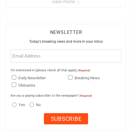
view more
NEWSLETTER
Today's breaking news and more in your inbox
Email
(Required)
I'm interested in (please check all that apply)
(Required)
Daily Newsletter
Breaking News
Obituaries
Are you a paying subscriber to the newspaper?
(Required)
Yes
No