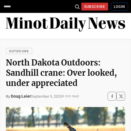
SUBSCRIBE
LOGIN
OUTDOORS
North Dakota Outdoors:
Sandhill crane: Over looked,
under appreciated
Doug Leier
September 5, 2025
By
4 min read