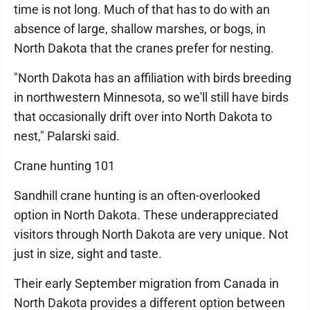
time is not long. Much of that has to do with an
absence of large, shallow marshes, or bogs, in
North Dakota that the cranes prefer for nesting.
"North Dakota has an affiliation with birds breeding
in northwestern Minnesota, so we'll still have birds
that occasionally drift over into North Dakota to
nest," Palarski said.
Crane hunting 101
Sandhill crane hunting is an often-overlooked
option in North Dakota. These underappreciated
visitors through North Dakota are very unique. Not
just in size, sight and taste.
Their early September migration from Canada in
North Dakota provides a different option between