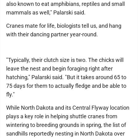
also known to eat amphibians, reptiles and small
mammals as well," Palarski said.
Cranes mate for life, biologists tell us, and hang
with their dancing partner year-round.
"Typically, their clutch size is two. The chicks will
leave the nest and begin foraging right after
hatching," Palarski said. "But it takes around 65 to
75 days for them to actually fledge and be able to
fly."
While North Dakota and its Central Flyway location
plays a key role in helping shuttle cranes from
wintering to breeding grounds in spring, the list of
sandhills reportedly nesting in North Dakota over