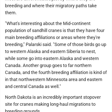
breeding and where their migratory paths take
them.
"What's interesting about the Mid-continent
population of sandhill cranes is that they have four
main breeding affiliations or areas where they're
breeding," Palarski said. "Some of those birds go up
to western Alaska and eastern Siberia to nest,
while some go into eastern Alaska and western
Canada. Another group goes to far northern
Canada, and the fourth breeding affiliation is kind of
in that northwestern Minnesota area and eastern
and central Canada as well."
North Dakota is an incredibly important stopover
site for cranes making long-haul migrations to
breeding grounds.