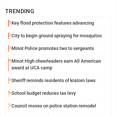
TRENDING
1
Key flood protection features advancing
2
City to begin ground spraying for mosquitos
3
Minot Police promotes two to sergeants
4
Minot High cheerleaders earn All American
award at UCA camp
5
Sheriff reminds residents of kratom laws
6
School budget reduces tax levy
7
Council moves on police station remodel