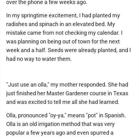
over the phone a few weeks ago.
In my springtime excitement, I had planted my
radishes and spinach in an elevated bed. My
mistake came from not checking my calendar. I
was planning on being out of town for the next
week and a half. Seeds were already planted, and I
had no way to water them.
"Just use an olla," my mother responded. She had
just finished her Master Gardener course in Texas
and was excited to tell me all she had learned.
Olla, pronounced "oy-ya," means "pot" in Spanish.
Olla is an old irrigation method that was very
popular a few years ago and even spurred a