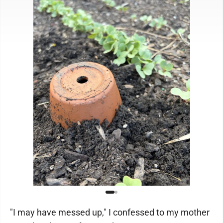
"I may have messed up," I confessed to my mother