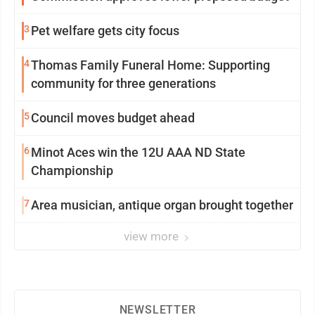
3
Pet welfare gets city focus
4
Thomas Family Funeral Home: Supporting
community for three generations
5
Council moves budget ahead
6
Minot Aces win the 12U AAA ND State
Championship
7
Area musician, antique organ brought together
view more
NEWSLETTER