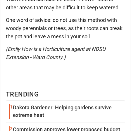
other areas that may be difficult to keep watered.
One word of advice: do not use this method with
woody perennials or trees, as their roots can break
the pot and leave a mess in your soil.
(Emily How is a Horticulture agent at NDSU
Extension - Ward County.)
TRENDING
1
Dakota Gardener: Helping gardens survive
extreme heat
2
Commission approves lower proposed budget