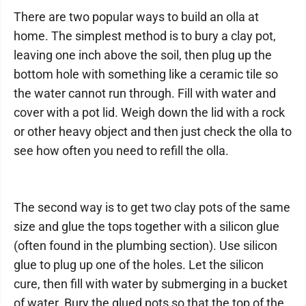
There are two popular ways to build an olla at
home. The simplest method is to bury a clay pot,
leaving one inch above the soil, then plug up the
bottom hole with something like a ceramic tile so
the water cannot run through. Fill with water and
cover with a pot lid. Weigh down the lid with a rock
or other heavy object and then just check the olla to
see how often you need to refill the olla.
The second way is to get two clay pots of the same
size and glue the tops together with a silicon glue
(often found in the plumbing section). Use silicon
glue to plug up one of the holes. Let the silicon
cure, then fill with water by submerging in a bucket
of water. Bury the glued pots so that the top of the