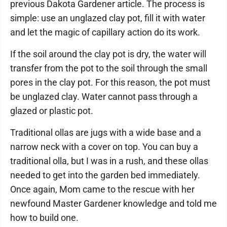
previous Dakota Gardener article. The process is
simple: use an unglazed clay pot, fill it with water
and let the magic of capillary action do its work.
If the soil around the clay pot is dry, the water will
transfer from the pot to the soil through the small
pores in the clay pot. For this reason, the pot must
be unglazed clay. Water cannot pass through a
glazed or plastic pot.
Traditional ollas are jugs with a wide base and a
narrow neck with a cover on top. You can buy a
traditional olla, but I was in a rush, and these ollas
needed to get into the garden bed immediately.
Once again, Mom came to the rescue with her
newfound Master Gardener knowledge and told me
how to build one.