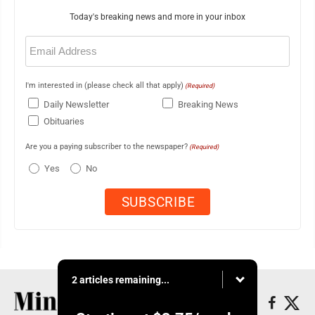
Today's breaking news and more in your inbox
Email
(Required)
I'm interested in (please check all that apply)
(Required)
Daily Newsletter
Breaking News
Obituaries
Are you a paying subscriber to the newspaper?
(Required)
Yes
No
2 articles remaining...