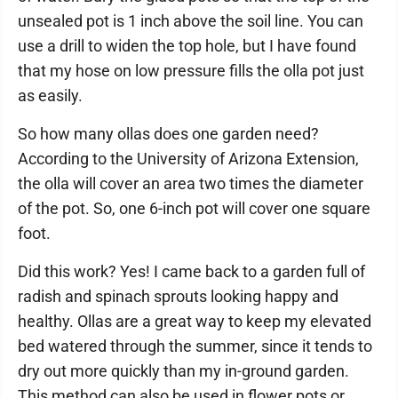
unsealed pot is 1 inch above the soil line. You can
use a drill to widen the top hole, but I have found
that my hose on low pressure fills the olla pot just
as easily.
So how many ollas does one garden need?
According to the University of Arizona Extension,
the olla will cover an area two times the diameter
of the pot. So, one 6-inch pot will cover one square
foot.
Did this work? Yes! I came back to a garden full of
radish and spinach sprouts looking happy and
healthy. Ollas are a great way to keep my elevated
bed watered through the summer, since it tends to
dry out more quickly than my in-ground garden.
This method can also be used in flower pots or