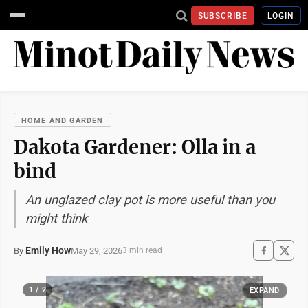
SUBSCRIBE
LOGIN
HOME AND GARDEN
Dakota Gardener: Olla in a
bind
An unglazed clay pot is more useful than you
might think
Emily How
May 29, 2026
By
3 min read
1 / 2
EXPAND