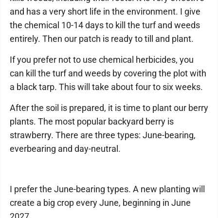
and has a very short life in the environment. I give
the chemical 10-14 days to kill the turf and weeds
entirely. Then our patch is ready to till and plant.
If you prefer not to use chemical herbicides, you
can kill the turf and weeds by covering the plot with
a black tarp. This will take about four to six weeks.
After the soil is prepared, it is time to plant our berry
plants. The most popular backyard berry is
strawberry. There are three types: June-bearing,
everbearing and day-neutral.
I prefer the June-bearing types. A new planting will
create a big crop every June, beginning in June
2027.