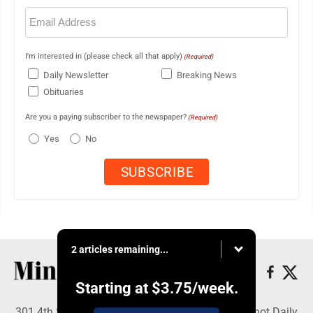
Email
(Required)
I'm interested in (please check all that apply)
(Required)
Daily Newsletter
Breaking News
Obituaries
Are you a paying subscriber to the newspaper?
(Required)
Yes
No
2 articles remaining...
Starting at
$3.75
/week.
301 4th St SE, Minot, ND 58701 - Copyright © Minot Daily