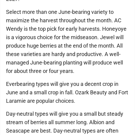
Select more than one June-bearing variety to
maximize the harvest throughout the month. AC
Wendy is the top pick for early harvests. Honeyoye
is a vigorous choice for the midseason. Jewel will
produce huge berries at the end of the month. All
these varieties are hardy and productive. A well-
managed June-bearing planting will produce well
for about three or four years.
Everbearing types will give you a decent crop in
June and a small crop in fall. Ozark Beauty and Fort
Laramie are popular choices.
Day-neutral types will give you a small but steady
stream of berries all summer long. Albion and
Seascape are best. Day-neutral types are often