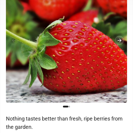
Nothing tastes better than fresh, ripe berries from
the garden.