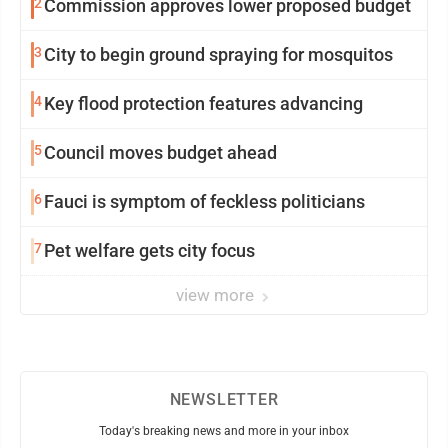
2
Commission approves lower proposed budget
3
City to begin ground spraying for mosquitos
4
Key flood protection features advancing
5
Council moves budget ahead
6
Fauci is symptom of feckless politicians
7
Pet welfare gets city focus
view more
NEWSLETTER
Today's breaking news and more in your inbox