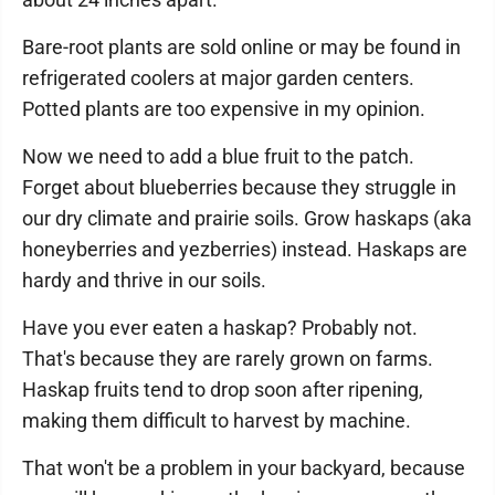
Bare-root plants are sold online or may be found in
refrigerated coolers at major garden centers.
Potted plants are too expensive in my opinion.
Now we need to add a blue fruit to the patch.
Forget about blueberries because they struggle in
our dry climate and prairie soils. Grow haskaps (aka
honeyberries and yezberries) instead. Haskaps are
hardy and thrive in our soils.
Have you ever eaten a haskap? Probably not.
That's because they are rarely grown on farms.
Haskap fruits tend to drop soon after ripening,
making them difficult to harvest by machine.
That won't be a problem in your backyard, because