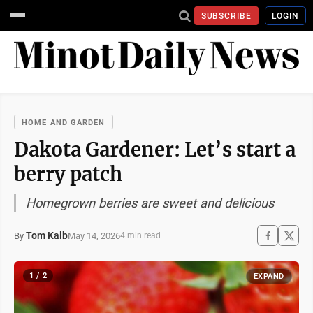
SUBSCRIBE
LOGIN
HOME AND GARDEN
Dakota Gardener: Let’s start a
berry patch
Homegrown berries are sweet and delicious
Tom Kalb
May 14, 2026
By
4 min read
1 / 2
EXPAND