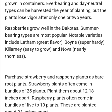
grown in containers. Everbearing and day-neutral
types can be harvested the year of planting, but the
plants lose vigor after only one or two years.
Raspberries grow well in the Dakotas. Summer-
bearing types are most popular. Notable varieties
include Latham (great flavor), Boyne (super hardy),
Killarney (easy to grow) and Nova (nearly
thornless).
Purchase strawberry and raspberry plants as bare-
root plants. Strawberry plants often come in
bundles of 25 plants. Plant them about 12-18
inches apart. Raspberry plants often come in
bundles of five to 10 plants. These are planted
about 24 inches apart.