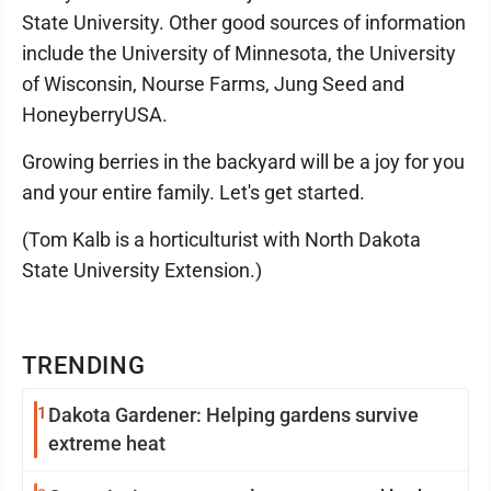
State University. Other good sources of information
include the University of Minnesota, the University
of Wisconsin, Nourse Farms, Jung Seed and
HoneyberryUSA.
Growing berries in the backyard will be a joy for you
and your entire family. Let's get started.
(Tom Kalb is a horticulturist with North Dakota
State University Extension.)
TRENDING
1
Dakota Gardener: Helping gardens survive
extreme heat