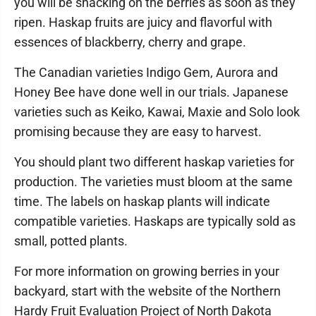
you will be snacking on the berries as soon as they
ripen. Haskap fruits are juicy and flavorful with
essences of blackberry, cherry and grape.
The Canadian varieties Indigo Gem, Aurora and
Honey Bee have done well in our trials. Japanese
varieties such as Keiko, Kawai, Maxie and Solo look
promising because they are easy to harvest.
You should plant two different haskap varieties for
production. The varieties must bloom at the same
time. The labels on haskap plants will indicate
compatible varieties. Haskaps are typically sold as
small, potted plants.
For more information on growing berries in your
backyard, start with the website of the Northern
Hardy Fruit Evaluation Project of North Dakota