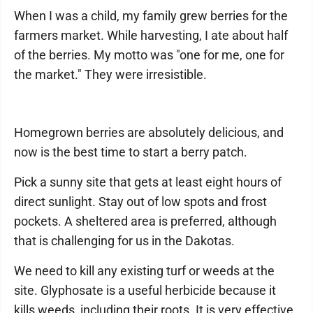
When I was a child, my family grew berries for the
farmers market. While harvesting, I ate about half
of the berries. My motto was "one for me, one for
the market." They were irresistible.
Homegrown berries are absolutely delicious, and
now is the best time to start a berry patch.
Pick a sunny site that gets at least eight hours of
direct sunlight. Stay out of low spots and frost
pockets. A sheltered area is preferred, although
that is challenging for us in the Dakotas.
We need to kill any existing turf or weeds at the
site. Glyphosate is a useful herbicide because it
kills weeds, including their roots. It is very effective