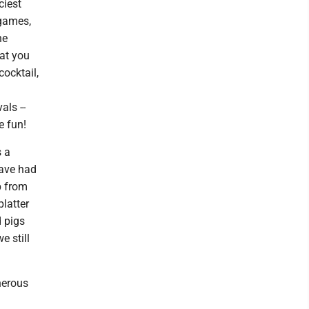
ciest
 games,
he
at you
cocktail,
als --
e fun!
s a
have had
p from
platter
 pigs
e still
nerous