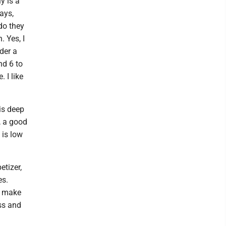
y is a
ways,
do they
. Yes, I
der a
nd 6 to
 I like
 is deep
, a good
 is low
etizer,
es.
n make
ess and