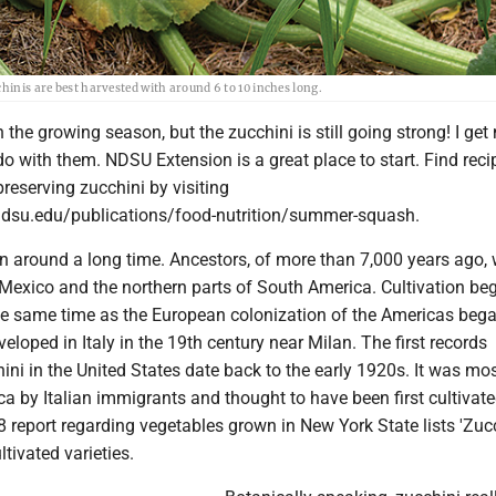
hinis are best harvested with around 6 to 10 inches long.
 in the growing season, but the zucchini is still going strong! I ge
do with them. NDSU Extension is a great place to start. Find rec
preserving zucchini by visiting
ndsu.edu/publications/food-nutrition/summer-squash.
n around a long time. Ancestors, of more than 7,000 years ago,
 Mexico and the northern parts of South America. Cultivation be
e same time as the European colonization of the Americas bega
eloped in Italy in the 19th century near Milan. The first records
ni in the United States date back to the early 1920s. It was most
a by Italian immigrants and thought to have been first cultivate
8 report regarding vegetables grown in New York State lists 'Zucc
ivated varieties.