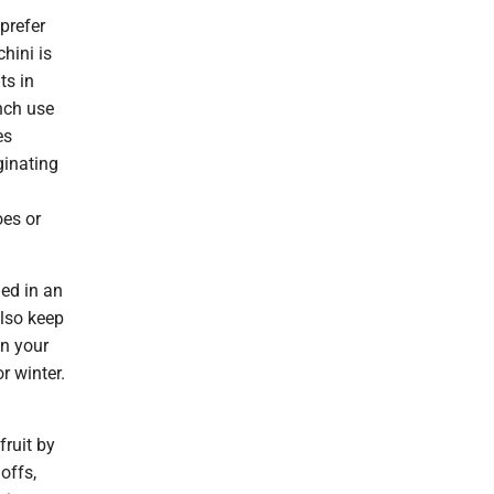
prefer
chini is
ts in
nch use
es
ginating
oes or
hed in an
also keep
in your
r winter.
fruit by
offs,