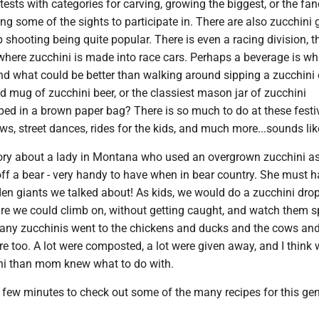
tests with categories for carving, growing the biggest, or the fan
g some of the sights to participate in. There are also zucchini
p shooting being quite popular. There is even a racing division, t
where zucchini is made into race cars. Perhaps a beverage is wh
and what could be better than walking around sipping a zucchini 
ed mug of zucchini beer, or the classiest mason jar of zucchini
d in a brown paper bag? There is so much to do at these festiv
ws, street dances, rides for the kids, and much more...sounds lik
tory about a lady in Montana who used an overgrown zucchini a
ff a bear - very handy to have when in bear country. She must 
den giants we talked about! As kids, we would do a zucchini dro
ture we could climb on, without getting caught, and watch them s
any zucchinis went to the chickens and ducks and the cows and
are too. A lot were composted, a lot were given away, and I think w
ni than mom knew what to do with.
a few minutes to check out some of the many recipes for this ge