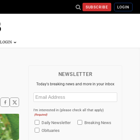
SUBSCRIBE
LOGIN
NEWSLETTER
Today's breaking news and more in your inbox
Email
(Required)
I'm interested in (please check all that apply)
(Required)
Daily Newsletter
Breaking News
Obituaries