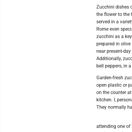
Zucchini dishes c
the flower to the 
served in a varie
Rome even special
zucchini as a key
prepared in olive
near present-day 
Additionally, zuc
bell peppers, in 
Garden-fresh zucc
open plastic or p
on the counter at
kitchen. I, perso
They normally hav
attending one of 