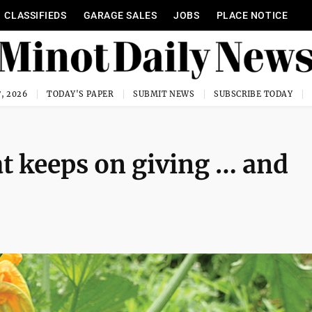
CLASSIFIEDS
GARAGE SALES
JOBS
PLACE NOTICE
, 2026
TODAY'S PAPER
SUBMIT NEWS
SUBSCRIBE TODAY
at keeps on giving … and