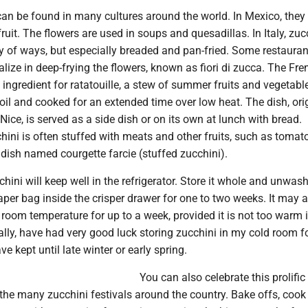
an be found in many cultures around the world. In Mexico, they 
fruit. The flowers are used in soups and quesadillas. In Italy, zuc
ty of ways, but especially breaded and pan-fried. Some restauran
ize in deep-frying the flowers, known as fiori di zucca. The Fre
 ingredient for ratatouille, a stew of summer fruits and vegetabl
 oil and cooked for an extended time over low heat. The dish, ori
Nice, is served as a side dish or on its own at lunch with bread.
chini is often stuffed with meats and other fruits, such as tomat
a dish named courgette farcie (stuffed zucchini).
hini will keep well in the refrigerator. Store it whole and unwas
aper bag inside the crisper drawer for one to two weeks. It may 
 room temperature for up to a week, provided it is not too warm 
nally, have had very good luck storing zucchini in my cold room fo
e kept until late winter or early spring.
You can also celebrate this prolific 
the many zucchini festivals around the country. Bake offs, cook 