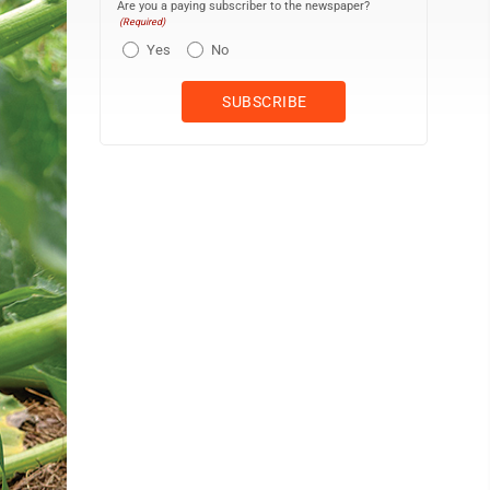
Are you a paying subscriber to the newspaper?
(Required)
Yes
No