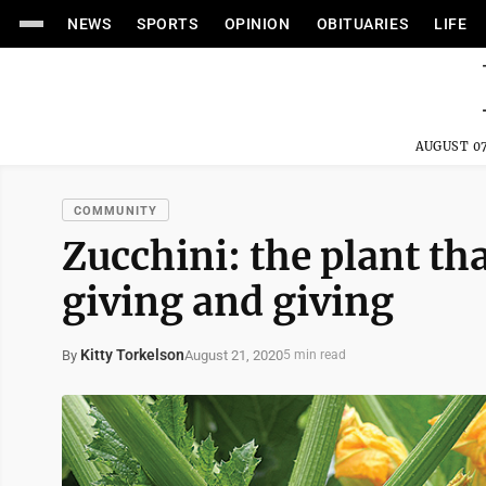
NEWS
SPORTS
OPINION
OBITUARIES
LIFE
AUGUST 07
COMMUNITY
Zucchini: the plant th
giving and giving
Kitty Torkelson
August 21, 2020
By
5 min read