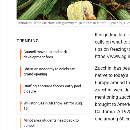
Submitted Photo Zucchini can grow up to 40 inches in length. Typically, zucc
It is getting late
TRENDING
calls on what to 
tips on freezing/
Council moves to end park
1
https://www.ag.
development fees
Zucchini has bee
Christian academy to celebrate
2
grand opening
native to today's
Europe around th
Staffing shortage forces early pool
3
Zucchini were dev
closure
mentioning zucchi
Williston Basin Airshow set for Aug.
4
brought to Americ
15
California. A 192
one among 60 cult
Minot area students head back to
5
school