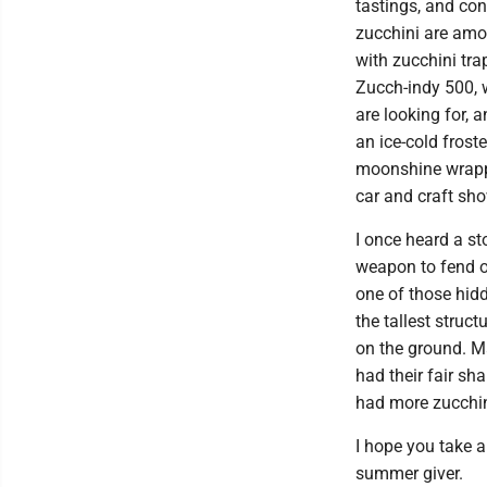
tastings, and con
zucchini are amon
with zucchini tra
Zucch-indy 500, 
are looking for, 
an ice-cold frost
moonshine wrappe
car and craft sho
I once heard a s
weapon to fend o
one of those hid
the tallest struc
on the ground. M
had their fair sh
had more zucchi
I hope you take 
summer giver.