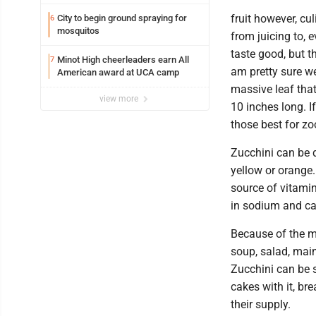
fruit however, cul
City to begin ground spraying for
6
mosquitos
from juicing to, 
taste good, but t
Minot High cheerleaders earn All
7
am pretty sure we
American award at UCA camp
massive leaf tha
view more
10 inches long. If
those best for zo
Zucchini can be da
yellow or orange.
source of vitamin
in sodium and cal
Because of the mi
soup, salad, main
Zucchini can be 
cakes with it, br
their supply.