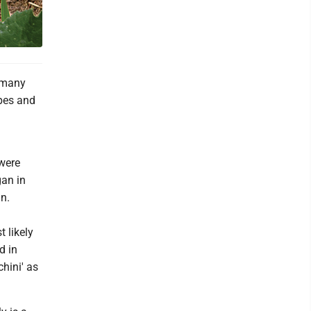
t many
ipes and
 were
gan in
n.
 likely
d in
hini' as