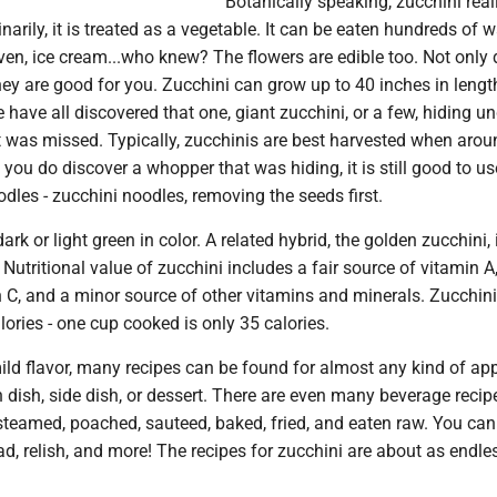
Botanically speaking, zucchini reall
inarily, it is treated as a vegetable. It can be eaten hundreds of 
even, ice cream...who knew? The flowers are edible too. Not only 
hey are good for you. Zucchini can grow up to 40 inches in length
 have all discovered that one, giant zucchini, or a few, hiding un
t was missed. Typically, zucchinis are best harvested when arou
 you do discover a whopper that was hiding, it is still good to use.
odles - zucchini noodles, removing the seeds first.
rk or light green in color. A related hybrid, the golden zucchini,
 Nutritional value of zucchini includes a fair source of vitamin A
 C, and a minor source of other vitamins and minerals. Zucchini
ories - one cup cooked is only 35 calories.
ld flavor, many recipes can be found for almost any kind of app
 dish, side dish, or dessert. There are even many beverage recip
steamed, poached, sauteed, baked, fried, and eaten raw. You ca
ead, relish, and more! The recipes for zucchini are about as endl