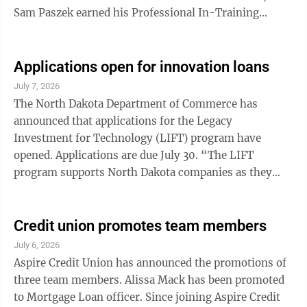
Sam Paszek earned his Professional In-Training
Certification from the Minnesota Wetland Professional
Program through the Minnesota Board of Water and
Soil Resources. Both attended training and passed
Applications open for innovation loans
testing to receive their certifications. In earning his
July 7, 2026
designation and license, Ploof has an advanced
The North Dakota Department of Commerce has
understanding of multiple subject areas: wetland
announced that applications for the Legacy
identification and delineation, ...
Investment for Technology (LIFT) program have
opened. Applications are due July 30. “The LIFT
program supports North Dakota companies as they
commercialize innovative technologies developed in
our state,” said Brian Opp, CEO of the North Dakota
Development Fund. “By investing in innovation, LIFT
Credit union promotes team members
helps diversify North Dakota’s economy, strengthen
July 6, 2026
our competitive position and accelerate the growth of
Aspire Credit Union has announced the promotions of
high-potential businesses.” Since its inception, LIFT
three team members. Alissa Mack has been promoted
has recommended $47.5 million through ...
to Mortgage Loan officer. Since joining Aspire Credit