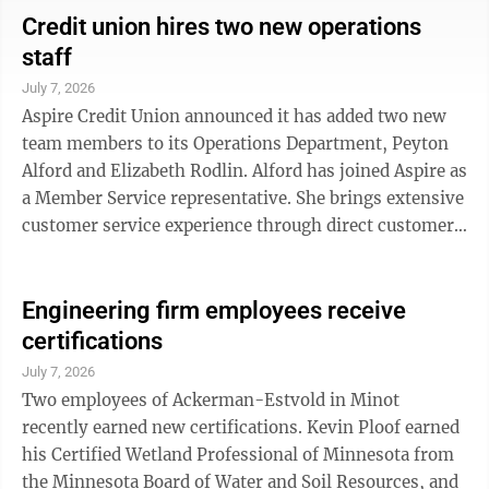
The Daily Buzz; Terri Beck – Trinity Health; Jenny
Credit union hires two new operations
Bobo – Lotus Lagree; Jen Cartier – Bishop Ryan
staff
Catholic Schools; Dorion Cipriani – Longhorn
July 7, 2026
Steakhouse; Michael DeLorme – Jim Hill Middle
Aspire Credit Union announced it has added two new
School; Dan Falconer – City of Minot; ...
team members to its Operations Department, Peyton
Alford and Elizabeth Rodlin. Alford has joined Aspire as
a Member Service representative. She brings extensive
customer service experience through direct customer
interactions and coordinating events with a VIP guest
list. She earned her business management degree from
Williston State College. "Peyton has a genuine passion
Engineering firm employees receive
for serving others, and that was evident from our very
certifications
first conversations," said Tasha Clark, teller manager,
July 7, 2026
in a news release. "She brings exceptional ...
Two employees of Ackerman-Estvold in Minot
recently earned new certifications. Kevin Ploof earned
his Certified Wetland Professional of Minnesota from
the Minnesota Board of Water and Soil Resources, and