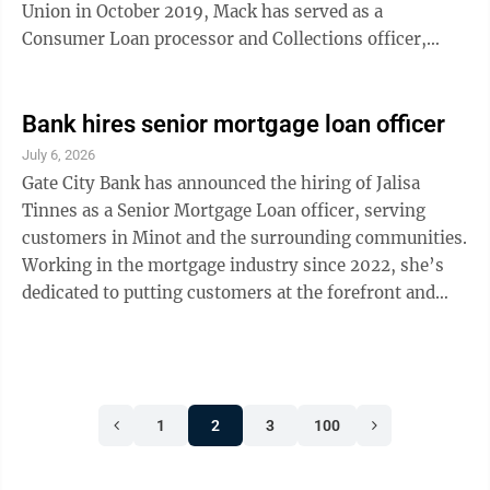
Union in October 2019, Mack has served as a
Consumer Loan processor and Collections officer,
managing delinquencies while building trusted
relationships with both members and colleagues. Her
dedication to service and deep understanding of
Bank hires senior mortgage loan officer
lending have earned her the respect of those she works
July 6, 2026
with and serves, according to Aspire. Most recently,
Gate City Bank has announced the hiring of Jalisa
she was recognized as “Best Loan Officer” in the
Tinnes as a Senior Mortgage Loan officer, serving
Minot Daily News Best of the Best ...
customers in Minot and the surrounding communities.
Working in the mortgage industry since 2022, she’s
dedicated to putting customers at the forefront and
guiding them with clarity and confidence through the
homebuying process, according to Gate City Bank.
Originally from Custer, Washington, Tinnes earned
her bachelor’s degree in finance and her Master of
1
2
3
100
Science in management from Minot State University in
2016. Outside of work, she is actively involved in the
community, serving as ...