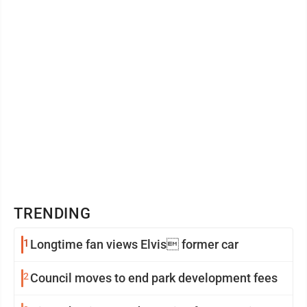
TRENDING
1
Longtime fan views Elvis former car
2
Council moves to end park development fees