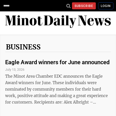
SUBSCRIBE
LOGIN
BUSINESS
Eagle Award winners for June announced
July 13, 2026
The Minot Area Chamber EDC announces the Eagle
Award winners for June. These individuals were
nominated by community members for their hard
work, positive attitude and making a great experience
for customers. Recipients are: Alex Albright –
Hirshfield's; Cory Almy – Minot's Finest Collision
Center; Kausha Bakk – Brokers 12; Michelle Bassler –