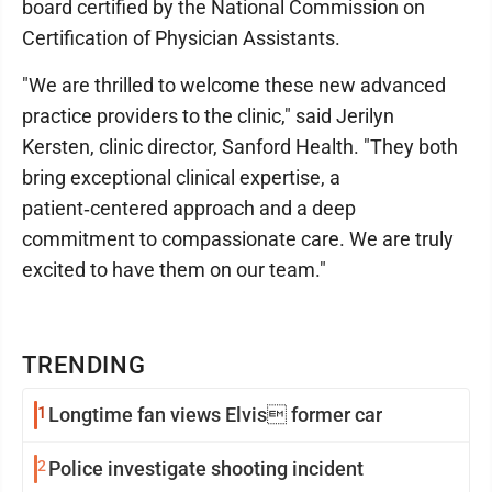
board certified by the National Commission on
Certification of Physician Assistants.
"We are thrilled to welcome these new advanced
practice providers to the clinic," said Jerilyn
Kersten, clinic director, Sanford Health. "They both
bring exceptional clinical expertise, a
patient‑centered approach and a deep
commitment to compassionate care. We are truly
excited to have them on our team."
TRENDING
1
Longtime fan views Elvis former car
2
Police investigate shooting incident