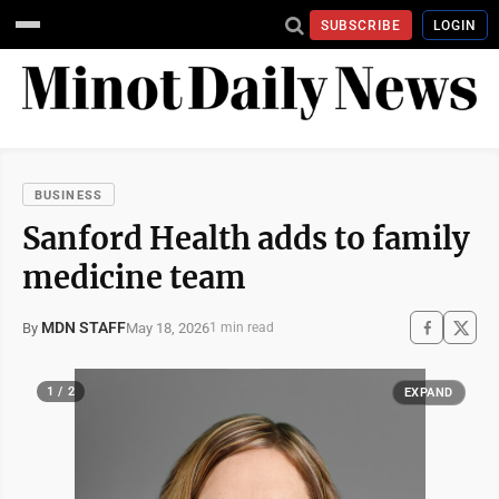
SUBSCRIBE
LOGIN
BUSINESS
Sanford Health adds to family
medicine team
MDN STAFF
May 18, 2026
By
1 min read
1 / 2
EXPAND