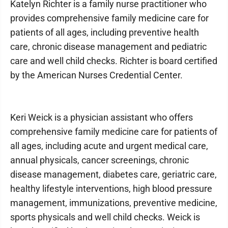
Katelyn Richter is a family nurse practitioner who
provides comprehensive family medicine care for
patients of all ages, including preventive health
care, chronic disease management and pediatric
care and well child checks. Richter is board certified
by the American Nurses Credential Center.
Keri Weick is a physician assistant who offers
comprehensive family medicine care for patients of
all ages, including acute and urgent medical care,
annual physicals, cancer screenings, chronic
disease management, diabetes care, geriatric care,
healthy lifestyle interventions, high blood pressure
management, immunizations, preventive medicine,
sports physicals and well child checks. Weick is