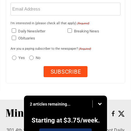
Email
(Required)
I'm interested in (please check all that apply)
(Required)
Daily Newsletter
Breaking News
Obituaries
Are you a paying subscriber to the newspaper?
(Required)
Yes
No
2 articles remaining...
Starting at
$3.75
/week.
301 4th St SE, Minot, ND 58701 - Copyright © Minot Daily