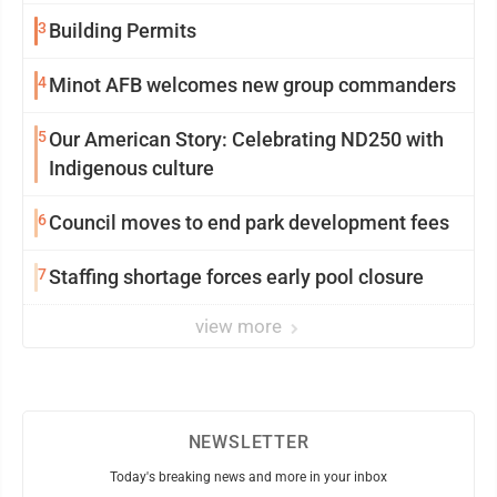
3
Building Permits
4
Minot AFB welcomes new group commanders
5
Our American Story: Celebrating ND250 with
Indigenous culture
6
Council moves to end park development fees
7
Staffing shortage forces early pool closure
view more
NEWSLETTER
Today's breaking news and more in your inbox