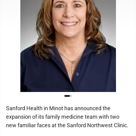
Sanford Health in Minot has announced the
expansion of its family medicine team with two
new familiar faces at the Sanford Northwest Clinic.