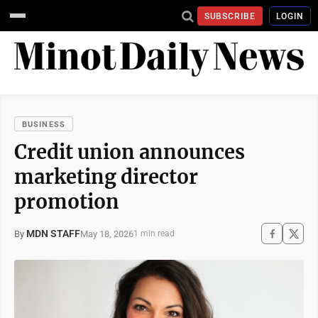
SUBSCRIBE
LOGIN
BUSINESS
Credit union announces
marketing director
promotion
MDN STAFF
May 18, 2026
By
1 min read