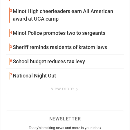
3
Minot High cheerleaders earn All American
award at UCA camp
4
Minot Police promotes two to sergeants
5
Sheriff reminds residents of kratom laws
6
School budget reduces tax levy
7
National Night Out
view more
NEWSLETTER
Today's breaking news and more in your inbox