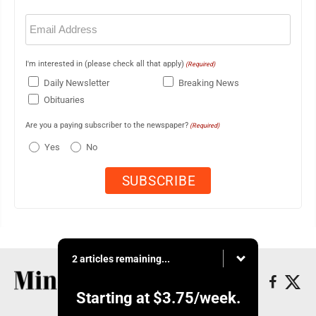
Email
(Required)
I'm interested in (please check all that apply)
(Required)
Daily Newsletter
Breaking News
Obituaries
Are you a paying subscriber to the newspaper?
(Required)
Yes
No
2 articles remaining...
Starting at
$3.75
/week.