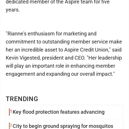
dedicated member of the Aspire team for five
years.
"Rianne's enthusiasm for marketing and
commitment to outstanding member service make
her an incredible asset to Aspire Credit Union," said
Kevin Vigested, president and CEO. "Her leadership
will play an important role in enhancing member
engagement and expanding our overall impact."
TRENDING
1
Key flood protection features advancing
2
City to begin ground spraying for mosquitos