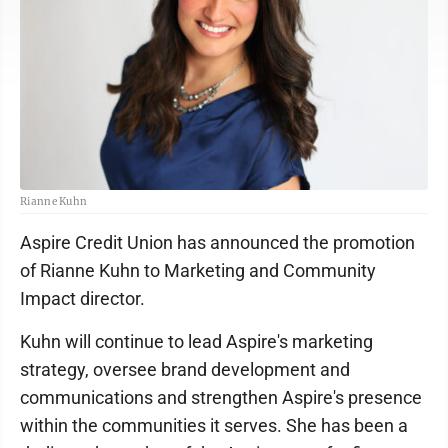
Rianne Kuhn
Aspire Credit Union has announced the promotion
of Rianne Kuhn to Marketing and Community
Impact director.
Kuhn will continue to lead Aspire's marketing
strategy, oversee brand development and
communications and strengthen Aspire's presence
within the communities it serves. She has been a