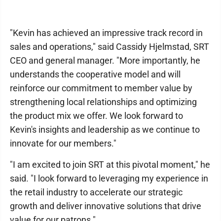
"Kevin has achieved an impressive track record in
sales and operations," said Cassidy Hjelmstad, SRT
CEO and general manager. "More importantly, he
understands the cooperative model and will
reinforce our commitment to member value by
strengthening local relationships and optimizing
the product mix we offer. We look forward to
Kevin's insights and leadership as we continue to
innovate for our members."
"I am excited to join SRT at this pivotal moment," he
said. "I look forward to leveraging my experience in
the retail industry to accelerate our strategic
growth and deliver innovative solutions that drive
value for our patrons."