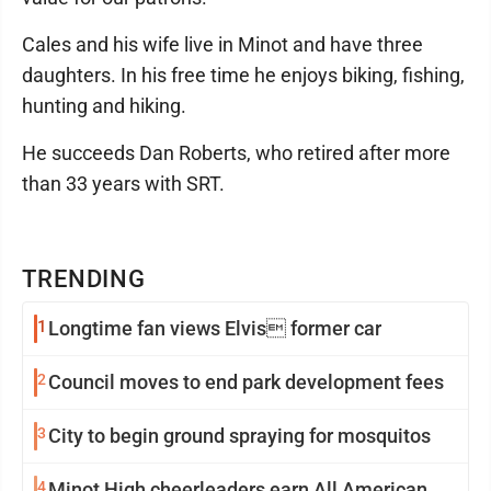
Cales and his wife live in Minot and have three
daughters. In his free time he enjoys biking, fishing,
hunting and hiking.
He succeeds Dan Roberts, who retired after more
than 33 years with SRT.
TRENDING
1
Longtime fan views Elvis former car
2
Council moves to end park development fees
3
City to begin ground spraying for mosquitos
4
Minot High cheerleaders earn All American