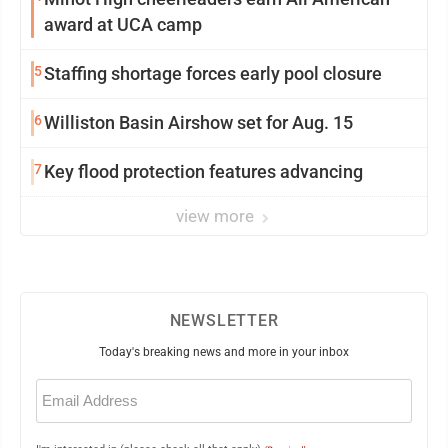
award at UCA camp
5
Staffing shortage forces early pool closure
6
Williston Basin Airshow set for Aug. 15
7
Key flood protection features advancing
view more
NEWSLETTER
Today's breaking news and more in your inbox
Email
(Required)