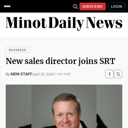
SUBSCRIBE
LOGIN
BUSINESS
New sales director joins SRT
MDN STAFF
April 20, 2026
By
1 min read