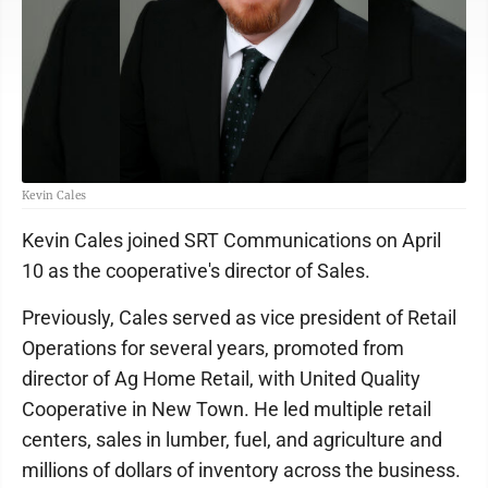
Kevin Cales
Kevin Cales joined SRT Communications on April
10 as the cooperative's director of Sales.
Previously, Cales served as vice president of Retail
Operations for several years, promoted from
director of Ag Home Retail, with United Quality
Cooperative in New Town. He led multiple retail
centers, sales in lumber, fuel, and agriculture and
millions of dollars of inventory across the business.