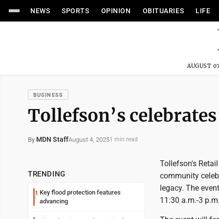
NEWS
SPORTS
OPINION
OBITUARIES
LIFE
AUGUST 07
BUSINESS
Tollefson’s celebrates
MDN Staff
August 4, 2025
By
1 min read
Tollefson's Retail
TRENDING
community celebr
legacy. The event
Key flood protection features
1
11:30 a.m.-3 p.m
advancing