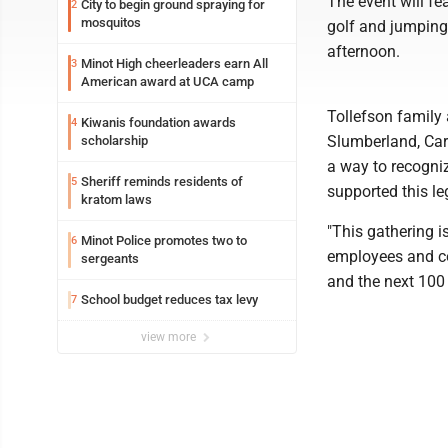
The event will fea
City to begin ground spraying for
2
mosquitos
golf and jumping
afternoon.
Minot High cheerleaders earn All
3
American award at UCA camp
Tollefson family 
Kiwanis foundation awards
4
Slumberland, Carp
scholarship
a way to recogni
Sheriff reminds residents of
5
supported this le
kratom laws
"This gathering i
Minot Police promotes two to
6
employees and c
sergeants
and the next 100 
School budget reduces tax levy
7
view more