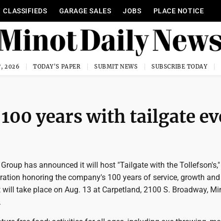
CLASSIFIEDS
GARAGE SALES
JOBS
PLACE NOTICE
, 2026
TODAY'S PAPER
SUBMIT NEWS
SUBSCRIBE TODAY
 100 years with tailgate e
 Group has announced it will host "Tailgate with the Tollefson's,"
ation honoring the company's 100 years of service, growth and 
 will take place on Aug. 13 at Carpetland, 2100 S. Broadway, Mi
.