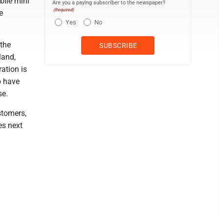
bile mini
Are you a paying subscriber to the newspaper?
(Required)
e
Yes
No
 the
land,
ation is
o have
se.
stomers,
es next