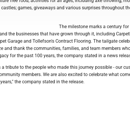
ture free food; activities for all ages, including axe throwing, mo
 castles; games, giveaways and various surprises throughout th
The milestone marks a century for
and the businesses that have grown through it, including Carpet
et Garage and Tollefson's Contract Flooring. The tailgate celebr
ze and thank the communities, families, and team members wh
gacy for the past 100 years, the company stated in a news relea
s a tribute to the people who made this journey possible - our cu
ommunity members. We are also excited to celebrate what com
years," the company stated in the release.