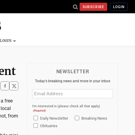
SUBSCRIBE
LOGIN
vent
NEWSLETTER
Today's breaking news and more in your inbox
Email
(Required)
 a free
I'm interested in (please check all that apply)
local
(Required)
not, from
Daily Newsletter
Breaking News
Obituaries