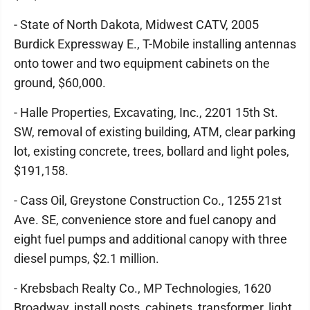
- State of North Dakota, Midwest CATV, 2005
Burdick Expressway E., T-Mobile installing antennas
onto tower and two equipment cabinets on the
ground, $60,000.
- Halle Properties, Excavating, Inc., 2201 15th St.
SW, removal of existing building, ATM, clear parking
lot, existing concrete, trees, bollard and light poles,
$191,158.
- Cass Oil, Greystone Construction Co., 1255 21st
Ave. SE, convenience store and fuel canopy and
eight fuel pumps and additional canopy with three
diesel pumps, $2.1 million.
- Krebsbach Realty Co., MP Technologies, 1620
Broadway, install posts, cabinets, transformer, light