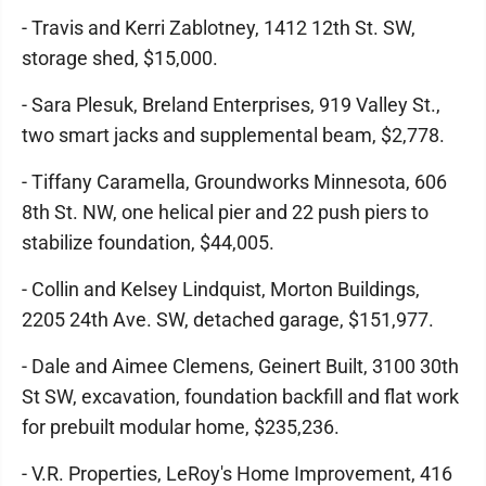
- Travis and Kerri Zablotney, 1412 12th St. SW,
storage shed, $15,000.
- Sara Plesuk, Breland Enterprises, 919 Valley St.,
two smart jacks and supplemental beam, $2,778.
- Tiffany Caramella, Groundworks Minnesota, 606
8th St. NW, one helical pier and 22 push piers to
stabilize foundation, $44,005.
- Collin and Kelsey Lindquist, Morton Buildings,
2205 24th Ave. SW, detached garage, $151,977.
- Dale and Aimee Clemens, Geinert Built, 3100 30th
St SW, excavation, foundation backfill and flat work
for prebuilt modular home, $235,236.
- V.R. Properties, LeRoy's Home Improvement, 416