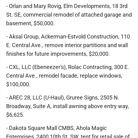
- Orlan and Mary Rovig, Elm Developments, 18 3rd
St. SE, commercial remodel of attached garage and
basement, $50,000.
- Aksal Group, Ackerman-Estvold Construction, 110
E. Central Ave., remove interior partitions and wall
finishes for future improvements, $20,000.
- CXL, LLC (Ebeneezer's), Rolac Contracting, 300 E.
Central Ave., remodel facade, replace windows,
$100,000.
- AREC 28, LLC (U-Haul), Gruree Signs, 2505 N.
Broadway, Suite A, install awning above entry way,
$6,625.
- Dakota Square Mall CMBS, Ahola Magic
Enterprises, 2400 10th St. SW, tent for retail sale of