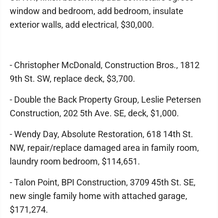
window and bedroom, add bedroom, insulate
exterior walls, add electrical, $30,000.
- Christopher McDonald, Construction Bros., 1812
9th St. SW, replace deck, $3,700.
- Double the Back Property Group, Leslie Petersen
Construction, 202 5th Ave. SE, deck, $1,000.
- Wendy Day, Absolute Restoration, 618 14th St.
NW, repair/replace damaged area in family room,
laundry room bedroom, $114,651.
- Talon Point, BPI Construction, 3709 45th St. SE,
new single family home with attached garage,
$171,274.