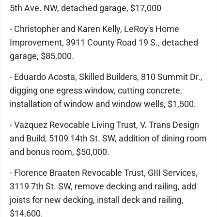
5th Ave. NW, detached garage, $17,000
- Christopher and Karen Kelly, LeRoy's Home
Improvement, 3911 County Road 19 S., detached
garage, $85,000.
- Eduardo Acosta, Skilled Builders, 810 Summit Dr.,
digging one egress window, cutting concrete,
installation of window and window wells, $1,500.
- Vazquez Revocable Living Trust, V. Trans Design
and Build, 5109 14th St. SW, addition of dining room
and bonus room, $50,000.
- Florence Braaten Revocable Trust, GIII Services,
3119 7th St. SW, remove decking and railing, add
joists for new decking, install deck and railing,
$14,600.