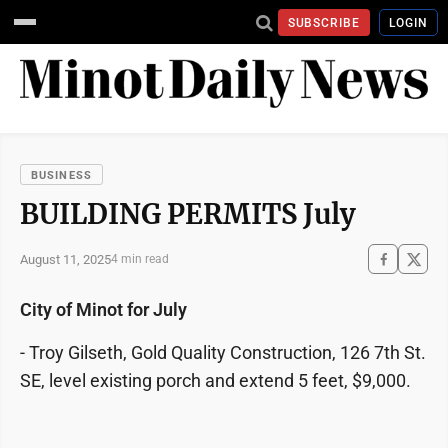
SUBSCRIBE
LOGIN
BUSINESS
BUILDING PERMITS July
August 11, 2025
4 min read
City of Minot for July
- Troy Gilseth, Gold Quality Construction, 126 7th St.
SE, level existing porch and extend 5 feet, $9,000.