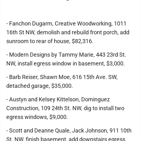
- Fanchon Dugarm, Creative Woodworking, 1011
16th St NW, demolish and rebuild front porch, add
sunroom to rear of house, $82,316.
- Modern Designs by Tammy Marie, 443 23rd St.
NW, install egress window in basement, $3,000.
- Barb Reiser, Shawn Moe, 616 15th Ave. SW,
detached garage, $35,000.
- Austyn and Kelsey Kittelson, Dominguez
Construction, 109 24th St. NW, dig to install two
egress windows, $9,000.
- Scott and Deanne Quale, Jack Johnson, 911 10th
St. NW, finish basement, add downstairs egress