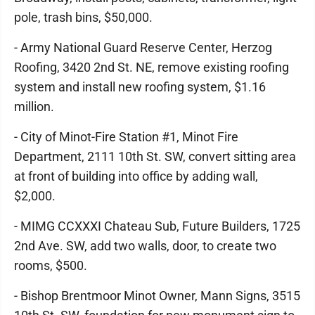
pole, trash bins, $50,000.
- Army National Guard Reserve Center, Herzog
Roofing, 3420 2nd St. NE, remove existing roofing
system and install new roofing system, $1.16
million.
- City of Minot-Fire Station #1, Minot Fire
Department, 2111 10th St. SW, convert sitting area
at front of building into office by adding wall,
$2,000.
- MIMG CCXXXI Chateau Sub, Future Builders, 1725
2nd Ave. SW, add two walls, door, to create two
rooms, $500.
- Bishop Brentmoor Minot Owner, Mann Signs, 3515