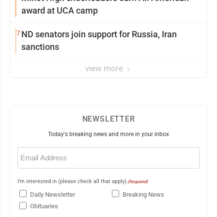
award at UCA camp
7
ND senators join support for Russia, Iran
sanctions
view more
NEWSLETTER
Today's breaking news and more in your inbox
Email
(Required)
I'm interested in (please check all that apply)
(Required)
Daily Newsletter
Breaking News
Obituaries