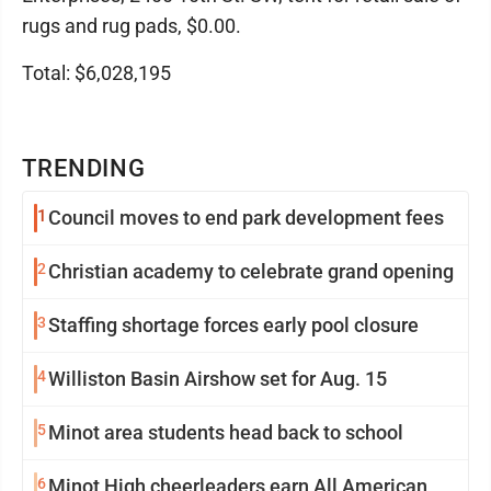
rugs and rug pads, $0.00.
Total: $6,028,195
TRENDING
1
Council moves to end park development fees
2
Christian academy to celebrate grand opening
3
Staffing shortage forces early pool closure
4
Williston Basin Airshow set for Aug. 15
5
Minot area students head back to school
6
Minot High cheerleaders earn All American