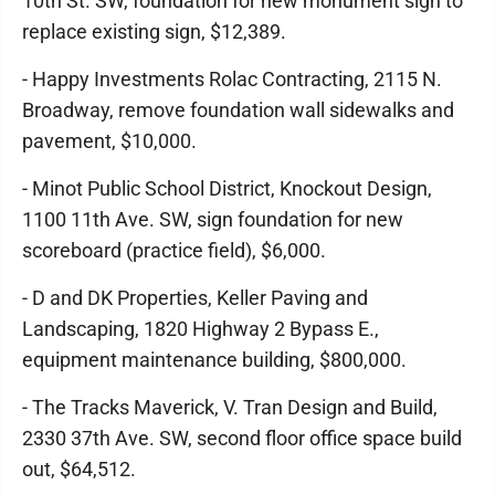
10th St. SW, foundation for new monument sign to
replace existing sign, $12,389.
- Happy Investments Rolac Contracting, 2115 N.
Broadway, remove foundation wall sidewalks and
pavement, $10,000.
- Minot Public School District, Knockout Design,
1100 11th Ave. SW, sign foundation for new
scoreboard (practice field), $6,000.
- D and DK Properties, Keller Paving and
Landscaping, 1820 Highway 2 Bypass E.,
equipment maintenance building, $800,000.
- The Tracks Maverick, V. Tran Design and Build,
2330 37th Ave. SW, second floor office space build
out, $64,512.