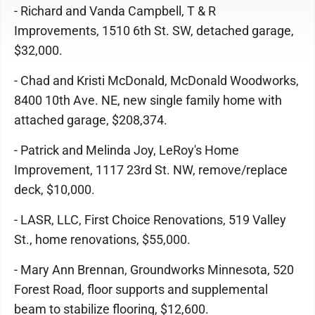
- Richard and Vanda Campbell, T & R
Improvements, 1510 6th St. SW, detached garage,
$32,000.
- Chad and Kristi McDonald, McDonald Woodworks,
8400 10th Ave. NE, new single family home with
attached garage, $208,374.
- Patrick and Melinda Joy, LeRoy's Home
Improvement, 1117 23rd St. NW, remove/replace
deck, $10,000.
- LASR, LLC, First Choice Renovations, 519 Valley
St., home renovations, $55,000.
- Mary Ann Brennan, Groundworks Minnesota, 520
Forest Road, floor supports and supplemental
beam to stabilize flooring, $12,600.