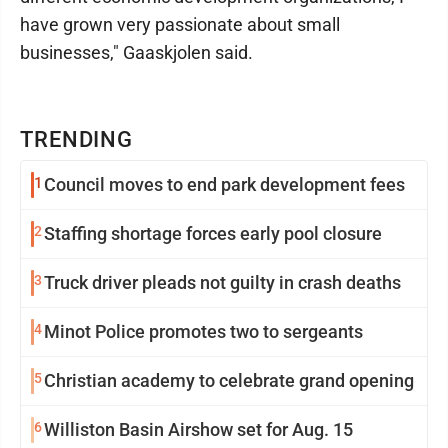
have grown very passionate about small
businesses," Gaaskjolen said.
TRENDING
1
Council moves to end park development fees
2
Staffing shortage forces early pool closure
3
Truck driver pleads not guilty in crash deaths
4
Minot Police promotes two to sergeants
5
Christian academy to celebrate grand opening
6
Williston Basin Airshow set for Aug. 15