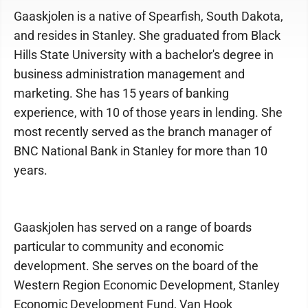
Gaaskjolen is a native of Spearfish, South Dakota,
and resides in Stanley. She graduated from Black
Hills State University with a bachelor's degree in
business administration management and
marketing. She has 15 years of banking
experience, with 10 of those years in lending. She
most recently served as the branch manager of
BNC National Bank in Stanley for more than 10
years.
Gaaskjolen has served on a range of boards
particular to community and economic
development. She serves on the board of the
Western Region Economic Development, Stanley
Economic Development Fund, Van Hook