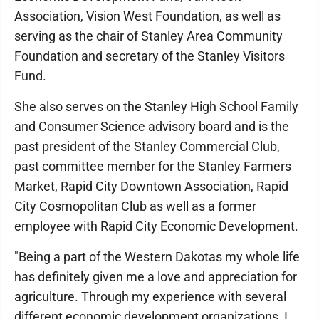
Association, Vision West Foundation, as well as
serving as the chair of Stanley Area Community
Foundation and secretary of the Stanley Visitors
Fund.
She also serves on the Stanley High School Family
and Consumer Science advisory board and is the
past president of the Stanley Commercial Club,
past committee member for the Stanley Farmers
Market, Rapid City Downtown Association, Rapid
City Cosmopolitan Club as well as a former
employee with Rapid City Economic Development.
"Being a part of the Western Dakotas my whole life
has definitely given me a love and appreciation for
agriculture. Through my experience with several
different economic development organizations, I