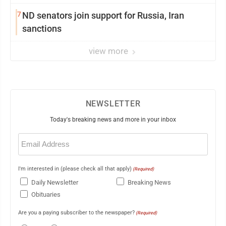
7
ND senators join support for Russia, Iran
sanctions
view more
NEWSLETTER
Today's breaking news and more in your inbox
Email
(Required)
I'm interested in (please check all that apply)
(Required)
Daily Newsletter
Breaking News
Obituaries
Are you a paying subscriber to the newspaper?
(Required)