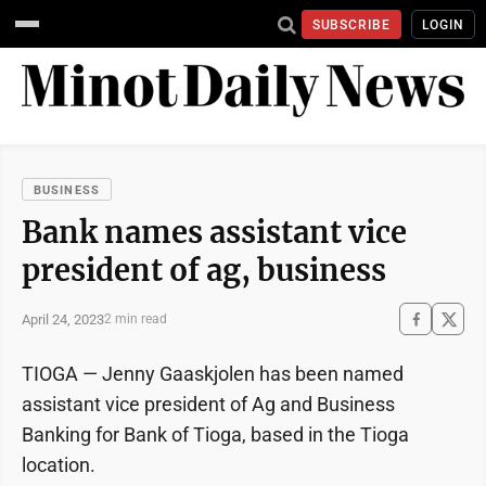
SUBSCRIBE
LOGIN
BUSINESS
Bank names assistant vice
president of ag, business
April 24, 2023
2 min read
TIOGA — Jenny Gaaskjolen has been named
assistant vice president of Ag and Business
Banking for Bank of Tioga, based in the Tioga
location.