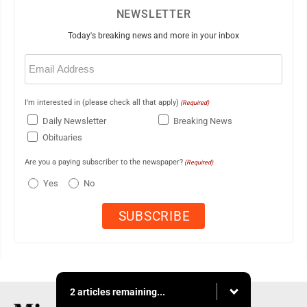
NEWSLETTER
Today's breaking news and more in your inbox
Email
(Required)
I'm interested in (please check all that apply)
(Required)
Daily Newsletter
Breaking News
Obituaries
Are you a paying subscriber to the newspaper?
(Required)
Yes
No
2 articles remaining...