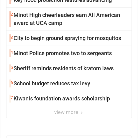
2
Minot High cheerleaders earn All American
award at UCA camp
3
City to begin ground spraying for mosquitos
4
Minot Police promotes two to sergeants
5
Sheriff reminds residents of kratom laws
6
School budget reduces tax levy
7
Kiwanis foundation awards scholarship
view more