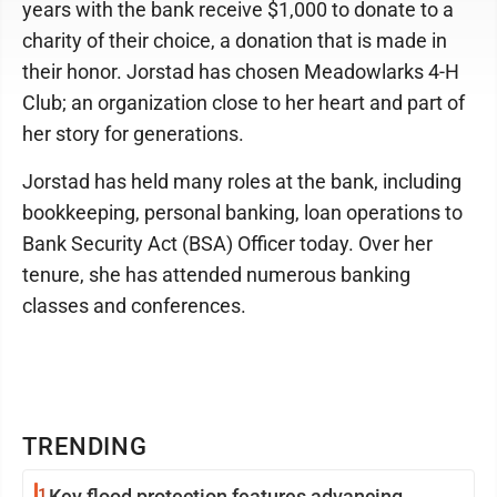
years with the bank receive $1,000 to donate to a
charity of their choice, a donation that is made in
their honor. Jorstad has chosen Meadowlarks 4-H
Club; an organization close to her heart and part of
her story for generations.
Jorstad has held many roles at the bank, including
bookkeeping, personal banking, loan operations to
Bank Security Act (BSA) Officer today. Over her
tenure, she has attended numerous banking
classes and conferences.
TRENDING
1
Key flood protection features advancing