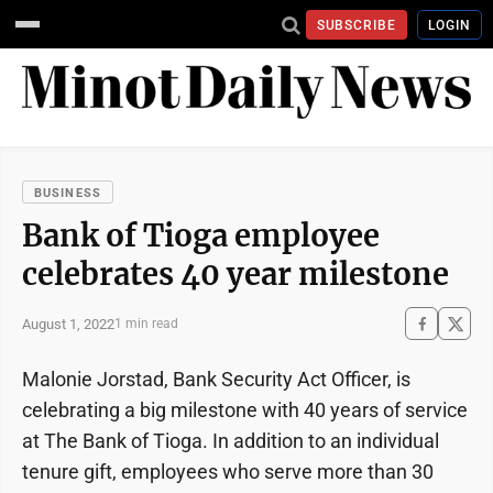
SUBSCRIBE
LOGIN
BUSINESS
Bank of Tioga employee
celebrates 40 year milestone
August 1, 2022
1 min read
Malonie Jorstad, Bank Security Act Officer, is
celebrating a big milestone with 40 years of service
at The Bank of Tioga. In addition to an individual
tenure gift, employees who serve more than 30