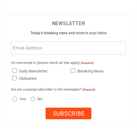
NEWSLETTER
Today's breaking news and more in your inbox
Email
(Required)
I'm interested in (please check all that apply)
(Required)
Daily Newsletter
Breaking News
Obituaries
Are you a paying subscriber to the newspaper?
(Required)
Yes
No