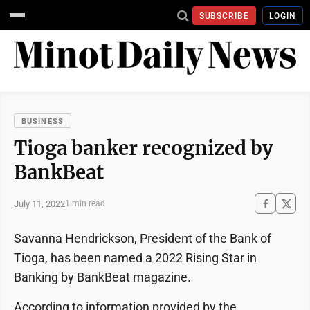
SUBSCRIBE
LOGIN
BUSINESS
Tioga banker recognized by
BankBeat
July 11, 2022
1 min read
Savanna Hendrickson, President of the Bank of
Tioga, has been named a 2022 Rising Star in
Banking by BankBeat magazine.
According to information provided by the