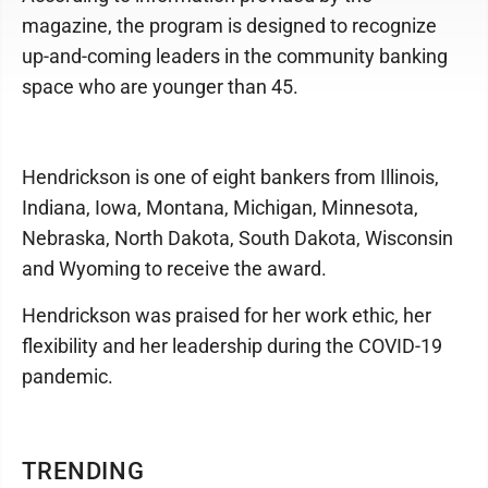
magazine, the program is designed to recognize
up-and-coming leaders in the community banking
space who are younger than 45.
Hendrickson is one of eight bankers from Illinois,
Indiana, Iowa, Montana, Michigan, Minnesota,
Nebraska, North Dakota, South Dakota, Wisconsin
and Wyoming to receive the award.
Hendrickson was praised for her work ethic, her
flexibility and her leadership during the COVID-19
pandemic.
TRENDING