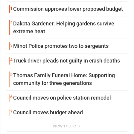
1
Commission approves lower proposed budget
2
Dakota Gardener: Helping gardens survive
extreme heat
3
Minot Police promotes two to sergeants
4
Truck driver pleads not guilty in crash deaths
5
Thomas Family Funeral Home: Supporting
community for three generations
6
Council moves on police station remodel
7
Council moves budget ahead
view more