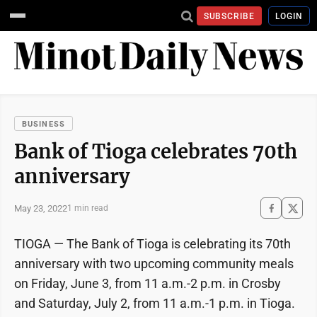
SUBSCRIBE
LOGIN
BUSINESS
Bank of Tioga celebrates 70th
anniversary
May 23, 2022
1 min read
TIOGA — The Bank of Tioga is celebrating its 70th
anniversary with two upcoming community meals
on Friday, June 3, from 11 a.m.-2 p.m. in Crosby
and Saturday, July 2, from 11 a.m.-1 p.m. in Tioga.