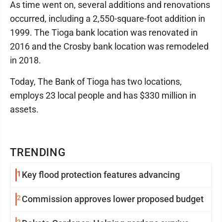
As time went on, several additions and renovations
occurred, including a 2,550-square-foot addition in
1999. The Tioga bank location was renovated in
2016 and the Crosby bank location was remodeled
in 2018.
Today, The Bank of Tioga has two locations,
employs 23 local people and has $330 million in
assets.
TRENDING
1
Key flood protection features advancing
2
Commission approves lower proposed budget