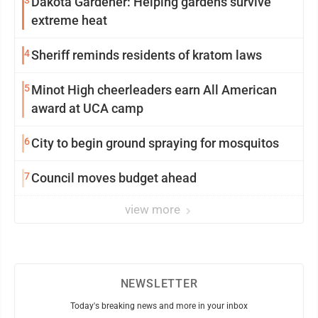
3
Dakota Gardener: Helping gardens survive
extreme heat
4
Sheriff reminds residents of kratom laws
5
Minot High cheerleaders earn All American
award at UCA camp
6
City to begin ground spraying for mosquitos
7
Council moves budget ahead
view more
NEWSLETTER
Today's breaking news and more in your inbox