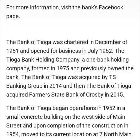
For more information, visit the bank's Facebook
page.
The Bank of Tioga was chartered in December of
1951 and opened for business in July 1952. The
Tioga Bank Holding Company, a one-bank holding
company, formed in 1975 and previously owned the
bank. The Bank of Tioga was acquired by TS
Banking Group in 2014 and then The Bank of Tioga
acquired Farmers State Bank of Crosby in 2015.
The Bank of Tioga began operations in 1952 in a
small concrete building on the west side of Main
Street and upon completion of the construction in
1954, moved to its current location at 7 North Main.