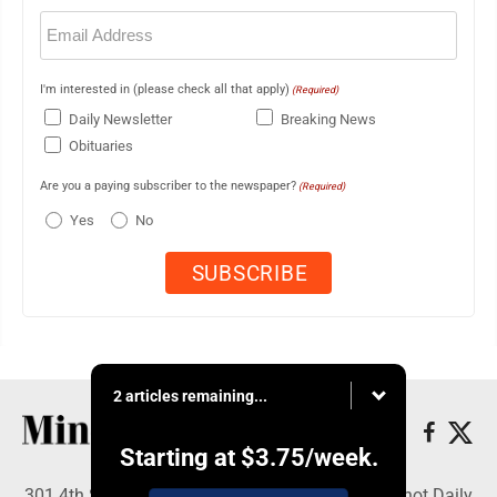
Email
(Required)
I'm interested in (please check all that apply)
(Required)
Daily Newsletter
Breaking News
Obituaries
Are you a paying subscriber to the newspaper?
(Required)
Yes
No
2 articles remaining...
Starting at
$3.75
/week.
301 4th St SE, Minot, ND 58701 - Copyright © Minot Daily