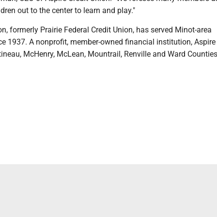
ldren out to the center to learn and play."
on, formerly Prairie Federal Credit Union, has served Minot-area
 1937. A nonprofit, member-owned financial institution, Aspire 
tineau, McHenry, McLean, Mountrail, Renville and Ward Counties