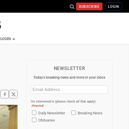
SUBSCRIBE
LOGIN
NEWSLETTER
Today's breaking news and more in your inbox
Email
(Required)
I'm interested in (please check all that apply)
(Required)
Daily Newsletter
Breaking News
Obituaries