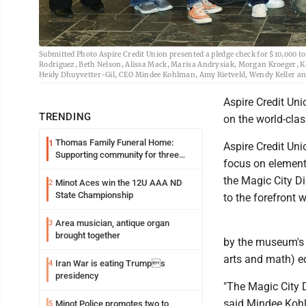
Submitted Photo Aspire Credit Union presented a pledge check for $10,000 to
Rodriguez, Beth Nelson, Alissa Mack, Marisa Andrysiak, Morgan Kroeger, Ke
Heidy Dhuyvetter-Gil, CEO Mindee Kohlman, Amy Rietveld, Wendy Keller an
Aspire Credit Uni
TRENDING
on the world-clas
Thomas Family Funeral Home:
1
Aspire Credit Uni
Supporting community for three
focus on elements
generations
the Magic City D
Minot Aces win the 12U AAA ND
2
State Championship
to the forefront w
Area musician, antique organ
3
brought together
by the museum's 
arts and math) e
Iran War is eating Trumps
4
presidency
"The Magic City D
said Mindee Kohl
Minot Police promotes two to
5