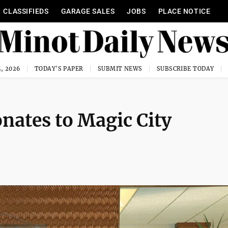
CLASSIFIEDS
GARAGE SALES
JOBS
PLACE NOTICE
, 2026
TODAY'S PAPER
SUBMIT NEWS
SUBSCRIBE TODAY
nates to Magic City