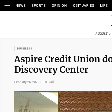
NEWS
SPORTS
OPINION
OBITUARIES
LIFE
AUGUST 05
BUSINESS
Aspire Credit Union do
Discovery Center
February 25, 2022
1 min read