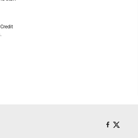
Credit
.