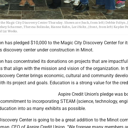
 the Magic City Discovery Center Thursday. Shown are (back, from left) Debbie Foltyn, 
lsey Scharmer, Theresa Bolinske, Rianne Kuhn, Lori Holtz, (front, from left) Kaydee P
d Liz Weeks.
on has pledged $10,000 to the Magic City Discovery Center for it
s discovery center under construction in Minot.
on has concentrated its donations on projects that are impactfu
 that align with the mission and vision of the organization. In t
iscovery Center brings economic, cultural and community deve
ith its project and goals. Education is a strong value for the cred
Aspire Credit Union's pledge was b
commitment to incorporating STEAM (science, technology, engi
ducation into as many exhibits as possible.
iscovery Center is going to be a great addition to the Minot co
man, CEO of Aspire Credit Union. "We foresee many members a