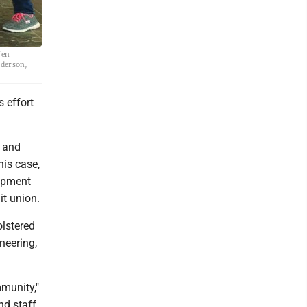
Jen
ederson,
s effort
l and
his case,
lopment
it union.
olstered
neering,
mmunity,"
nd staff