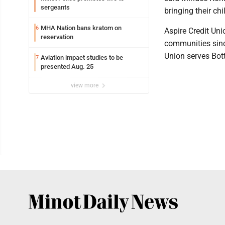
sergeants
bringing their chi
MHA Nation bans kratom on
6
Aspire Credit Uni
reservation
communities since
Union serves Bot
Aviation impact studies to be
7
presented Aug. 25
view more