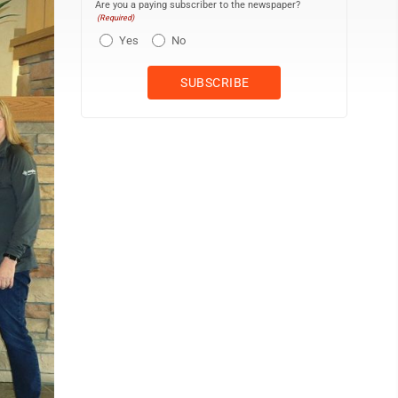
Are you a paying subscriber to the newspaper?
(Required)
Yes
No