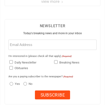
view more
NEWSLETTER
Today's breaking news and more in your inbox
Email
(Required)
I'm interested in (please check all that apply)
(Required)
Daily Newsletter
Breaking News
Obituaries
Are you a paying subscriber to the newspaper?
(Required)
Yes
No