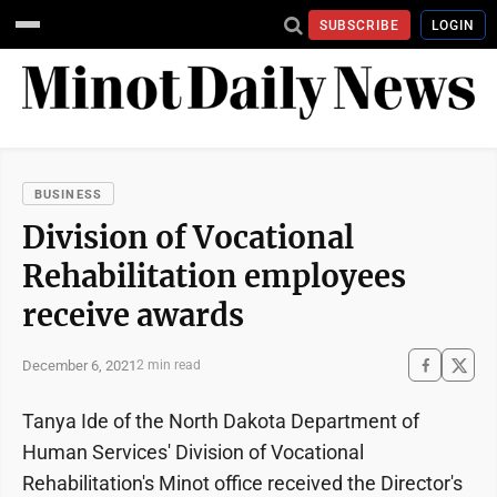
SUBSCRIBE
LOGIN
BUSINESS
Division of Vocational
Rehabilitation employees
receive awards
December 6, 2021
2 min read
Tanya Ide of the North Dakota Department of
Human Services' Division of Vocational
Rehabilitation's Minot office received the Director's