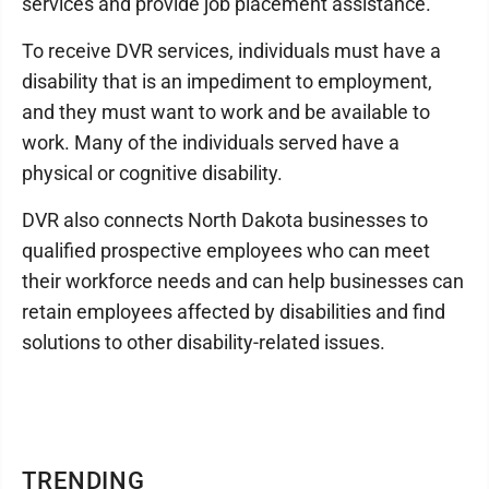
services and provide job placement assistance.
To receive DVR services, individuals must have a
disability that is an impediment to employment,
and they must want to work and be available to
work. Many of the individuals served have a
physical or cognitive disability.
DVR also connects North Dakota businesses to
qualified prospective employees who can meet
their workforce needs and can help businesses can
retain employees affected by disabilities and find
solutions to other disability-related issues.
TRENDING