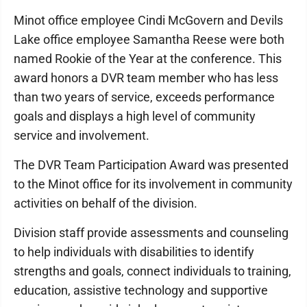
Minot office employee Cindi McGovern and Devils
Lake office employee Samantha Reese were both
named Rookie of the Year at the conference. This
award honors a DVR team member who has less
than two years of service, exceeds performance
goals and displays a high level of community
service and involvement.
The DVR Team Participation Award was presented
to the Minot office for its involvement in community
activities on behalf of the division.
Division staff provide assessments and counseling
to help individuals with disabilities to identify
strengths and goals, connect individuals to training,
education, assistive technology and supportive