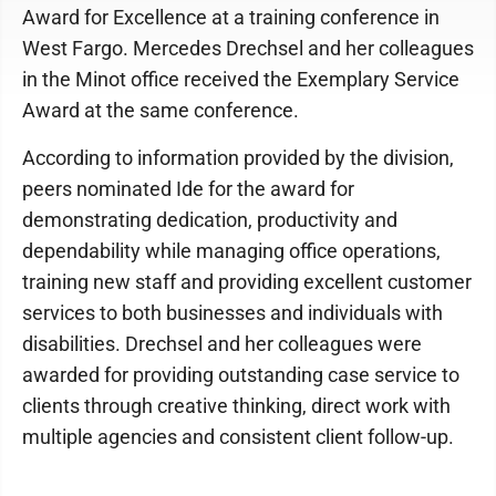
Award for Excellence at a training conference in
West Fargo. Mercedes Drechsel and her colleagues
in the Minot office received the Exemplary Service
Award at the same conference.
According to information provided by the division,
peers nominated Ide for the award for
demonstrating dedication, productivity and
dependability while managing office operations,
training new staff and providing excellent customer
services to both businesses and individuals with
disabilities. Drechsel and her colleagues were
awarded for providing outstanding case service to
clients through creative thinking, direct work with
multiple agencies and consistent client follow-up.