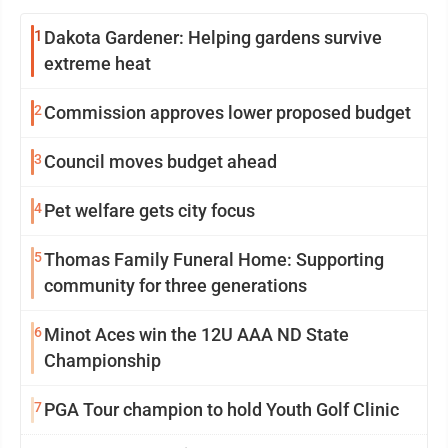
1
Dakota Gardener: Helping gardens survive
extreme heat
2
Commission approves lower proposed budget
3
Council moves budget ahead
4
Pet welfare gets city focus
5
Thomas Family Funeral Home: Supporting
community for three generations
6
Minot Aces win the 12U AAA ND State
Championship
7
PGA Tour champion to hold Youth Golf Clinic