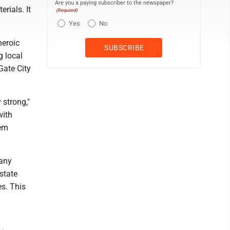
Are you a paying subscriber to the newspaper?
rials. It
(Required)
Yes
No
heroic
g local
Gate City
 strong,"
with
hem
 any
state
es. This