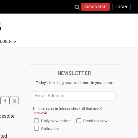
SUBSCRIBE
LOGIN
NEWSLETTER
Today's breaking news and more in your inbox
Email
(Required)
I'm interested in (please check all that apply)
(Required)
despite
Daily Newsletter
Breaking News
Obituaries
ated