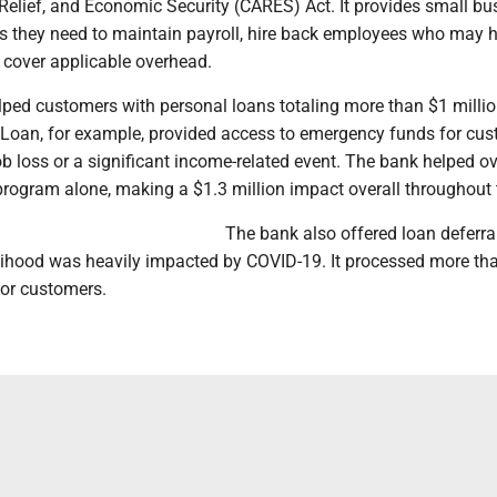
Relief, and Economic Security (CARES) Act. It provides small b
es they need to maintain payroll, hire back employees who may 
 cover applicable overhead.
lped customers with personal loans totaling more than $1 milli
e Loan, for example, provided access to emergency funds for cu
b loss or a significant income-related event. The bank helped o
program alone, making a $1.3 million impact overall throughout 
The bank also offered loan deferral
lihood was heavily impacted by COVID-19. It processed more th
for customers.