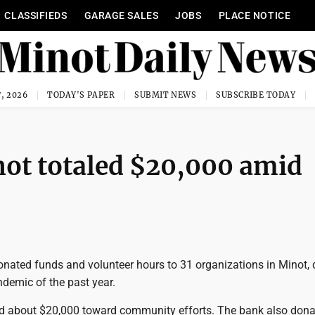
CLASSIFIEDS
GARAGE SALES
JOBS
PLACE NOTICE
, 2026
TODAY'S PAPER
SUBMIT NEWS
SUBSCRIBE TODAY
inot totaled $20,000 amid
onated funds and volunteer hours to 31 organizations in Minot, 
demic of the past year.
d about $20,000 toward community efforts. The bank also don