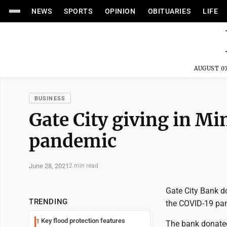
NEWS
SPORTS
OPINION
OBITUARIES
LIFE
AUGUST 07
BUSINESS
Gate City giving in M
pandemic
June 28, 2021
2 min read
Gate City Bank d
TRENDING
the COVID-19 pan
Key flood protection features
1
The bank donate