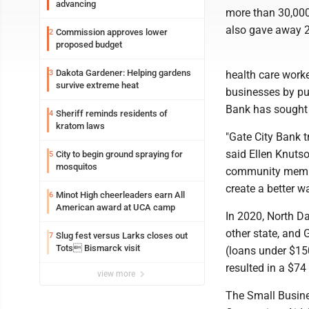
advancing
more than 30,000 
also gave away 2
Commission approves lower
2
proposed budget
Dakota Gardener: Helping gardens
3
health care work
survive extreme heat
businesses by pu
Bank has sought 
Sheriff reminds residents of
4
kratom laws
"Gate City Bank 
said Ellen Knutso
City to begin ground spraying for
5
mosquitos
community member
create a better w
Minot High cheerleaders earn All
6
American award at UCA camp
In 2020, North D
other state, and 
Slug fest versus Larks closes out
7
Tots Bismarck visit
(loans under $150
resulted in a $74
view more
The Small Busine