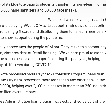
of its blue tote bags to students transferring home-learning mate
5,000 hand sanitizers and 63,000 face masks.
Whether it was delivering pizza to 
ers, displaying #WorldOfHearts support in windows or supportin
rchasing gift cards and distributing them to its team members, 
to show support during the pandemic.
truly appreciates the people of Minot. They make this community
n, vice president of Retail Banking. "We've been proud to stand 
s, businesses and nonprofits during the past year, helping t
ay of life, even during COVID-19."
akota processed more Paycheck Protection Program loans than
Gate City Bank processed more loans than any other bank in the 
,000), helping over 2,100 businesses in more than 250 industri
 million overall impact.
ss Administration loan program was established as part of the