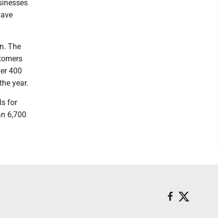
usinesses
have
on. The
stomers
ver 400
the year.
s for
an 6,700