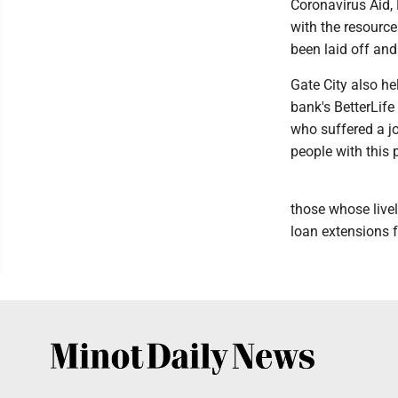
Coronavirus Aid, 
with the resourc
been laid off and
Gate City also he
bank's BetterLif
who suffered a jo
people with this 
those whose live
loan extensions 