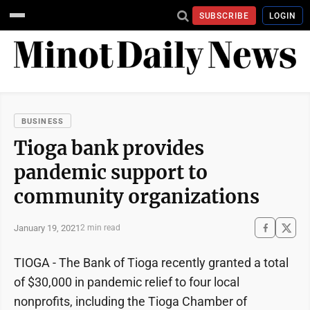
SUBSCRIBE
LOGIN
BUSINESS
Tioga bank provides
pandemic support to
community organizations
January 19, 2021
2 min read
TIOGA - The Bank of Tioga recently granted a total
of $30,000 in pandemic relief to four local
nonprofits, including the Tioga Chamber of