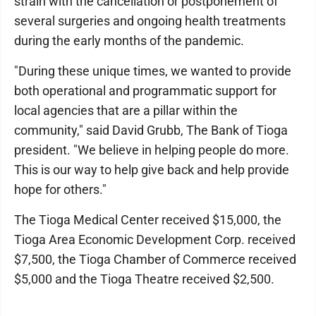
strain with the cancellation or postponement of
several surgeries and ongoing health treatments
during the early months of the pandemic.
"During these unique times, we wanted to provide
both operational and programmatic support for
local agencies that are a pillar within the
community," said David Grubb, The Bank of Tioga
president. "We believe in helping people do more.
This is our way to help give back and help provide
hope for others."
The Tioga Medical Center received $15,000, the
Tioga Area Economic Development Corp. received
$7,500, the Tioga Chamber of Commerce received
$5,000 and the Tioga Theatre received $2,500.