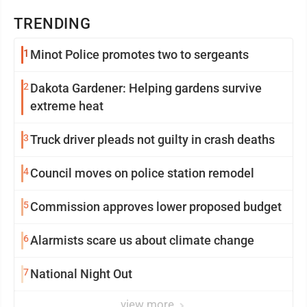
TRENDING
1
Minot Police promotes two to sergeants
2
Dakota Gardener: Helping gardens survive
extreme heat
3
Truck driver pleads not guilty in crash deaths
4
Council moves on police station remodel
5
Commission approves lower proposed budget
6
Alarmists scare us about climate change
7
National Night Out
view more