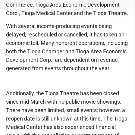
Commerce, Tioga Area Economic Development
Corp., Tioga Medical Center and the Tioga Theatre.
With several income-producing events being
delayed, rescheduled or cancelled, it has taken an
economic toll. Many nonprofit operations, including
both the Tioga Chamber and Tioga Area Economic
Development Corp., are dependent on revenue
generated from events throughout the year.
Additionally, the Tioga Theatre has been closed
since mid-March with no public movie showings.
There have been limited, small events; however, a
reopen date is still unknown at this time. The Tioga
Medical Center has also experienced financial