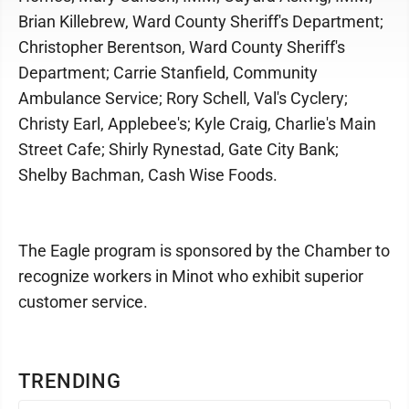
Brian Killebrew, Ward County Sheriff's Department;
Christopher Berentson, Ward County Sheriff's
Department; Carrie Stanfield, Community
Ambulance Service; Rory Schell, Val's Cyclery;
Christy Earl, Applebee's; Kyle Craig, Charlie's Main
Street Cafe; Shirly Rynestad, Gate City Bank;
Shelby Bachman, Cash Wise Foods.
The Eagle program is sponsored by the Chamber to
recognize workers in Minot who exhibit superior
customer service.
TRENDING