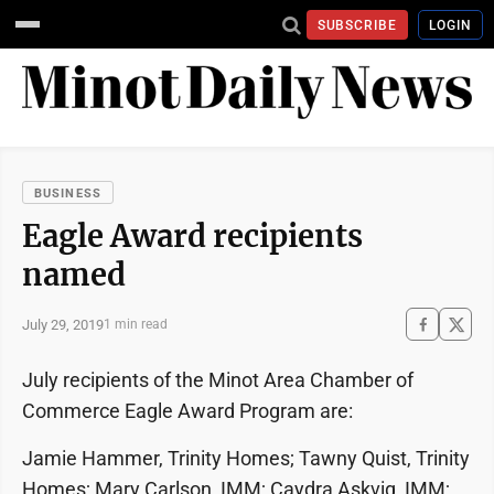
SUBSCRIBE
LOGIN
BUSINESS
Eagle Award recipients
named
July 29, 2019
1 min read
July recipients of the Minot Area Chamber of
Commerce Eagle Award Program are:
Jamie Hammer, Trinity Homes; Tawny Quist, Trinity
Homes; Mary Carlson, IMM; Caydra Askvig, IMM;