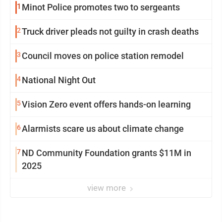
1
Minot Police promotes two to sergeants
2
Truck driver pleads not guilty in crash deaths
3
Council moves on police station remodel
4
National Night Out
5
Vision Zero event offers hands-on learning
6
Alarmists scare us about climate change
7
ND Community Foundation grants $11M in
2025
view more