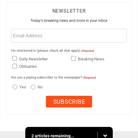
NEWSLETTER
Today's breaking news and more in your inbox
Email
(Required)
I'm interested in (please check all that apply)
(Required)
Daily Newsletter
Breaking News
Obituaries
Are you a paying subscriber to the newspaper?
(Required)
Yes
No
2 articles remaining...