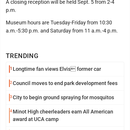
A closing reception will be held Sept. 5 from 2-4
p.m.
Museum hours are Tuesday-Friday from 10:30
a.m.-5:30 p.m. and Saturday from 11 a.m.-4 p.m.
TRENDING
1
Longtime fan views Elvis former car
2
Council moves to end park development fees
3
City to begin ground spraying for mosquitos
4
Minot High cheerleaders earn All American
award at UCA camp