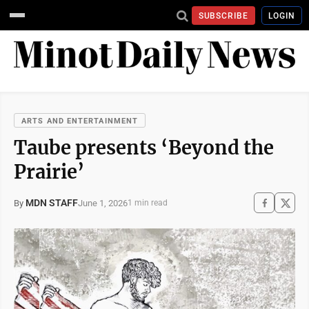
SUBSCRIBE
LOGIN
ARTS AND ENTERTAINMENT
Taube presents ‘Beyond the
Prairie’
MDN STAFF
June 1, 2026
By
1 min read