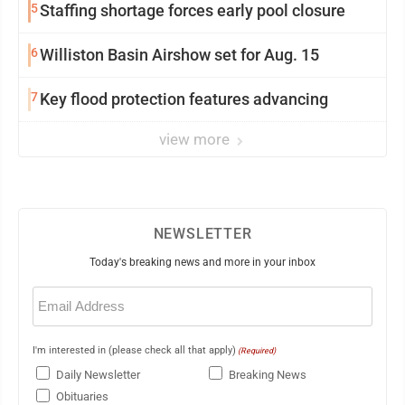
5
Staffing shortage forces early pool closure
6
Williston Basin Airshow set for Aug. 15
7
Key flood protection features advancing
view more
NEWSLETTER
Today's breaking news and more in your inbox
Email
(Required)
I'm interested in (please check all that apply)
(Required)
Daily Newsletter
Breaking News
Obituaries