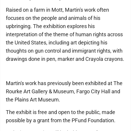
Raised on a farm in Mott, Martin's work often
focuses on the people and animals of his
upbringing. The exhibition explores his
interpretation of the theme of human rights across
the United States, including art depicting his
thoughts on gun control and immigrant rights, with
drawings done in pen, marker and Crayola crayons.
Martin's work has previously been exhibited at The
Rourke Art Gallery & Museum, Fargo City Hall and
the Plains Art Museum.
The exhibit is free and open to the public, made
possible by a grant from the PFund Foundation.