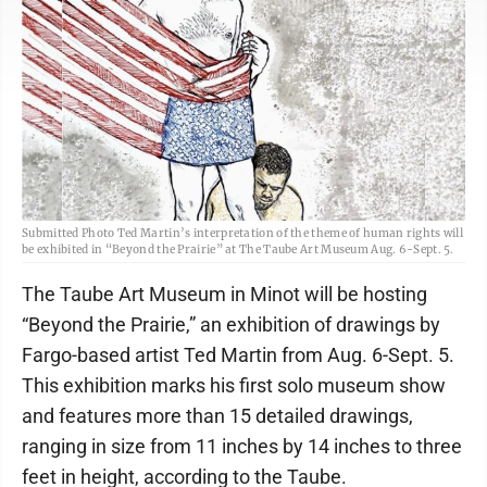
Submitted Photo Ted Martin’s interpretation of the theme of human rights will
be exhibited in “Beyond the Prairie” at The Taube Art Museum Aug. 6-Sept. 5.
The Taube Art Museum in Minot will be hosting
“Beyond the Prairie,” an exhibition of drawings by
Fargo-based artist Ted Martin from Aug. 6-Sept. 5.
This exhibition marks his first solo museum show
and features more than 15 detailed drawings,
ranging in size from 11 inches by 14 inches to three
feet in height, according to the Taube.