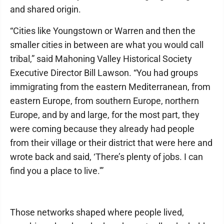
and shared origin.
“Cities like Youngstown or Warren and then the
smaller cities in between are what you would call
tribal,” said Mahoning Valley Historical Society
Executive Director Bill Lawson. “You had groups
immigrating from the eastern Mediterranean, from
eastern Europe, from southern Europe, northern
Europe, and by and large, for the most part, they
were coming because they already had people
from their village or their district that were here and
wrote back and said, ‘There’s plenty of jobs. I can
find you a place to live.'”
Those networks shaped where people lived,