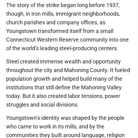
The story of the strike began long before 1937,
though, in iron mills, immigrant neighborhoods,
church parishes and company offices, as
Youngstown transformed itself from a small
Connecticut Western Reserve community into one
of the world’s leading steel-producing centers.
Steel created immense wealth and opportunity
throughout the city and Mahoning County. It fueled
population growth and helped build many of the
institutions that still define the Mahoning Valley
today. But it also created labor tensions, power
struggles and social divisions.
Youngstown’s identity was shaped by the people
who came to work in its mills, and by the
communities they built around language, religion