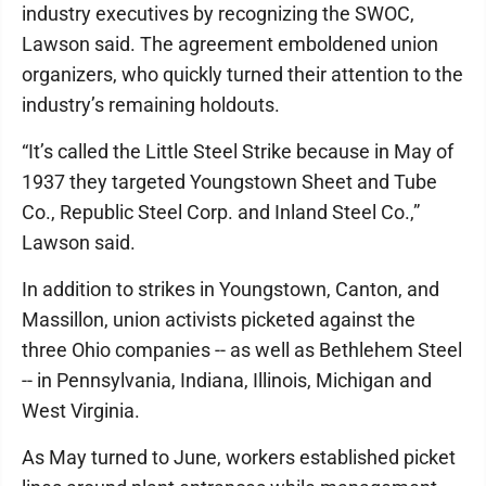
industry executives by recognizing the SWOC,
Lawson said. The agreement emboldened union
organizers, who quickly turned their attention to the
industry’s remaining holdouts.
“It’s called the Little Steel Strike because in May of
1937 they targeted Youngstown Sheet and Tube
Co., Republic Steel Corp. and Inland Steel Co.,”
Lawson said.
In addition to strikes in Youngstown, Canton, and
Massillon, union activists picketed against the
three Ohio companies -- as well as Bethlehem Steel
-- in Pennsylvania, Indiana, Illinois, Michigan and
West Virginia.
As May turned to June, workers established picket