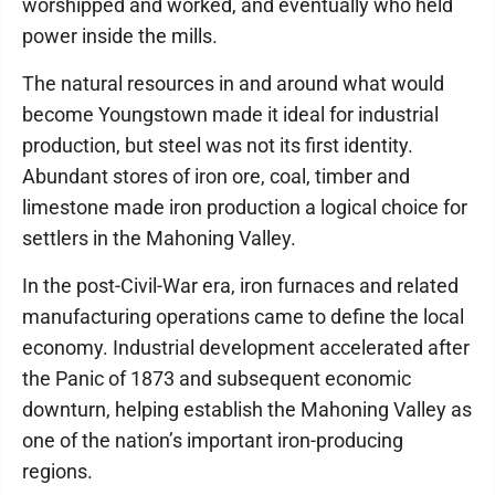
worshipped and worked, and eventually who held
power inside the mills.
The natural resources in and around what would
become Youngstown made it ideal for industrial
production, but steel was not its first identity.
Abundant stores of iron ore, coal, timber and
limestone made iron production a logical choice for
settlers in the Mahoning Valley.
In the post-Civil-War era, iron furnaces and related
manufacturing operations came to define the local
economy. Industrial development accelerated after
the Panic of 1873 and subsequent economic
downturn, helping establish the Mahoning Valley as
one of the nation’s important iron-producing
regions.