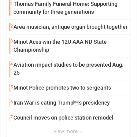
1
Thomas Family Funeral Home: Supporting
community for three generations
2
Area musician, antique organ brought together
3
Minot Aces win the 12U AAA ND State
Championship
4
Aviation impact studies to be presented Aug.
25
5
Minot Police promotes two to sergeants
6
Iran War is eating Trumps presidency
7
Council moves on police station remodel
view more