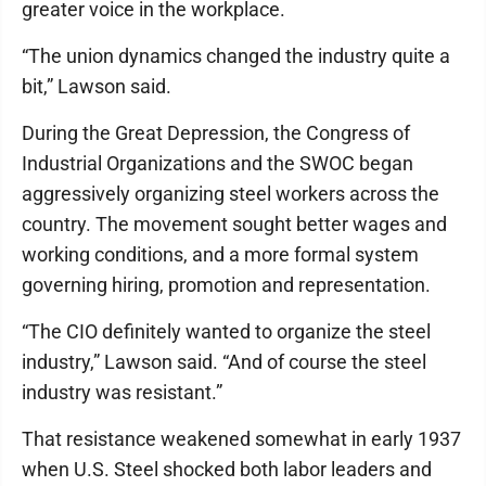
greater voice in the workplace.
“The union dynamics changed the industry quite a
bit,” Lawson said.
During the Great Depression, the Congress of
Industrial Organizations and the SWOC began
aggressively organizing steel workers across the
country. The movement sought better wages and
working conditions, and a more formal system
governing hiring, promotion and representation.
“The CIO definitely wanted to organize the steel
industry,” Lawson said. “And of course the steel
industry was resistant.”
That resistance weakened somewhat in early 1937
when U.S. Steel shocked both labor leaders and