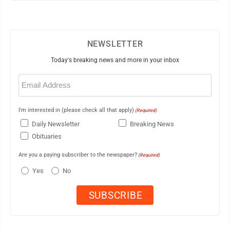
NEWSLETTER
Today's breaking news and more in your inbox
Email
(Required)
I'm interested in (please check all that apply)
(Required)
Daily Newsletter
Breaking News
Obituaries
Are you a paying subscriber to the newspaper?
(Required)
Yes
No