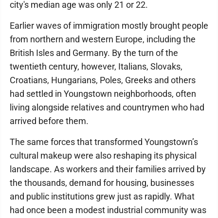
city's median age was only 21 or 22.
Earlier waves of immigration mostly brought people
from northern and western Europe, including the
British Isles and Germany. By the turn of the
twentieth century, however, Italians, Slovaks,
Croatians, Hungarians, Poles, Greeks and others
had settled in Youngstown neighborhoods, often
living alongside relatives and countrymen who had
arrived before them.
The same forces that transformed Youngstown’s
cultural makeup were also reshaping its physical
landscape. As workers and their families arrived by
the thousands, demand for housing, businesses
and public institutions grew just as rapidly. What
had once been a modest industrial community was