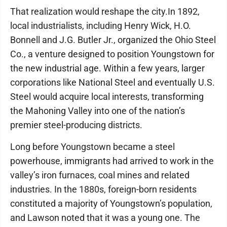
That realization would reshape the city.In 1892,
local industrialists, including Henry Wick, H.O.
Bonnell and J.G. Butler Jr., organized the Ohio Steel
Co., a venture designed to position Youngstown for
the new industrial age. Within a few years, larger
corporations like National Steel and eventually U.S.
Steel would acquire local interests, transforming
the Mahoning Valley into one of the nation’s
premier steel-producing districts.
Long before Youngstown became a steel
powerhouse, immigrants had arrived to work in the
valley’s iron furnaces, coal mines and related
industries. In the 1880s, foreign-born residents
constituted a majority of Youngstown’s population,
and Lawson noted that it was a young one. The