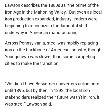
Lawson describes the 1880s as “the prime of the
Iron Age in the Mahoning Valley.” But even as local
iron production expanded, industry leaders were
beginning to recognize a fundamental shift
underway in American manufacturing.
Across Pennsylvania, steel was rapidly replacing
iron as the backbone of American industry, though
Youngstown was slower than some competing
cities to make the transition.
“We didn’t have Bessemer converters online here
until 1895, but by then, in 1892, the local iron
stakeholders realized their future wasn’t in iron, it
was steel,” Lawson said.