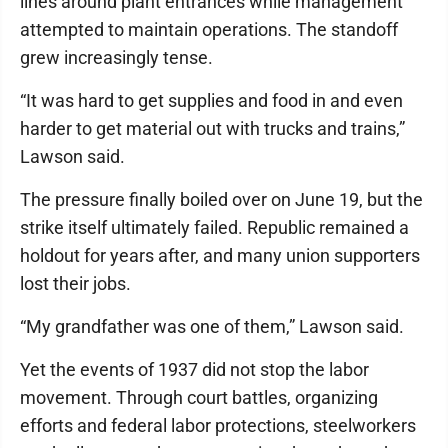
lines around plant entrances while management
attempted to maintain operations. The standoff
grew increasingly tense.
“It was hard to get supplies and food in and even
harder to get material out with trucks and trains,”
Lawson said.
The pressure finally boiled over on June 19, but the
strike itself ultimately failed. Republic remained a
holdout for years after, and many union supporters
lost their jobs.
“My grandfather was one of them,” Lawson said.
Yet the events of 1937 did not stop the labor
movement. Through court battles, organizing
efforts and federal labor protections, steelworkers