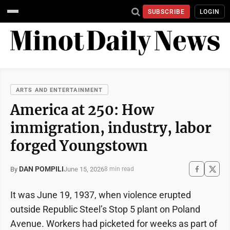
SUBSCRIBE
LOGIN
ARTS AND ENTERTAINMENT
America at 250: How
immigration, industry, labor
forged Youngstown
DAN POMPILI
June 15, 2026
By
8 min read
It was June 19, 1937, when violence erupted
outside Republic Steel’s Stop 5 plant on Poland
Avenue. Workers had picketed for weeks as part of