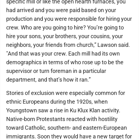
specific mill or like the open hearth furnaces, you
had arrived and you were paid based on your
production and you were responsible for hiring your
crew. Who are you going to hire? You’re going to
hire your sons, your brothers, your cousins, your
neighbors, your friends from church,” Lawson said.
"And that was your crew. Each mill had its own
demographics in terms of who rose up to be the
supervisor or turn foreman in a particular
department, and that’s how it ran.”
Stories of exclusion were especially common for
ethnic Europeans during the 1920s, when
Youngstown saw a rise in Ku Klux Klan activity.
Native-born Protestants reacted with hostility
toward Catholic, southern- and eastern-European
immigrants. Soon they would have a new target for