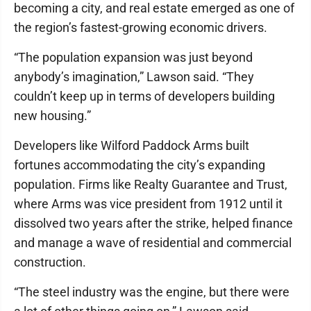
becoming a city, and real estate emerged as one of
the region’s fastest-growing economic drivers.
“The population expansion was just beyond
anybody’s imagination,” Lawson said. “They
couldn’t keep up in terms of developers building
new housing.”
Developers like Wilford Paddock Arms built
fortunes accommodating the city’s expanding
population. Firms like Realty Guarantee and Trust,
where Arms was vice president from 1912 until it
dissolved two years after the strike, helped finance
and manage a wave of residential and commercial
construction.
“The steel industry was the engine, but there were