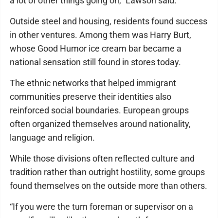
a lot of other things going on,” Lawson said.
Outside steel and housing, residents found success
in other ventures. Among them was Harry Burt,
whose Good Humor ice cream bar became a
national sensation still found in stores today.
The ethnic networks that helped immigrant
communities preserve their identities also
reinforced social boundaries. European groups
often organized themselves around nationality,
language and religion.
While those divisions often reflected culture and
tradition rather than outright hostility, some groups
found themselves on the outside more than others.
“If you were the turn foreman or supervisor on a