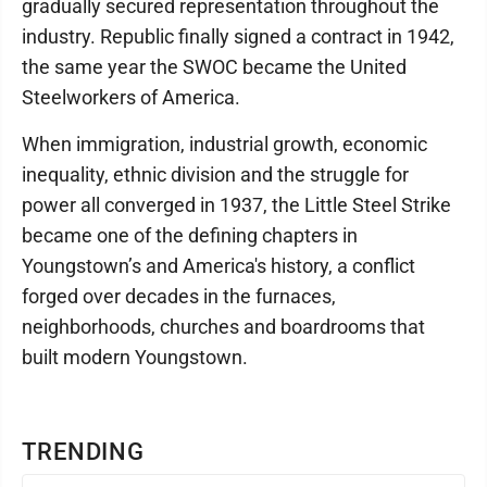
gradually secured representation throughout the
industry. Republic finally signed a contract in 1942,
the same year the SWOC became the United
Steelworkers of America.
When immigration, industrial growth, economic
inequality, ethnic division and the struggle for
power all converged in 1937, the Little Steel Strike
became one of the defining chapters in
Youngstown’s and America's history, a conflict
forged over decades in the furnaces,
neighborhoods, churches and boardrooms that
built modern Youngstown.
TRENDING