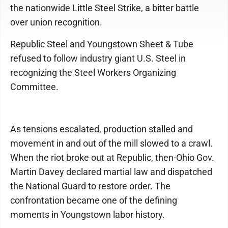
the nationwide Little Steel Strike, a bitter battle
over union recognition.
Republic Steel and Youngstown Sheet & Tube
refused to follow industry giant U.S. Steel in
recognizing the Steel Workers Organizing
Committee.
As tensions escalated, production stalled and
movement in and out of the mill slowed to a crawl.
When the riot broke out at Republic, then-Ohio Gov.
Martin Davey declared martial law and dispatched
the National Guard to restore order. The
confrontation became one of the defining
moments in Youngstown labor history.