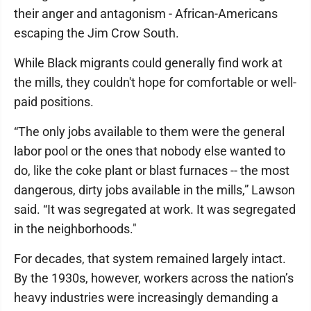
their anger and antagonism - African-Americans
escaping the Jim Crow South.
While Black migrants could generally find work at
the mills, they couldn't hope for comfortable or well-
paid positions.
“The only jobs available to them were the general
labor pool or the ones that nobody else wanted to
do, like the coke plant or blast furnaces -- the most
dangerous, dirty jobs available in the mills,” Lawson
said. “It was segregated at work. It was segregated
in the neighborhoods."
For decades, that system remained largely intact.
By the 1930s, however, workers across the nation’s
heavy industries were increasingly demanding a