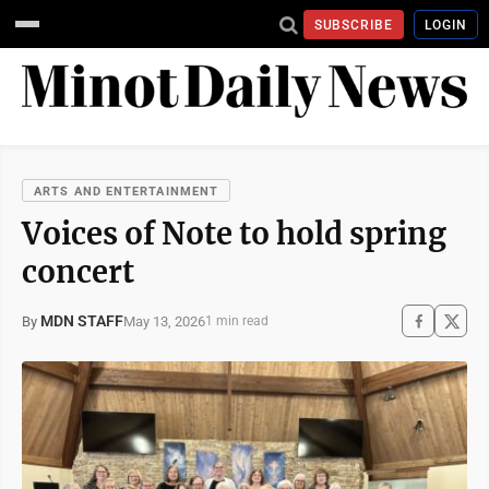
SUBSCRIBE
LOGIN
ARTS AND ENTERTAINMENT
Voices of Note to hold spring
concert
MDN STAFF
May 13, 2026
By
1 min read