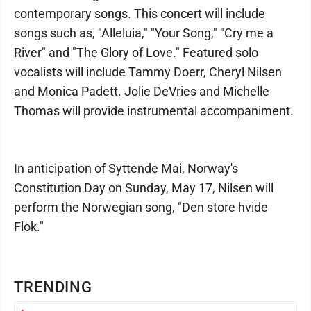
contemporary songs. This concert will include
songs such as, "Alleluia," "Your Song," "Cry me a
River" and "The Glory of Love." Featured solo
vocalists will include Tammy Doerr, Cheryl Nilsen
and Monica Padett. Jolie DeVries and Michelle
Thomas will provide instrumental accompaniment.
In anticipation of Syttende Mai, Norway's
Constitution Day on Sunday, May 17, Nilsen will
perform the Norwegian song, "Den store hvide
Flok."
TRENDING