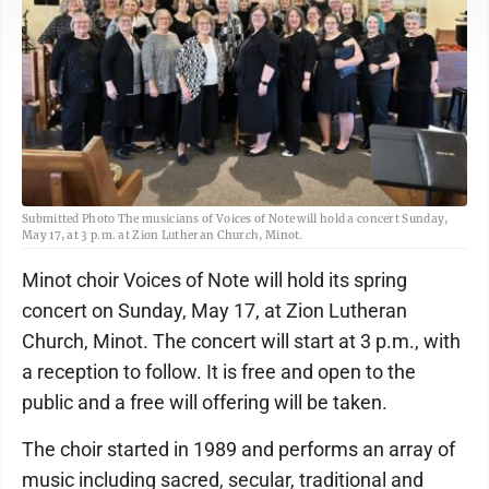
Submitted Photo The musicians of Voices of Note will hold a concert Sunday,
May 17, at 3 p.m. at Zion Lutheran Church, Minot.
Minot choir Voices of Note will hold its spring
concert on Sunday, May 17, at Zion Lutheran
Church, Minot. The concert will start at 3 p.m., with
a reception to follow. It is free and open to the
public and a free will offering will be taken.
The choir started in 1989 and performs an array of
music including sacred, secular, traditional and