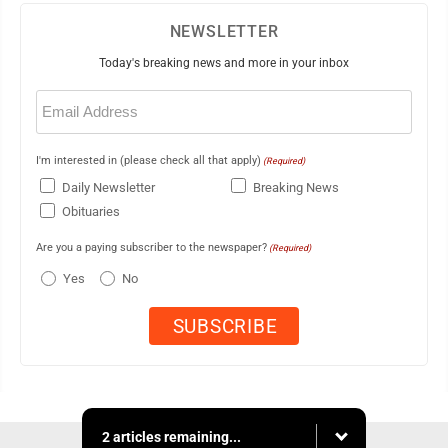
NEWSLETTER
Today's breaking news and more in your inbox
Email
(Required)
I'm interested in (please check all that apply)
(Required)
Daily Newsletter
Breaking News
Obituaries
Are you a paying subscriber to the newspaper?
(Required)
Yes
No
2 articles remaining...