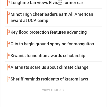
1
Longtime fan views Elvis former car
2
Minot High cheerleaders earn All American
award at UCA camp
3
Key flood protection features advancing
4
City to begin ground spraying for mosquitos
5
Kiwanis foundation awards scholarship
6
Alarmists scare us about climate change
7
Sheriff reminds residents of kratom laws
view more