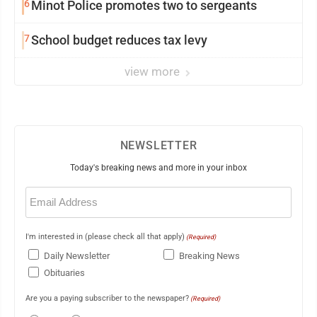
6
Minot Police promotes two to sergeants
7
School budget reduces tax levy
view more
NEWSLETTER
Today's breaking news and more in your inbox
Email
(Required)
I'm interested in (please check all that apply)
(Required)
Daily Newsletter
Breaking News
Obituaries
Are you a paying subscriber to the newspaper?
(Required)