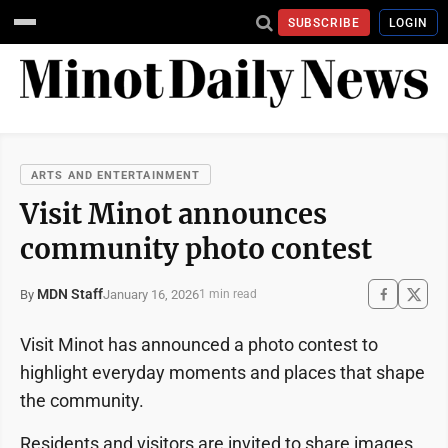
SUBSCRIBE
LOGIN
ARTS AND ENTERTAINMENT
Visit Minot announces
community photo contest
MDN Staff
January 16, 2026
By
1 min read
Visit Minot has announced a photo contest to
highlight everyday moments and places that shape
the community.
Residents and visitors are invited to share images