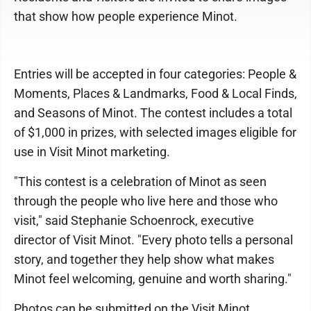
that show how people experience Minot.
Entries will be accepted in four categories: People &
Moments, Places & Landmarks, Food & Local Finds,
and Seasons of Minot. The contest includes a total
of $1,000 in prizes, with selected images eligible for
use in Visit Minot marketing.
"This contest is a celebration of Minot as seen
through the people who live here and those who
visit," said Stephanie Schoenrock, executive
director of Visit Minot. "Every photo tells a personal
story, and together they help show what makes
Minot feel welcoming, genuine and worth sharing."
Photos can be submitted on the Visit Minot