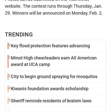
website. The contest runs through Thursday, Jan.
29. Winners will be announced on Monday, Feb. 2.
TRENDING
1
Key flood protection features advancing
2
Minot High cheerleaders earn All American
award at UCA camp
3
City to begin ground spraying for mosquitos
4
Kiwanis foundation awards scholarship
5
Sheriff reminds residents of kratom laws