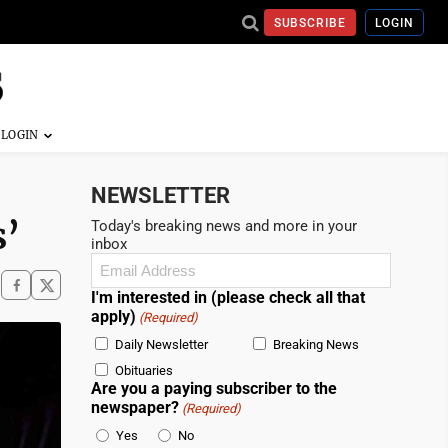
SUBSCRIBE
LOGIN
NEWSLETTER
s’
Today's breaking news and more in your
inbox
Email
(Required)
I'm interested in (please check all that
apply)
(Required)
Daily Newsletter
Breaking News
Obituaries
Are you a paying subscriber to the
newspaper?
(Required)
Yes
No