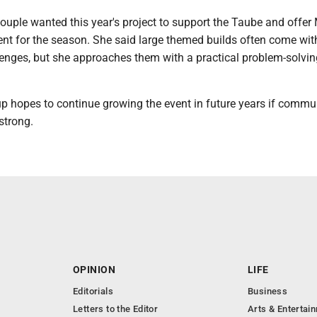
ouple wanted this year's project to support the Taube and offer
ent for the season. She said large themed builds often come wit
enges, but she approaches them with a practical problem-solvin
up hopes to continue growing the event in future years if commu
strong.
OPINION
LIFE
Editorials
Business
Letters to the Editor
Arts & Entertai