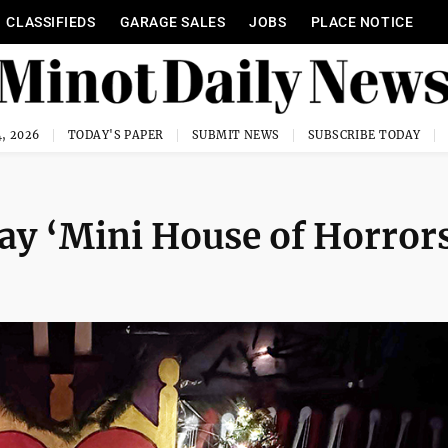
CLASSIFIEDS
GARAGE SALES
JOBS
PLACE NOTICE
, 2026
TODAY'S PAPER
SUBMIT NEWS
SUBSCRIBE TODAY
ay ‘Mini House of Horror