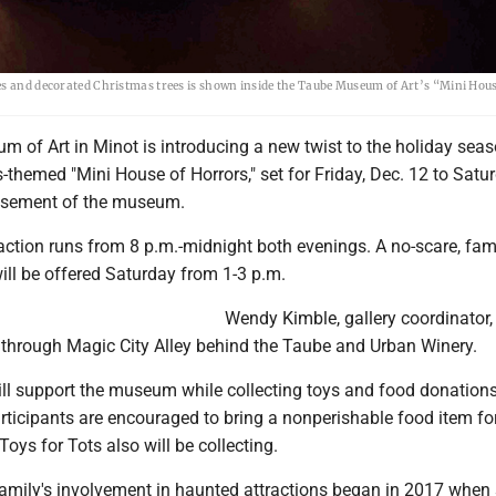
es and decorated Christmas trees is shown inside the Taube Museum of Art’s “Mini Hous
 of Art in Minot is introducing a new twist to the holiday seas
as-themed "Mini House of Horrors," set for Friday, Dec. 12 to Satur
basement of the museum.
ction runs from 8 p.m.-midnight both evenings. A no-scare, fami
will be offered Saturday from 1-3 p.m.
Wendy Kimble, gallery coordinator,
er through Magic City Alley behind the Taube and Urban Winery.
ill support the museum while collecting toys and food donations
articipants are encouraged to bring a nonperishable food item fo
Toys for Tots also will be collecting.
family's involvement in haunted attractions began in 2017 when