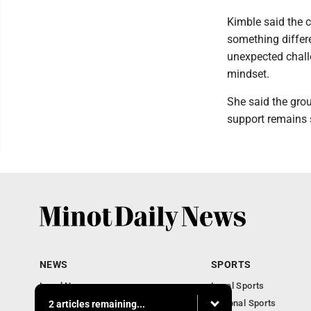
Kimble said the c
something differ
unexpected chall
mindset.
She said the gro
support remains 
NEWS
SPORTS
Local News
Local Sports
Obituaries
National Sports
2 articles remaining...