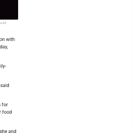
e of
on with
day,
ly-
 said
 for
r food
 she and