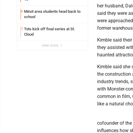
her husband, Dal
Minot area students head back to
6
said they were as
school
were approached 
former warehous
Tots kick off final series at St.
7
Cloud
Kimble said thei
view more
they assisted wit
haunted attractio
Kimble said she s
the construction
industry trends,
with Monster-con
common in film, 
like a natural cho
cofounder of the
influences how s