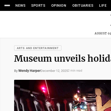
NEWS
SPORTS
OPINION
OBITUARIES
LIFE
AUGUST 04
ARTS AND ENTERTAINMENT
Museum unveils holid
Wendy Harper
December 12, 2025
By
2 min read