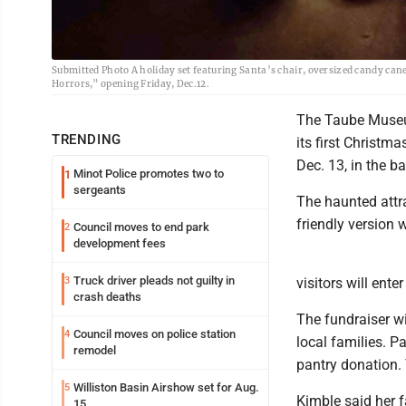
Submitted Photo A holiday set featuring Santa’s chair, oversized candy can
Horrors,” opening Friday, Dec.12.
The Taube Museum
TRENDING
its first Christm
Dec. 13, in the 
Minot Police promotes two to
1
sergeants
The haunted attra
friendly version 
Council moves to end park
2
development fees
Truck driver pleads not guilty in
3
visitors will ent
crash deaths
The fundraiser w
Council moves on police station
4
local families. P
remodel
pantry donation. 
Williston Basin Airshow set for Aug.
5
Kimble said her 
15