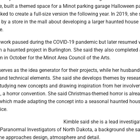
e, built a themed space for a Minot parking garage Halloween pa
ked to create a full-size version the following year. In 2019, she 
by a store in the mall about developing a larger haunted house 
e.
r work paused during the COVID-19 pandemic but later resumed
h a haunted project in Burlington. She said they also completed 
n in October for the Minot Area Council of the Arts.
erves as the idea generator for their projects, while her husban
 and technical elements. She said she develops themes by resea
 studying new concepts and drawing inspiration from her involv
, a horror convention. She said Christmas-themed horror is alre
which made adapting the concept into a seasonal haunted hous
ice.
Kimble said she is a lead investiga
 Paranormal Investigators of North Dakota, a background she sa
he approaches design, atmosphere and detail.