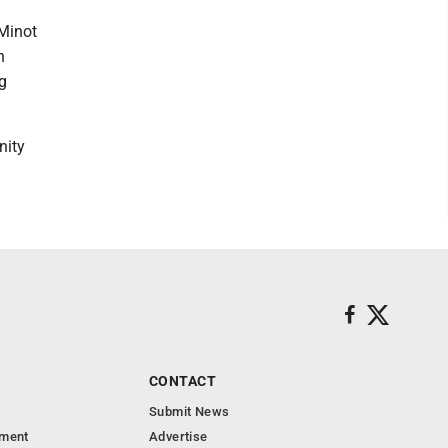
 Minot
h
g
nity
CONTACT
Submit News
nment
Advertise