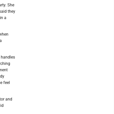
rty. She
said they
in a
 when
a
d handles
rching
ement
ady
e feel
tor and
id